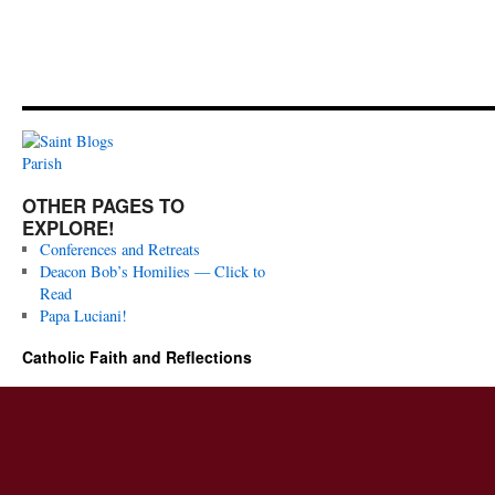
OTHER PAGES TO
EXPLORE!
Conferences and Retreats
Deacon Bob’s Homilies — Click to
Read
Papa Luciani!
Catholic Faith and Reflections