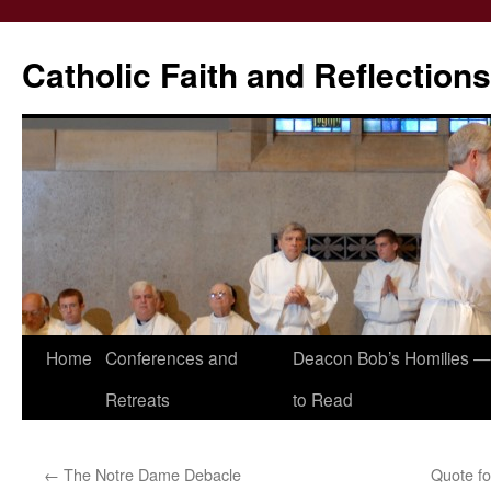
Catholic Faith and Reflections
Skip
Home
Conferences and
Deacon Bob’s Homilies — 
to
Retreats
to Read
content
←
The Notre Dame Debacle
Quote fo