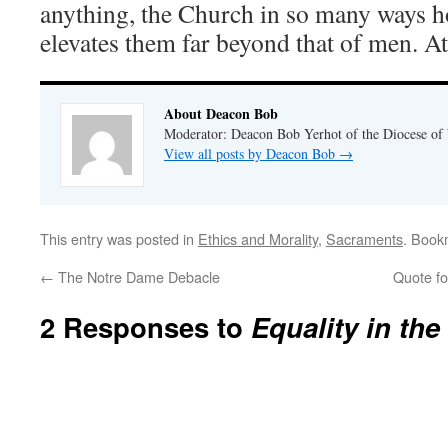
anything, the Church in so many ways
elevates them far beyond that of men. At 
About Deacon Bob
Moderator: Deacon Bob Yerhot of the Diocese of
View all posts by Deacon Bob
→
This entry was posted in
Ethics and Morality
,
Sacraments
. Book
←
The Notre Dame Debacle
Quote fo
2 Responses to
Equality in the