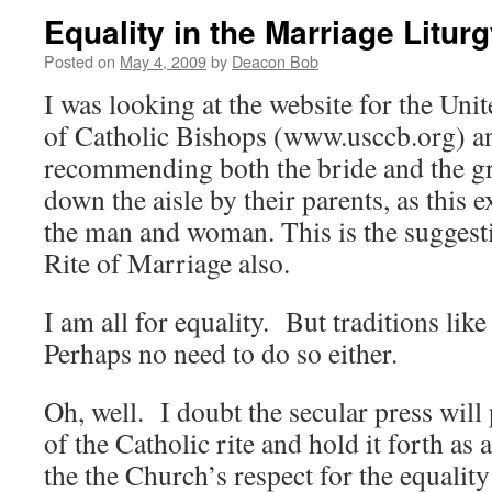
Equality in the Marriage Litur
Posted on
May 4, 2009
by
Deacon Bob
I was looking at the website for the Uni
of Catholic Bishops (www.usccb.org) an
recommending both the bride and the g
down the aisle by their parents, as this 
the man and woman. This is the suggesti
Rite of Marriage also.
I am all for equality. But traditions like
Perhaps no need to do so either.
Oh, well. I doubt the secular press will 
of the Catholic rite and hold it forth as
the the Church’s respect for the equalit