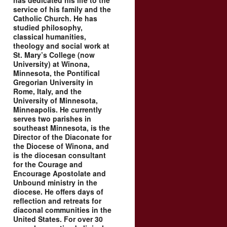
has dedicated his life to the
service of his family and the
Catholic Church. He has
studied philosophy,
classical humanities,
theology and social work at
St. Mary’s College (now
University) at Winona,
Minnesota, the Pontifical
Gregorian University in
Rome, Italy, and the
University of Minnesota,
Minneapolis. He currently
serves two parishes in
southeast Minnesota, is the
Director of the Diaconate for
the Diocese of Winona, and
is the diocesan consultant
for the Courage and
Encourage Apostolate and
Unbound ministry in the
diocese. He offers days of
reflection and retreats for
diaconal communities in the
United States. For over 30