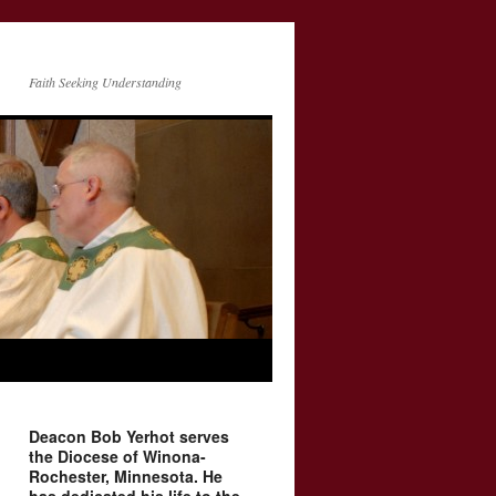
Faith Seeking Understanding
Deacon Bob Yerhot serves
the Diocese of Winona-
Rochester, Minnesota. He