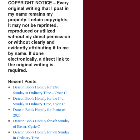
COPYRIGHT NOTICE – Every
original writing that I post in
my name remains my
property. I retain copyrights.
It may not be reprinted,
reproduced or utilized
without my direct permission
or without clearly and
evidently attributing it to me
by name. If done
electronically, a direct link to
the original writing is
required.
Recent Posts
Deacon Bob’s Homily for 23rd
Sunday in Ordinary Time – Cycle C
Deacon Bob’s Homily for the 14th
Sunday in Ordinary Time, Cycle C
Deacon Bob’s Homily for Pentecost,
2025
Deacon Bob’s Homily for 4th Sunday
of Easter, Cycle C
Deacon Bob’s Homily for 8th Sunday
in Ordinary Time