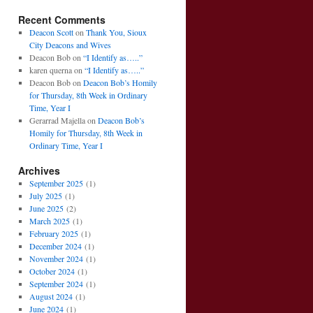
Recent Comments
Deacon Scott
on
Thank You, Sioux
City Deacons and Wives
Deacon Bob
on
“I Identify as…..”
karen querna
on
“I Identify as…..”
Deacon Bob
on
Deacon Bob’s Homily
for Thursday, 8th Week in Ordinary
Time, Year I
Gerarrad Majella
on
Deacon Bob’s
Homily for Thursday, 8th Week in
Ordinary Time, Year I
Archives
September 2025
(1)
July 2025
(1)
June 2025
(2)
March 2025
(1)
February 2025
(1)
December 2024
(1)
November 2024
(1)
October 2024
(1)
September 2024
(1)
August 2024
(1)
June 2024
(1)