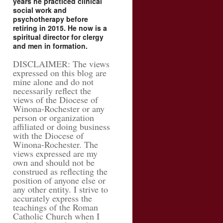
years he practiced clinical
social work and
psychotherapy before
retiring in 2015. He now is a
spiritual director for clergy
and men in formation.
DISCLAIMER: The views
expressed on this blog are
mine alone and do not
necessarily reflect the
views of the Diocese of
Winona-Rochester or any
person or organization
affiliated or doing business
with the Diocese of
Winona-Rochester. The
views expressed are my
own and should not be
construed as reflecting the
position of anyone else or
any other entity. I strive to
accurately express the
teachings of the Roman
Catholic Church when I