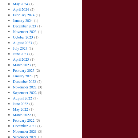
May 2024
(1)
April 2024
(2)
February 2024
(1)
January 2024
(1)
December 2023
(1)
November 2023
(1)
October 2023
(1)
August 2023
(2)
July 2023
(1)
June 2023
(1)
April 2023
(1)
March 2023
(2)
February 2023
(2)
January 2023
(2)
December 2022
(2)
November 2022
(3)
September 2022
(5)
August 2022
(3)
June 2022
(1)
May 2022
(1)
March 2022
(1)
February 2022
(3)
December 2021
(1)
November 2021
(3)
September 2021
(1)