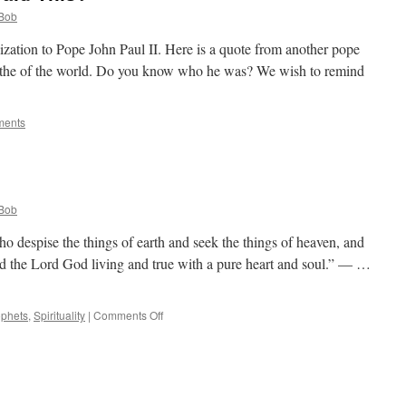
Bob
zation to Pope John Paul II. Here is a quote from another pope
f the of the world. Do you know who he was? We wish to remind
ments
Bob
ho despise the things of earth and seek the things of heaven, and
d the Lord God living and true with a pure heart and soul.” — …
on
ophets
,
Spirituality
|
Comments Off
Quote
for
the
Day