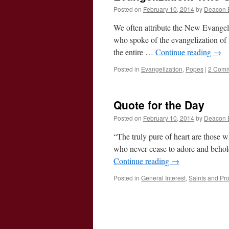
Posted on
February 10, 2014
by
Deacon 
We often attribute the New Evangeli
who spoke of the evangelization o
the entire …
Continue reading
→
Posted in
Evangelization
,
Popes
|
2 Com
Quote for the Day
Posted on
February 10, 2014
by
Deacon 
“The truly pure of heart are those w
who never cease to adore and behol
Continue reading
→
Posted in
General Interest
,
Saints and Pr