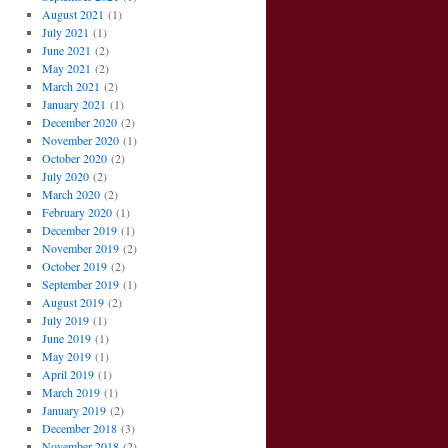
August 2021
(1)
July 2021
(1)
June 2021
(2)
May 2021
(2)
March 2021
(2)
January 2021
(1)
December 2020
(2)
November 2020
(1)
October 2020
(2)
July 2020
(2)
March 2020
(2)
February 2020
(1)
December 2019
(1)
November 2019
(2)
October 2019
(2)
September 2019
(1)
August 2019
(2)
July 2019
(1)
June 2019
(1)
May 2019
(1)
April 2019
(1)
March 2019
(1)
January 2019
(2)
December 2018
(3)
November 2018
(2)