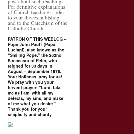
post about such teachings.
For definitive explanations
of Church teachings, refer
to your diocesan bishop
and to the Catechism of the
Catholic Church.
PATRON OF THIS WEBLOG –
Pope John Paul I (Papa
Luciani), also known as the
“Smiling Pope,” the 262nd
Successor of Peter, who
reigned for 33 days in
August – September 1978.
Your Holiness, pray for us!
We pray with you your
fervent prayer: “Lord, take
me as I am, with all my
defects, my sins, and make
of me what you desire.”
Thank you for your
simplicity and charity.