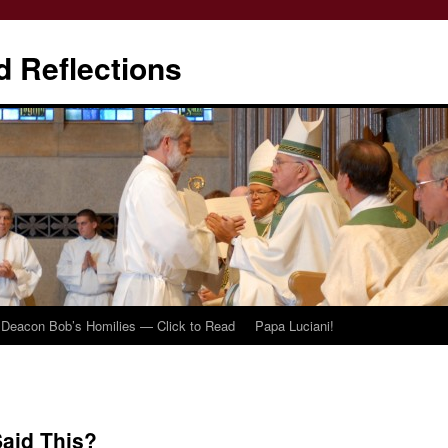
d Reflections
Deacon Bob’s Homilies — Click to Read
Papa Luciani!
Said This?