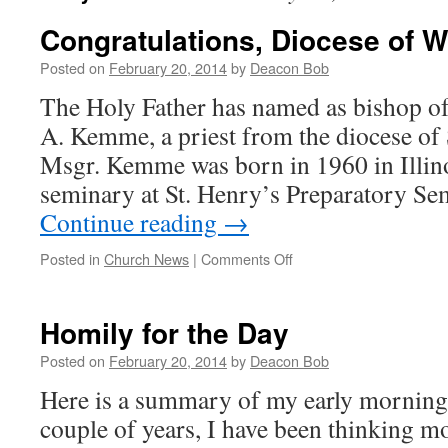
Congratulations, Diocese of W
Posted on
February 20, 2014
by
Deacon Bob
The Holy Father has named as bishop of
A. Kemme, a priest from the diocese of S
Msgr. Kemme was born in 1960 in Illino
seminary at St. Henry’s Preparatory Se
Continue reading
→
on
Posted in
Church News
|
Comments Off
Congratulations,
Diocese
of
Homily for the Day
Wichita!
Posted on
February 20, 2014
by
Deacon Bob
Here is a summary of my early morning 
couple of years, I have been thinking m