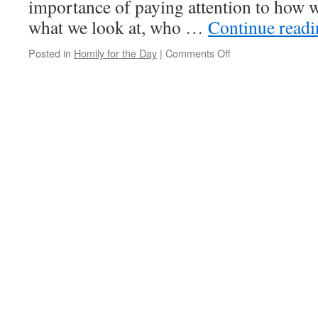
importance of paying attention to how we
what we look at, who …
Continue read
on
Posted in
Homily for the Day
|
Comments Off
Homily
for
the
Day