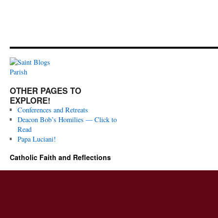
OTHER PAGES TO
EXPLORE!
Conferences and Retreats
Deacon Bob’s Homilies — Click to
Read
Papa Luciani!
Catholic Faith and Reflections