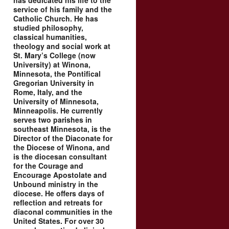
has dedicated his life to the
service of his family and the
Catholic Church. He has
studied philosophy,
classical humanities,
theology and social work at
St. Mary’s College (now
University) at Winona,
Minnesota, the Pontifical
Gregorian University in
Rome, Italy, and the
University of Minnesota,
Minneapolis. He currently
serves two parishes in
southeast Minnesota, is the
Director of the Diaconate for
the Diocese of Winona, and
is the diocesan consultant
for the Courage and
Encourage Apostolate and
Unbound ministry in the
diocese. He offers days of
reflection and retreats for
diaconal communities in the
United States. For over 30