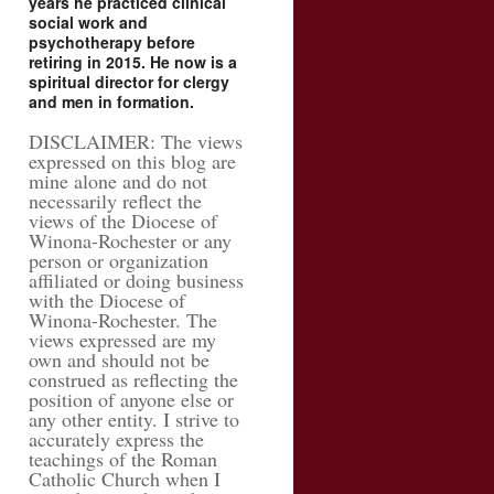
years he practiced clinical
social work and
psychotherapy before
retiring in 2015. He now is a
spiritual director for clergy
and men in formation.
DISCLAIMER: The views
expressed on this blog are
mine alone and do not
necessarily reflect the
views of the Diocese of
Winona-Rochester or any
person or organization
affiliated or doing business
with the Diocese of
Winona-Rochester. The
views expressed are my
own and should not be
construed as reflecting the
position of anyone else or
any other entity. I strive to
accurately express the
teachings of the Roman
Catholic Church when I