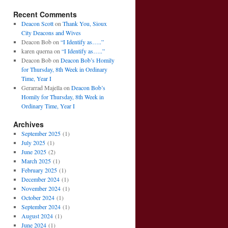
Recent Comments
Deacon Scott
on
Thank You, Sioux
City Deacons and Wives
Deacon Bob
on
“I Identify as…..”
karen querna
on
“I Identify as…..”
Deacon Bob
on
Deacon Bob’s Homily
for Thursday, 8th Week in Ordinary
Time, Year I
Gerarrad Majella
on
Deacon Bob’s
Homily for Thursday, 8th Week in
Ordinary Time, Year I
Archives
September 2025
(1)
July 2025
(1)
June 2025
(2)
March 2025
(1)
February 2025
(1)
December 2024
(1)
November 2024
(1)
October 2024
(1)
September 2024
(1)
August 2024
(1)
June 2024
(1)