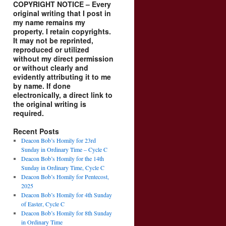
COPYRIGHT NOTICE – Every
original writing that I post in
my name remains my
property. I retain copyrights.
It may not be reprinted,
reproduced or utilized
without my direct permission
or without clearly and
evidently attributing it to me
by name. If done
electronically, a direct link to
the original writing is
required.
Recent Posts
Deacon Bob’s Homily for 23rd
Sunday in Ordinary Time – Cycle C
Deacon Bob’s Homily for the 14th
Sunday in Ordinary Time, Cycle C
Deacon Bob’s Homily for Pentecost,
2025
Deacon Bob’s Homily for 4th Sunday
of Easter, Cycle C
Deacon Bob’s Homily for 8th Sunday
in Ordinary Time