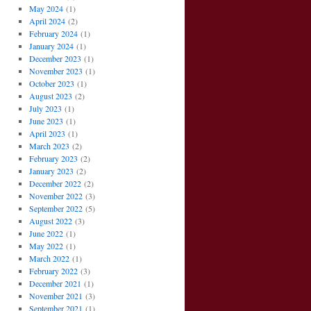
May 2024
(1)
April 2024
(2)
February 2024
(1)
January 2024
(1)
December 2023
(1)
November 2023
(1)
October 2023
(1)
August 2023
(2)
July 2023
(1)
June 2023
(1)
April 2023
(1)
March 2023
(2)
February 2023
(2)
January 2023
(2)
December 2022
(2)
November 2022
(3)
September 2022
(5)
August 2022
(3)
June 2022
(1)
May 2022
(1)
March 2022
(1)
February 2022
(3)
December 2021
(1)
November 2021
(3)
September 2021
(1)