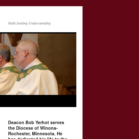
Faith Seeking Understanding
Deacon Bob Yerhot serves
the Diocese of Winona-
Rochester, Minnesota. He