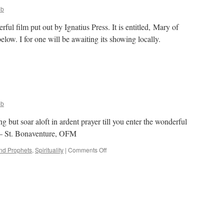
ob
ful film put out by Ignatius Press. It is entitled, Mary of
elow. I for one will be awaiting its showing locally.
on
Mary
f
Nazareth
ob
but soar aloft in ardent prayer till you enter the wonderful
” – St. Bonaventure, OFM
on
and Prophets
,
Spirituality
|
Comments Off
Quote
for
the
Day