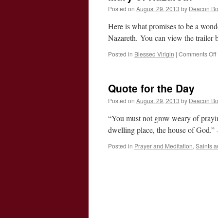
Posted on
August 29, 2013
by
Deacon B
Here is what promises to be a wonder
Nazareth. You can view the trailer b
Posted in
Blessed Virigin
|
Comments Off
o
Quote for the Day
Posted on
August 29, 2013
by
Deacon B
“You must not grow weary of praying 
dwelling place, the house of God.
Posted in
Prayer and Meditation
,
Saints 