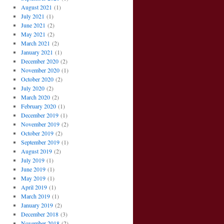
August 2021
(1)
July 2021
(1)
June 2021
(2)
May 2021
(2)
March 2021
(2)
January 2021
(1)
December 2020
(2)
November 2020
(1)
October 2020
(2)
July 2020
(2)
March 2020
(2)
February 2020
(1)
December 2019
(1)
November 2019
(2)
October 2019
(2)
September 2019
(1)
August 2019
(2)
July 2019
(1)
June 2019
(1)
May 2019
(1)
April 2019
(1)
March 2019
(1)
January 2019
(2)
December 2018
(3)
November 2018
(2)