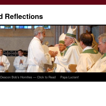
d Reflections
Deacon Bob’s Homilies — Click to Read
Papa Luciani!