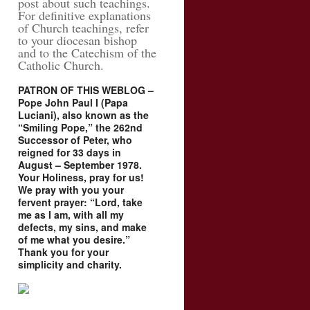
post about such teachings.
For definitive explanations
of Church teachings, refer
to your diocesan bishop
and to the Catechism of the
Catholic Church.
PATRON OF THIS WEBLOG –
Pope John Paul I (Papa
Luciani), also known as the
“Smiling Pope,” the 262nd
Successor of Peter, who
reigned for 33 days in
August – September 1978.
Your Holiness, pray for us!
We pray with you your
fervent prayer: “Lord, take
me as I am, with all my
defects, my sins, and make
of me what you desire.”
Thank you for your
simplicity and charity.