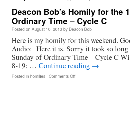
Deacon Bob’s Homily for the 
Ordinary Time – Cycle C
Posted on
August 10, 2013
by
Deacon Bob
Here is my homily for this weekend. Go
Audio: Here it is. Sorry it took so long
Sunday of Ordinary Time – Cycle C Wis
8-19; …
Continue reading
→
on
Posted in
homilies
|
Comments Off
Deacon
Bob’s
Homily
for
the
19th
Sunday
of
Ordinary