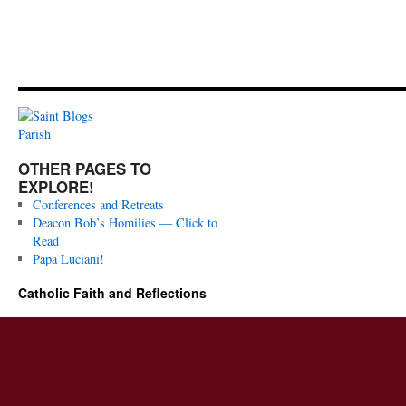
OTHER PAGES TO
EXPLORE!
Conferences and Retreats
Deacon Bob’s Homilies — Click to
Read
Papa Luciani!
Catholic Faith and Reflections