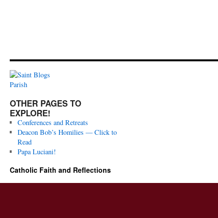
OTHER PAGES TO
EXPLORE!
Conferences and Retreats
Deacon Bob’s Homilies — Click to
Read
Papa Luciani!
Catholic Faith and Reflections