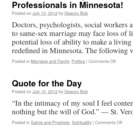
Professionals in Minnesota!
Autono
of
Posted on
July 10, 2012
by
Deacon Bob
Earthly
Realities
Doctors, psychologists, social workers 
to same-sex marriage may face loss of li
potential loss of ability to make a living
redefined in Minnesota. The following 
on
Posted in
Marriage and Family
,
Politics
|
Comments Off
Minnesot
Marriage
Minute
Quote for the Day
–
Attention
Posted on
July 10, 2012
by
Deacon Bob
Professi
“In the intimacy of my soul I feel conten
in
Minnesot
nothing but the will of God.” — St. Ve
on
Posted in
Saints and Prophets
,
Spirituality
|
Comments Off
Quot