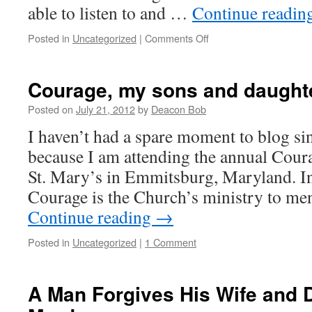
able to listen to and …
Continue readin
on
Posted in
Uncategorized
|
Comments Off
Almost
Home…..
Courage, my sons and daught
Posted on
July 21, 2012
by
Deacon Bob
I haven’t had a spare moment to blog s
because I am attending the annual Cour
St. Mary’s in Emmitsburg, Maryland. In
Courage is the Church’s ministry to 
Continue reading
→
Posted in
Uncategorized
|
1 Comment
A Man Forgives His Wife and 