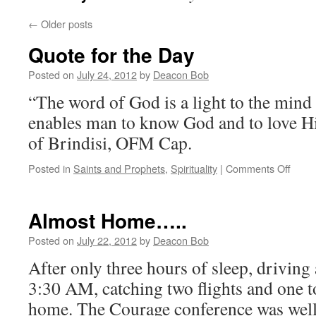
←
Older posts
Quote for the Day
Posted on
July 24, 2012
by
Deacon Bob
“The word of God is a light to the mind an
enables man to know God and to love H
of Brindisi, OFM Cap.
on
Posted in
Saints and Prophets
,
Spirituality
|
Comments Off
Quot
for
the
Almost Home…..
Day
Posted on
July 22, 2012
by
Deacon Bob
After only three hours of sleep, driving 
3:30 AM, catching two flights and one t
home. The Courage conference was well 