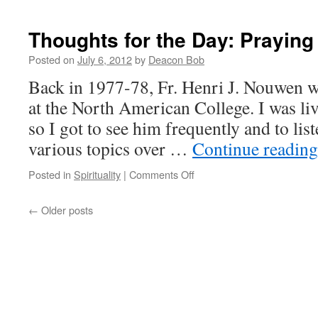
Bio-
Technol
and
Thoughts for the Day: Prayin
the
Recapitu
Posted on
July 6, 2012
by
Deacon Bob
of
Back in 1977-78, Fr. Henri J. Nouwen wa
Original
Sin
at the North American College. I was liv
so I got to see him frequently and to list
various topics over …
Continue readin
on
Posted in
Spirituality
|
Comments Off
Thoughts
for
←
Older posts
the
Day:
Praying
Unceasingly