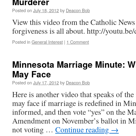
Murderer
Posted on
July 18, 2012
by
Deacon Bob
View this video from the Catholic New
forgiveness is all about. http://youtu.
Posted in
General Interest
|
1 Comment
Minnesota Marriage Minute: W
May Face
Posted on
July 17, 2012
by
Deacon Bob
Here is another video that speaks of the
may face if marriage is redefined in Min
informed, and then vote “yes” on the Ma
Amendment on November’s ballot in M
not voting …
Continue reading
→