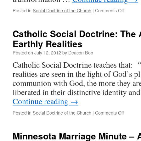
on
Posted in
Social Doctrine of the Church
|
Comments Off
Catholic
Social
Doctrine
Catholic Social Doctrine: The
The
Earthly Realities
Renewal
of
Posted on
July 12, 2012
by
Deacon Bob
Social
Relation
Catholic Social Doctrine teaches that:
realities are seen in the light of God’s p
communion with God, the more they ar
liberated in their distinctive identity a
Continue reading
→
on
Posted in
Social Doctrine of the Church
|
Comments Off
Catholic
Social
Doctrine
Minnesota Marriage Minute – A
The