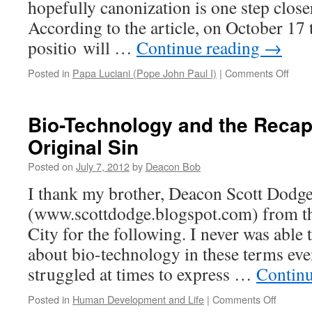
hopefully canonization is one step closer
According to the article, on October 17 th
positio will …
Continue reading
→
on
Posted in
Papa Luciani (Pope John Paul I)
|
Comments Off
Papa
Lucia
is
Bio-Technology and the Recapi
One
Original Sin
Step
Clos
Posted on
July 7, 2012
by
Deacon Bob
I thank my brother, Deacon Scott Dodg
(www.scottdodge.blogspot.com) from th
City for the following. I never was able
about bio-technology in these terms eve
struggled at times to express …
Contin
on
Posted in
Human Development and Life
|
Comments Off