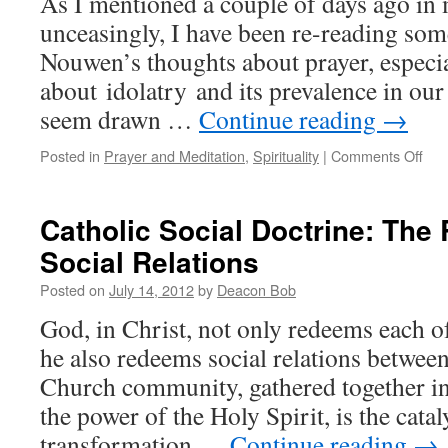
As I mentioned a couple of days ago in
unceasingly, I have been re-reading som
Nouwen’s thoughts about prayer, especia
about idolatry and its prevalence in our l
seem drawn …
Continue reading
→
on
Posted in
Prayer and Meditation
,
Spirituality
|
Comments Off
Avo
Idol
by
Catholic Social Doctrine: The
Giv
Social Relations
to
Go
Posted on
July 14, 2012
by
Deacon Bob
All
Our
God, in Christ, not only redeems each of
Tho
he also redeems social relations betwee
Church community, gathered together in
the power of the Holy Spirit, is the catal
transformation …
Continue reading
→