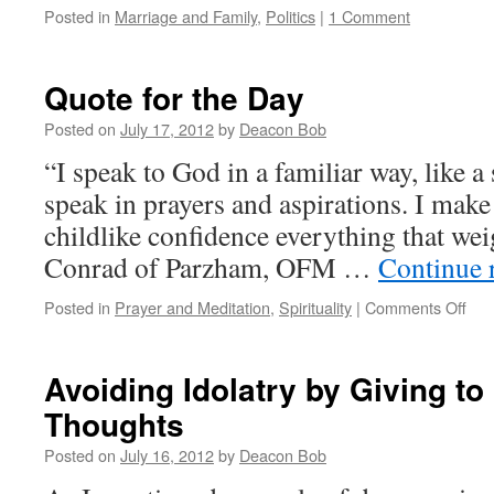
Posted in
Marriage and Family
,
Politics
|
1 Comment
Quote for the Day
Posted on
July 17, 2012
by
Deacon Bob
“I speak to God in a familiar way, like a s
speak in prayers and aspirations. I mak
childlike confidence everything that wei
Conrad of Parzham, OFM …
Continue 
on
Posted in
Prayer and Meditation
,
Spirituality
|
Comments Off
Quo
for
the
Avoiding Idolatry by Giving to
Day
Thoughts
Posted on
July 16, 2012
by
Deacon Bob