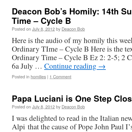
for
the
Deacon Bob’s Homily: 14th Su
Day
Time – Cycle B
Posted on
July 8, 2012
by
Deacon Bob
Here is the audio of my homily this we
Ordinary TIme – Cycle B Here is the te
Ordinary Time – Cycle B Ez 2: 2-5; 2 C
6a July …
Continue reading
→
Posted in
homilies
|
1 Comment
Papa Luciani is One Step Clos
Posted on
July 8, 2012
by
Deacon Bob
I was delighted to read in the Italian ne
Alpi that the cause of Pope John Paul I’s