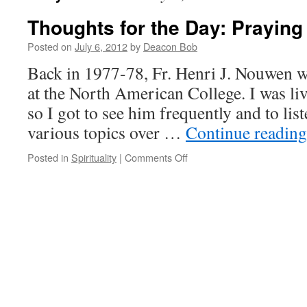
Thoughts for the Day: Prayin
Posted on
July 6, 2012
by
Deacon Bob
Back in 1977-78, Fr. Henri J. Nouwen wa
at the North American College. I was liv
so I got to see him frequently and to list
various topics over …
Continue readin
on
Posted in
Spirituality
|
Comments Off
Thoughts
for
the
Day:
Praying
Unceasingly