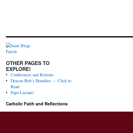
OTHER PAGES TO
EXPLORE!
Conferences and Retreats
Deacon Bob’s Homilies — Click to
Read
Papa Luciani!
Catholic Faith and Reflections