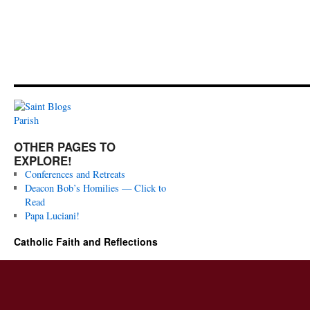
OTHER PAGES TO
EXPLORE!
Conferences and Retreats
Deacon Bob’s Homilies — Click to
Read
Papa Luciani!
Catholic Faith and Reflections