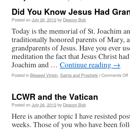
Did You Know Jesus Had Gra
Posted on
July 26, 2012
by
Deacon Bob
Today is the memorial of St. Joachim an
traditionally honored parents of Mary, a
grandparents of Jesus. Have you ever us
meditation the fact that Jesus Christ ha
Joachim and …
Continue reading
→
o
Posted in
Blessed Virigin
,
Saints and Prophets
|
Comments Off
D
LCWR and the Vatican
J
Posted on
July 26, 2012
by
Deacon Bob
G
Here is another topic I have resisted po
weeks. Those of you who have been fo