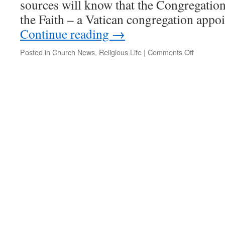
sources will know that the Congregation
the Faith – a Vatican congregation appo
Continue reading
→
on
Posted in
Church News
,
Religious Life
|
Comments Off
LCWR
and
the
Vatican