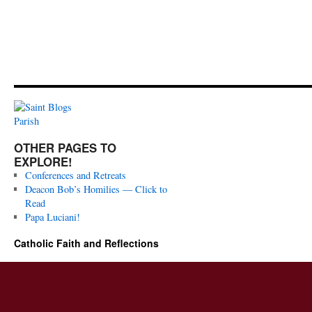
OTHER PAGES TO
EXPLORE!
Conferences and Retreats
Deacon Bob’s Homilies — Click to
Read
Papa Luciani!
Catholic Faith and Reflections