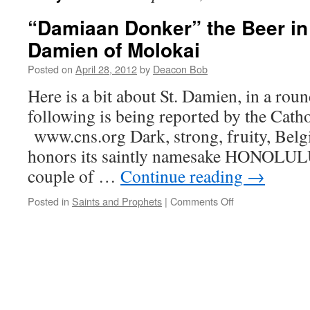
“Damiaan Donker” the Beer in 
Damien of Molokai
Posted on
April 28, 2012
by
Deacon Bob
Here is a bit about St. Damien, in a rou
following is being reported by the Cath
www.cns.org Dark, strong, fruity, Belg
honors its saintly namesake HONOLUL
couple of …
Continue reading
→
on
Posted in
Saints and Prophets
|
Comments Off
“Damiaan
Donker”
the
Beer
in
Honor
of