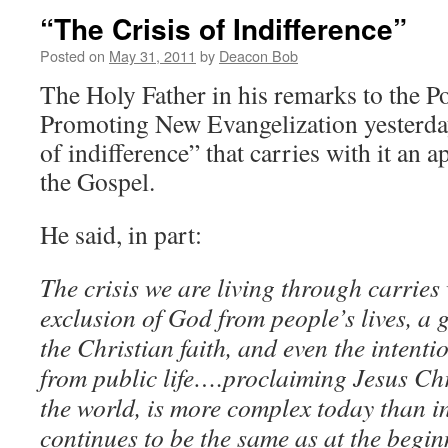
“The Crisis of Indifference”
Posted on
May 31, 2011
by
Deacon Bob
The Holy Father in his remarks to the Po
Promoting New Evangelization yesterday,
of indifference” that carries with it an 
the Gospel.
He said, in part:
The crisis we are living through carries w
exclusion of God from people’s lives, a g
the Christian faith, and even the intenti
from public life….proclaiming Jesus Chri
the world, is more complex today than in
continues to be the same as at the begin