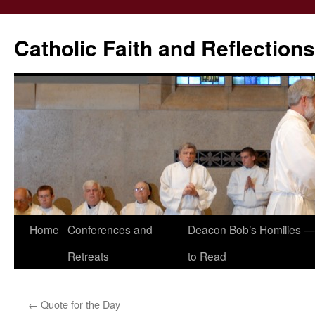
Catholic Faith and Reflections
Skip
Home
Conferences and
Deacon Bob’s Homilies — 
to
Retreats
to Read
content
←
Quote for the Day