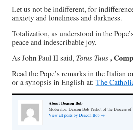
Let us not be indifferent, for indifference
anxiety and loneliness and darkness.
Totalization, as understood in the Pope’
peace and indescribable joy.
, Comp
As John Paul II said,
Totus Tuus
Read the Pope’s remarks in the Italian o
or a synopsis in English at:
The Catholi
About Deacon Bob
Moderator: Deacon Bob Yerhot of the Diocese of
View all posts by Deacon Bob
→