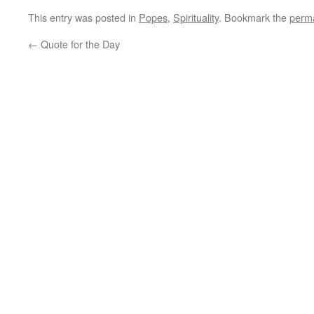
This entry was posted in
Popes
,
Spirituality
. Bookmark the
perma
←
Quote for the Day