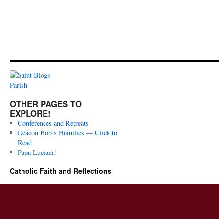
OTHER PAGES TO
EXPLORE!
Conferences and Retreats
Deacon Bob’s Homilies — Click to
Read
Papa Luciani!
Catholic Faith and Reflections