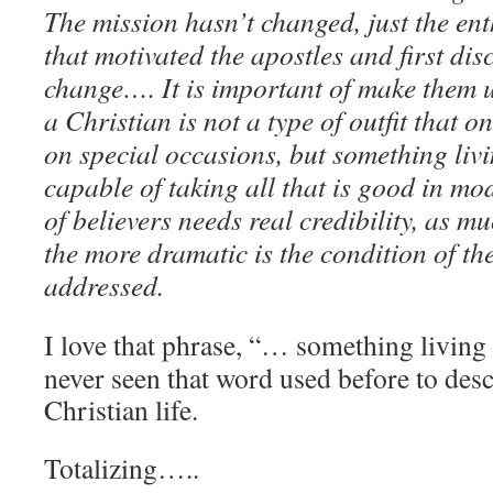
The mission hasn’t changed, just the e
that motivated the apostles and first dis
change…. It is important of make them 
a Christian is not a type of outfit that o
on special occasions, but something livi
capable of taking all that is good in mod
of believers needs real credibility, as 
the more dramatic is the condition of th
addressed.
I love that phrase, “… something livin
never seen that word used before to des
Christian life.
Totalizing…..