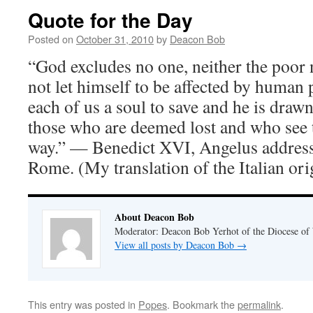
Quote for the Day
Posted on
October 31, 2010
by
Deacon Bob
“God excludes no one, neither the poor 
not let himself to be affected by human p
each of us a soul to save and he is drawn
those who are deemed lost and who see 
way.” — Benedict XVI, Angelus address
Rome. (My translation of the Italian ori
About Deacon Bob
Moderator: Deacon Bob Yerhot of the Diocese of
View all posts by Deacon Bob
→
This entry was posted in
Popes
. Bookmark the
permalink
.