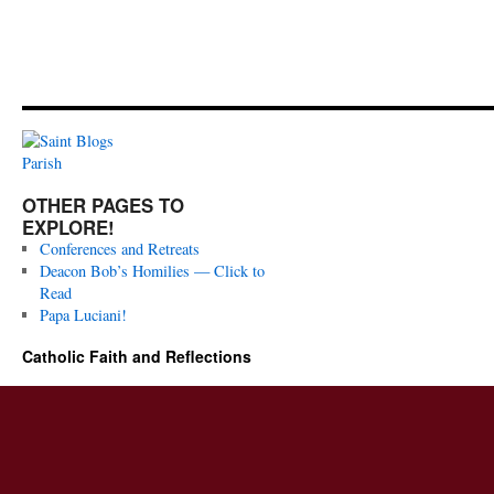
OTHER PAGES TO
EXPLORE!
Conferences and Retreats
Deacon Bob’s Homilies — Click to
Read
Papa Luciani!
Catholic Faith and Reflections