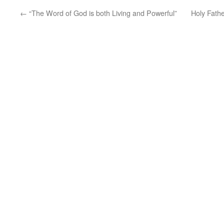
←
“The Word of God is both Living and Powerful”
Holy Fath