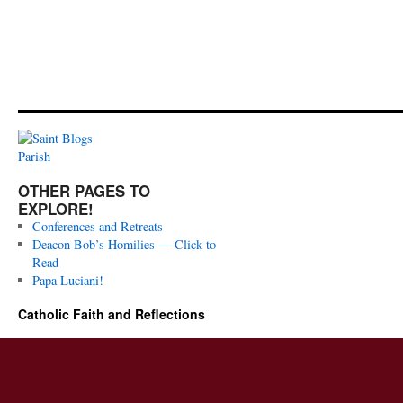
OTHER PAGES TO
EXPLORE!
Conferences and Retreats
Deacon Bob’s Homilies — Click to
Read
Papa Luciani!
Catholic Faith and Reflections