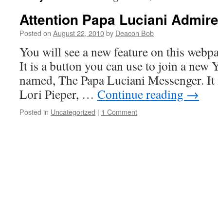
Attention Papa Luciani Admire
Posted on
August 22, 2010
by
Deacon Bob
You will see a new feature on this webpa
It is a button you can use to join a ne
named, The Papa Luciani Messenger. It i
Lori Pieper, …
Continue reading
→
Posted in
Uncategorized
|
1 Comment