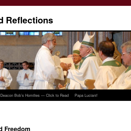
d Reflections
Deacon Bob’s Homilies — Click to Read
Papa Luciani!
nd Freedom