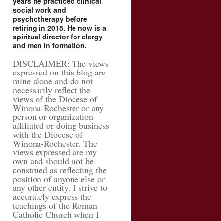
years he practiced clinical
social work and
psychotherapy before
retiring in 2015. He now is a
spiritual director for clergy
and men in formation.
DISCLAIMER: The views
expressed on this blog are
mine alone and do not
necessarily reflect the
views of the Diocese of
Winona-Rochester or any
person or organization
affiliated or doing business
with the Diocese of
Winona-Rochester. The
views expressed are my
own and should not be
construed as reflecting the
position of anyone else or
any other entity. I strive to
accurately express the
teachings of the Roman
Catholic Church when I