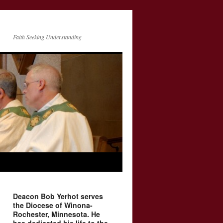
Faith Seeking Understanding
Deacon Bob Yerhot serves
the Diocese of Winona-
Rochester, Minnesota. He