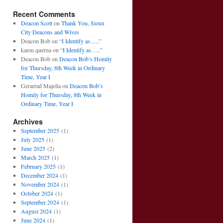
Recent Comments
Deacon Scott
on
Thank You, Sioux
City Deacons and Wives
Deacon Bob
on
“I Identify as…..”
karen querna
on
“I Identify as…..”
Deacon Bob
on
Deacon Bob’s Homily
for Thursday, 8th Week in Ordinary
Time, Year I
Gerarrad Majella
on
Deacon Bob’s
Homily for Thursday, 8th Week in
Ordinary Time, Year I
Archives
September 2025
(1)
July 2025
(1)
June 2025
(2)
March 2025
(1)
February 2025
(1)
December 2024
(1)
November 2024
(1)
October 2024
(1)
September 2024
(1)
August 2024
(1)
June 2024
(1)