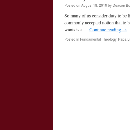
Posted on
August 18, 2010
by
Deacon B
So many of us consider duty to be 
commonly accepted notion that to b
wants is a …
Continue reading
→
Posted in
Fundamental Theology
,
Papa Lu