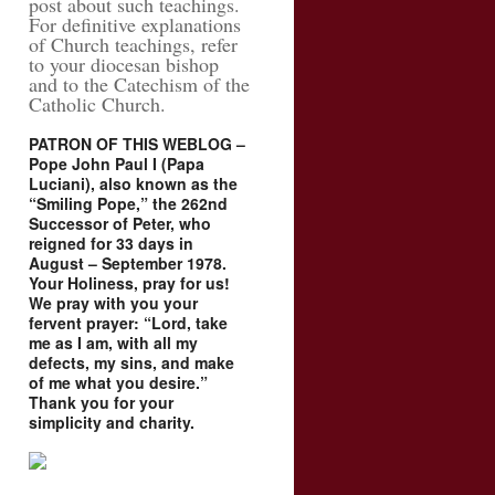
post about such teachings.
For definitive explanations
of Church teachings, refer
to your diocesan bishop
and to the Catechism of the
Catholic Church.
PATRON OF THIS WEBLOG –
Pope John Paul I (Papa
Luciani), also known as the
“Smiling Pope,” the 262nd
Successor of Peter, who
reigned for 33 days in
August – September 1978.
Your Holiness, pray for us!
We pray with you your
fervent prayer: “Lord, take
me as I am, with all my
defects, my sins, and make
of me what you desire.”
Thank you for your
simplicity and charity.