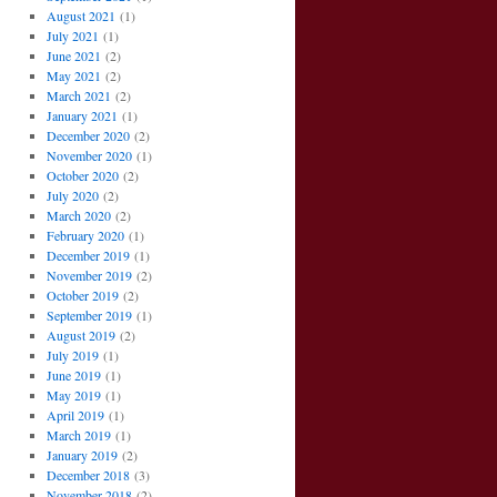
August 2021
(1)
July 2021
(1)
June 2021
(2)
May 2021
(2)
March 2021
(2)
January 2021
(1)
December 2020
(2)
November 2020
(1)
October 2020
(2)
July 2020
(2)
March 2020
(2)
February 2020
(1)
December 2019
(1)
November 2019
(2)
October 2019
(2)
September 2019
(1)
August 2019
(2)
July 2019
(1)
June 2019
(1)
May 2019
(1)
April 2019
(1)
March 2019
(1)
January 2019
(2)
December 2018
(3)
November 2018
(2)