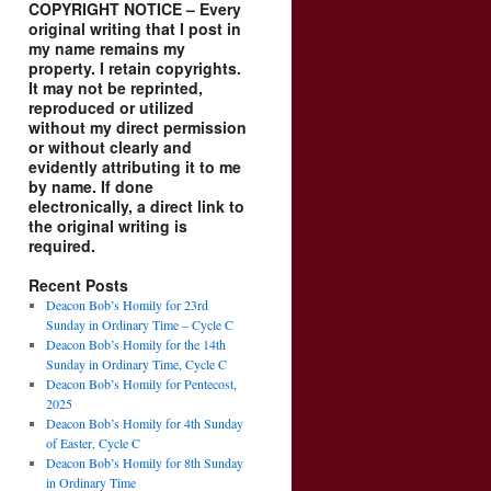
COPYRIGHT NOTICE – Every
original writing that I post in
my name remains my
property. I retain copyrights.
It may not be reprinted,
reproduced or utilized
without my direct permission
or without clearly and
evidently attributing it to me
by name. If done
electronically, a direct link to
the original writing is
required.
Recent Posts
Deacon Bob’s Homily for 23rd
Sunday in Ordinary Time – Cycle C
Deacon Bob’s Homily for the 14th
Sunday in Ordinary Time, Cycle C
Deacon Bob’s Homily for Pentecost,
2025
Deacon Bob’s Homily for 4th Sunday
of Easter, Cycle C
Deacon Bob’s Homily for 8th Sunday
in Ordinary Time