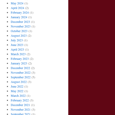
May 2024
(1)
April 2024
(2)
February 2024
(1)
January 2024
(1)
December 2023
(1)
November 2023
(1)
October 2023
(1)
August 2023
(2)
July 2023
(1)
June 2023
(1)
April 2023
(1)
March 2023
(2)
February 2023
(2)
January 2023
(2)
December 2022
(2)
November 2022
(3)
September 2022
(5)
August 2022
(3)
June 2022
(1)
May 2022
(1)
March 2022
(1)
February 2022
(3)
December 2021
(1)
November 2021
(3)
September 2021
(1)