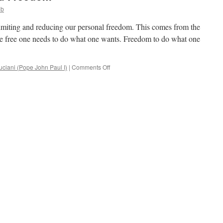
ob
limiting and reducing our personal freedom. This comes from the
e free one needs to do what one wants. Freedom to do what one
on
ciani (Pope John Paul I)
|
Comments Off
Duties,
Limitations
and
Freedom