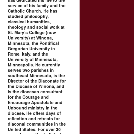
has dedicated his life to the
service of his family and the
Catholic Church. He has
studied philosophy,
classical humanities,
theology and social work at
St. Mary’s College (now
University) at Winona,
Minnesota, the Pontifical
Gregorian University in
Rome, Italy, and the
University of Minnesota,
Minneapolis. He currently
serves two parishes in
southeast Minnesota, is the
Director of the Diaconate for
the Diocese of Winona, and
is the diocesan consultant
for the Courage and
Encourage Apostolate and
Unbound ministry in the
diocese. He offers days of
reflection and retreats for
diaconal communities in the
United States. For over 30