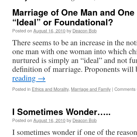
Marriage of One Man and On
“Ideal” or Foundational?
Posted on
August 16, 2010
by
Deacon Bob
There seems to be an increase in the not
one man with one woman into which chi
nurtured is simply an “ideal” and not f
definition of marriage. Proponents wil
reading
→
Posted in
Ethics and Morality
,
Marriage and Family
|
Comments 
I Sometimes Wonder…..
Posted on
August 16, 2010
by
Deacon Bob
I sometimes wonder if one of the reasons