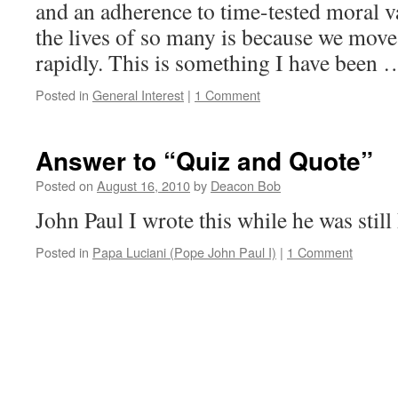
and an adherence to time-tested moral v
the lives of so many is because we mov
rapidly. This is something I have been
Posted in
General Interest
|
1 Comment
Answer to “Quiz and Quote”
Posted on
August 16, 2010
by
Deacon Bob
John Paul I wrote this while he was still
Posted in
Papa Luciani (Pope John Paul I)
|
1 Comment