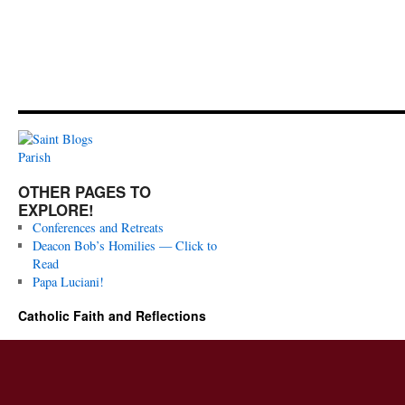
OTHER PAGES TO
EXPLORE!
Conferences and Retreats
Deacon Bob’s Homilies — Click to
Read
Papa Luciani!
Catholic Faith and Reflections