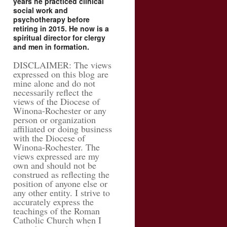
years he practiced clinical
social work and
psychotherapy before
retiring in 2015. He now is a
spiritual director for clergy
and men in formation.
DISCLAIMER: The views
expressed on this blog are
mine alone and do not
necessarily reflect the
views of the Diocese of
Winona-Rochester or any
person or organization
affiliated or doing business
with the Diocese of
Winona-Rochester. The
views expressed are my
own and should not be
construed as reflecting the
position of anyone else or
any other entity. I strive to
accurately express the
teachings of the Roman
Catholic Church when I