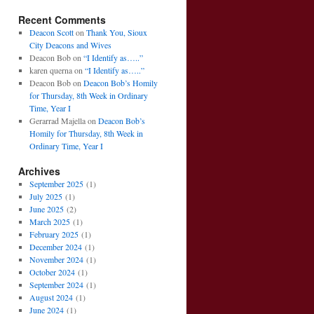
Recent Comments
Deacon Scott
on
Thank You, Sioux
City Deacons and Wives
Deacon Bob
on
“I Identify as…..”
karen querna
on
“I Identify as…..”
Deacon Bob
on
Deacon Bob’s Homily
for Thursday, 8th Week in Ordinary
Time, Year I
Gerarrad Majella
on
Deacon Bob’s
Homily for Thursday, 8th Week in
Ordinary Time, Year I
Archives
September 2025
(1)
July 2025
(1)
June 2025
(2)
March 2025
(1)
February 2025
(1)
December 2024
(1)
November 2024
(1)
October 2024
(1)
September 2024
(1)
August 2024
(1)
June 2024
(1)