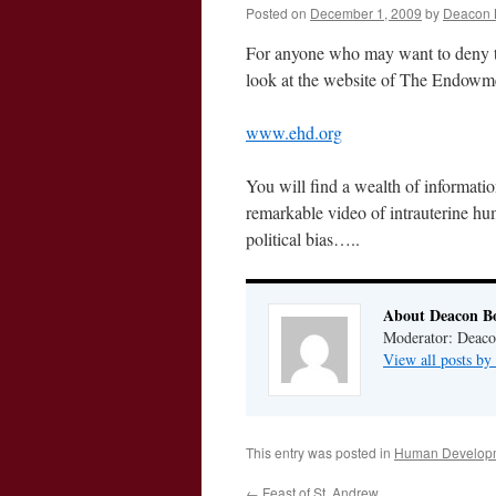
Posted on
December 1, 2009
by
Deacon 
For anyone who may want to deny th
look at the website of The Endow
www.ehd.org
You will find a wealth of informati
remarkable video of intrauterine hu
political bias…..
About Deacon B
Moderator: Deaco
View all posts b
This entry was posted in
Human Developm
←
Feast of St. Andrew