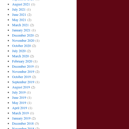
August 2021
(1)
July 2021
(1)
June 2021
(2)
May 2021
(2)
March 2021
(2)
January 2021
(1)
December 2020
(2)
November 2020
(1)
October 2020
(2)
July 2020
(2)
March 2020
(2)
February 2020
(1)
December 2019
(1)
November 2019
(2)
October 2019
(2)
September 2019
(1)
August 2019
(2)
July 2019
(1)
June 2019
(1)
May 2019
(1)
April 2019
(1)
March 2019
(1)
January 2019
(2)
December 2018
(3)
November 2018
(2)