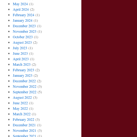
May 2024
(1)
April 2024
(2)
February 2024
(1)
January 2024
(1)
December 2023
(1)
November 2023
(1)
October 2023
(1)
August 2023
(2)
July 2023
(1)
June 2023
(1)
April 2023
(1)
March 2023
(2)
February 2023
(2)
January 2023
(2)
December 2022
(2)
November 2022
(3)
September 2022
(5)
August 2022
(3)
June 2022
(1)
May 2022
(1)
March 2022
(1)
February 2022
(3)
December 2021
(1)
November 2021
(3)
September 2021
(1)