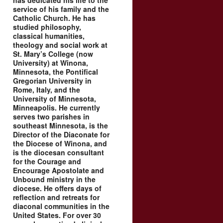
has dedicated his life to the
service of his family and the
Catholic Church. He has
studied philosophy,
classical humanities,
theology and social work at
St. Mary’s College (now
University) at Winona,
Minnesota, the Pontifical
Gregorian University in
Rome, Italy, and the
University of Minnesota,
Minneapolis. He currently
serves two parishes in
southeast Minnesota, is the
Director of the Diaconate for
the Diocese of Winona, and
is the diocesan consultant
for the Courage and
Encourage Apostolate and
Unbound ministry in the
diocese. He offers days of
reflection and retreats for
diaconal communities in the
United States. For over 30