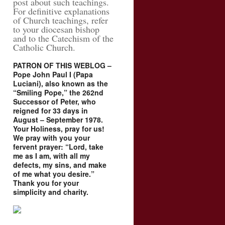
post about such teachings.
For definitive explanations
of Church teachings, refer
to your diocesan bishop
and to the Catechism of the
Catholic Church.
PATRON OF THIS WEBLOG –
Pope John Paul I (Papa
Luciani), also known as the
“Smiling Pope,” the 262nd
Successor of Peter, who
reigned for 33 days in
August – September 1978.
Your Holiness, pray for us!
We pray with you your
fervent prayer: “Lord, take
me as I am, with all my
defects, my sins, and make
of me what you desire.”
Thank you for your
simplicity and charity.