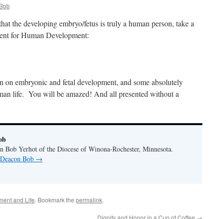
Bob
at the developing embryo/fetus is truly a human person, take a
ment for Human Development:
on on embryonic and fetal development, and some absolutely
man life. You will be amazed! And all presented without a
ob
n Bob Yerhot of the Diocese of Winona-Rochester, Minnesota.
y Deacon Bob
→
ent and Life
. Bookmark the
permalink
.
Dignity and Honor in a Cup of Coffee
→