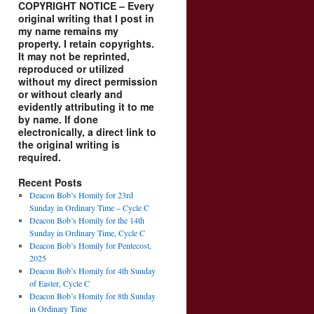
COPYRIGHT NOTICE – Every
original writing that I post in
my name remains my
property. I retain copyrights.
It may not be reprinted,
reproduced or utilized
without my direct permission
or without clearly and
evidently attributing it to me
by name. If done
electronically, a direct link to
the original writing is
required.
Recent Posts
Deacon Bob’s Homily for 23rd
Sunday in Ordinary Time – Cycle C
Deacon Bob’s Homily for the 14th
Sunday in Ordinary Time, Cycle C
Deacon Bob’s Homily for Pentecost,
2025
Deacon Bob’s Homily for 4th Sunday
of Easter, Cycle C
Deacon Bob’s Homily for 8th Sunday
in Ordinary Time