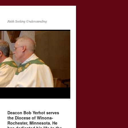
Faith Seeking Understanding
Deacon Bob Yerhot serves
the Diocese of Winona-
Rochester, Minnesota. He