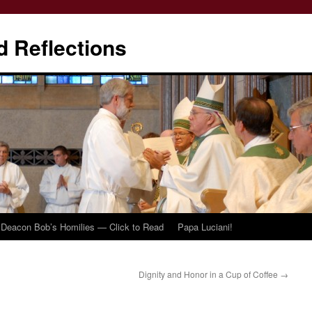
d Reflections
Deacon Bob’s Homilies — Click to Read
Papa Luciani!
Dignity and Honor in a Cup of Coffee
→