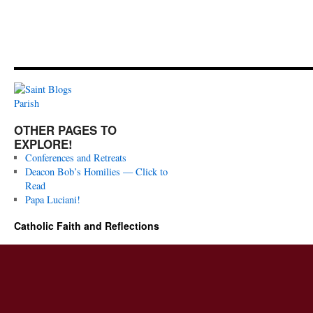
OTHER PAGES TO
EXPLORE!
Conferences and Retreats
Deacon Bob’s Homilies — Click to
Read
Papa Luciani!
Catholic Faith and Reflections