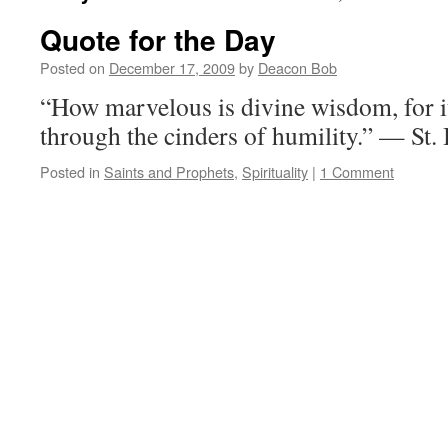
Quote for the Day
Posted on
December 17, 2009
by
Deacon Bob
“How marvelous is divine wisdom, for i
through the cinders of humility.” — St
Posted in
Saints and Prophets
,
Spirituality
|
1 Comment