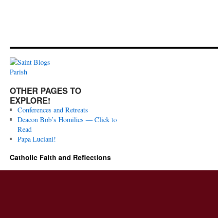
OTHER PAGES TO
EXPLORE!
Conferences and Retreats
Deacon Bob’s Homilies — Click to
Read
Papa Luciani!
Catholic Faith and Reflections