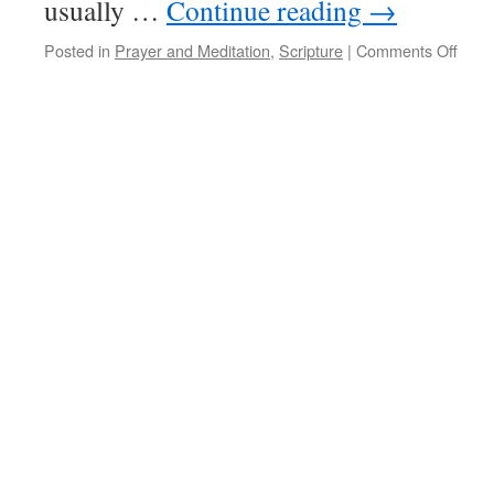
usually …
Continue reading
→
on
Posted in
Prayer and Meditation
,
Scripture
|
Comments Off
Psal
116(