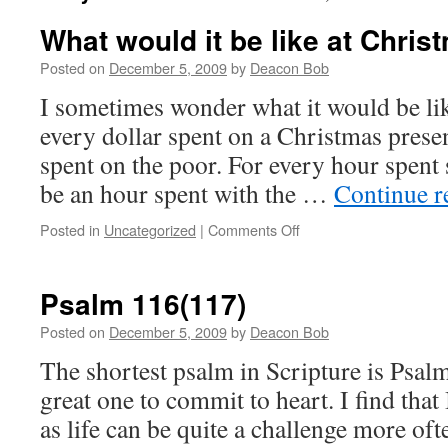
What would it be like at Christ
Posted on
December 5, 2009
by
Deacon Bob
I sometimes wonder what it would be lik
every dollar spent on a Christmas presen
spent on the poor. For every hour spent
be an hour spent with the …
Continue 
on
Posted in
Uncategorized
|
Comments Off
What
would
it
Psalm 116(117)
be
like
Posted on
December 5, 2009
by
Deacon Bob
at
The shortest psalm in Scripture is Psalm
Christmas
if?
great one to commit to heart. I find that 
as life can be quite a challenge more oft