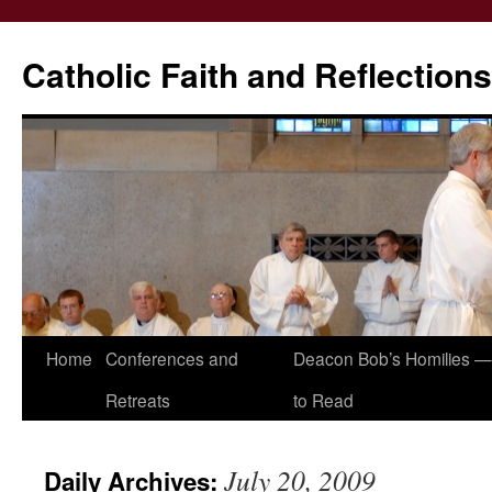
Catholic Faith and Reflections
Skip
Home
Conferences and
Deacon Bob’s Homilies — 
to
Retreats
to Read
content
July 20, 2009
Daily Archives: