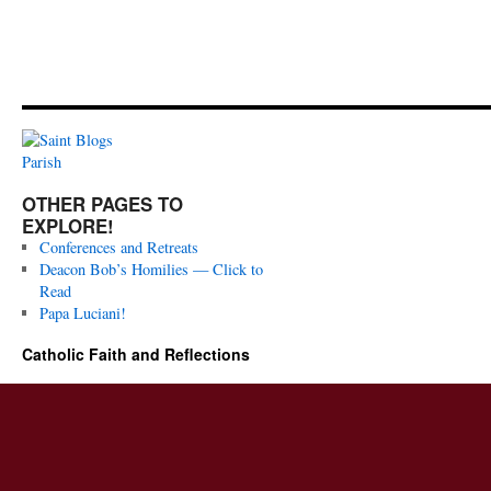
OTHER PAGES TO
EXPLORE!
Conferences and Retreats
Deacon Bob’s Homilies — Click to
Read
Papa Luciani!
Catholic Faith and Reflections