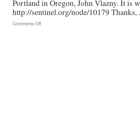
Portland in Oregon, John Vlazny. It is w
http://sentinel.org/node/10179 Thanks,
on
Comments Off
Attention
Deacons