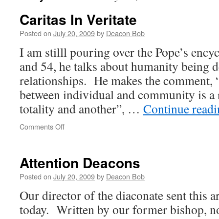
Caritas In Veritate
Posted on
July 20, 2009
by
Deacon Bob
I am stilll pouring over the Pope’s encyc
and 54, he talks about humanity being 
relationships. He makes the comment, 
between individual and community is a 
totality and another”, …
Continue read
on
Comments Off
Caritas
In
Veritate
Attention Deacons
Posted on
July 20, 2009
by
Deacon Bob
Our director of the diaconate sent this a
today. Written by our former bishop, 