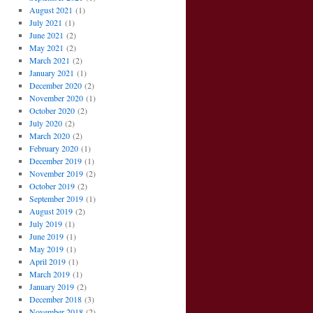
August 2021
(1)
July 2021
(1)
June 2021
(2)
May 2021
(2)
March 2021
(2)
January 2021
(1)
December 2020
(2)
November 2020
(1)
October 2020
(2)
July 2020
(2)
March 2020
(2)
February 2020
(1)
December 2019
(1)
November 2019
(2)
October 2019
(2)
September 2019
(1)
August 2019
(2)
July 2019
(1)
June 2019
(1)
May 2019
(1)
April 2019
(1)
March 2019
(1)
January 2019
(2)
December 2018
(3)
November 2018
(2)