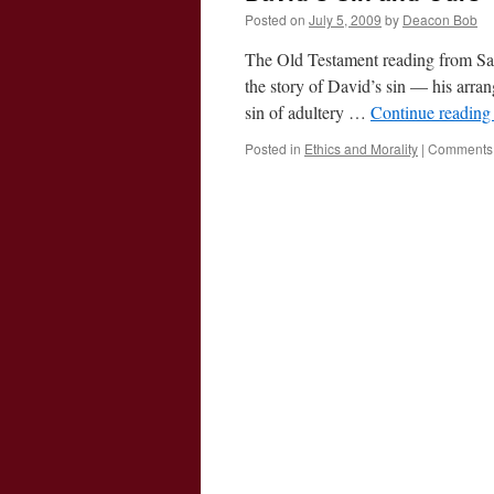
Posted on
July 5, 2009
by
Deacon Bob
The Old Testament reading from Samu
the story of David’s sin — his arran
sin of adultery …
Continue readin
Posted in
Ethics and Morality
|
Comments 