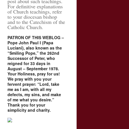
post about such teachings.
For definitive explanations
of Church teachings, refer
to your diocesan bishop
and to the Catechism of the
Catholic Church.
PATRON OF THIS WEBLOG –
Pope John Paul I (Papa
Luciani), also known as the
“Smiling Pope,” the 262nd
Successor of Peter, who
reigned for 33 days in
August – September 1978.
Your Holiness, pray for us!
We pray with you your
fervent prayer: “Lord, take
me as I am, with all my
defects, my sins, and make
of me what you desire.”
Thank you for your
simplicity and charity.