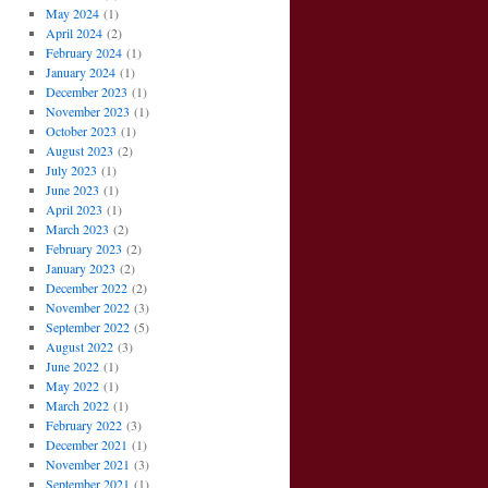
May 2024
(1)
April 2024
(2)
February 2024
(1)
January 2024
(1)
December 2023
(1)
November 2023
(1)
October 2023
(1)
August 2023
(2)
July 2023
(1)
June 2023
(1)
April 2023
(1)
March 2023
(2)
February 2023
(2)
January 2023
(2)
December 2022
(2)
November 2022
(3)
September 2022
(5)
August 2022
(3)
June 2022
(1)
May 2022
(1)
March 2022
(1)
February 2022
(3)
December 2021
(1)
November 2021
(3)
September 2021
(1)