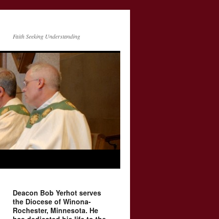
Faith Seeking Understanding
Deacon Bob Yerhot serves
the Diocese of Winona-
Rochester, Minnesota. He