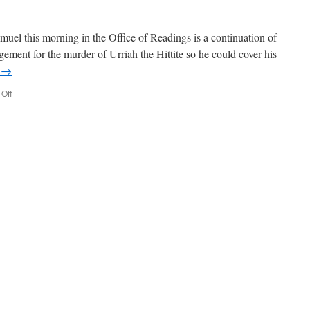
el this morning in the Office of Readings is a continuation of
gement for the murder of Urriah the Hittite so he could cover his
g
→
on
Off
David’s
Sin
and
Ours