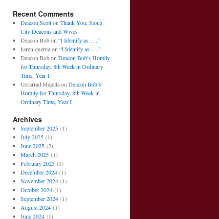
Recent Comments
Deacon Scott
on
Thank You, Sioux
City Deacons and Wives
Deacon Bob
on
“I Identify as…..”
karen querna
on
“I Identify as…..”
Deacon Bob
on
Deacon Bob’s Homily
for Thursday, 8th Week in Ordinary
Time, Year I
Gerarrad Majella
on
Deacon Bob’s
Homily for Thursday, 8th Week in
Ordinary Time, Year I
Archives
September 2025
(1)
July 2025
(1)
June 2025
(2)
March 2025
(1)
February 2025
(1)
December 2024
(1)
November 2024
(1)
October 2024
(1)
September 2024
(1)
August 2024
(1)
June 2024
(1)