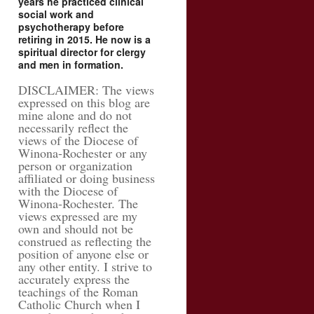
years he practiced clinical
social work and
psychotherapy before
retiring in 2015. He now is a
spiritual director for clergy
and men in formation.
DISCLAIMER: The views
expressed on this blog are
mine alone and do not
necessarily reflect the
views of the Diocese of
Winona-Rochester or any
person or organization
affiliated or doing business
with the Diocese of
Winona-Rochester. The
views expressed are my
own and should not be
construed as reflecting the
position of anyone else or
any other entity. I strive to
accurately express the
teachings of the Roman
Catholic Church when I