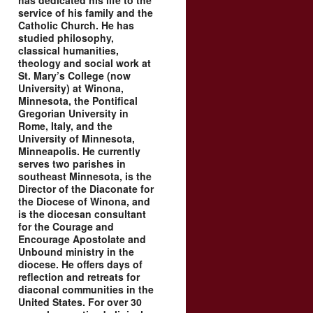
has dedicated his life to the
service of his family and the
Catholic Church. He has
studied philosophy,
classical humanities,
theology and social work at
St. Mary’s College (now
University) at Winona,
Minnesota, the Pontifical
Gregorian University in
Rome, Italy, and the
University of Minnesota,
Minneapolis. He currently
serves two parishes in
southeast Minnesota, is the
Director of the Diaconate for
the Diocese of Winona, and
is the diocesan consultant
for the Courage and
Encourage Apostolate and
Unbound ministry in the
diocese. He offers days of
reflection and retreats for
diaconal communities in the
United States. For over 30