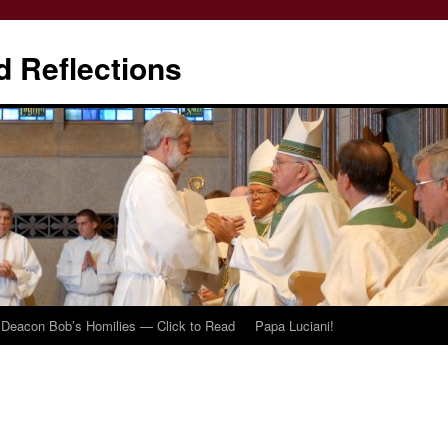
d Reflections
Deacon Bob’s Homilies — Click to Read
Papa Luciani!