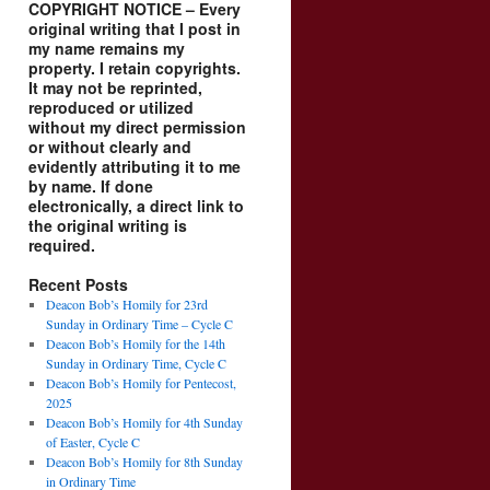
COPYRIGHT NOTICE – Every
original writing that I post in
my name remains my
property. I retain copyrights.
It may not be reprinted,
reproduced or utilized
without my direct permission
or without clearly and
evidently attributing it to me
by name. If done
electronically, a direct link to
the original writing is
required.
Recent Posts
Deacon Bob’s Homily for 23rd
Sunday in Ordinary Time – Cycle C
Deacon Bob’s Homily for the 14th
Sunday in Ordinary Time, Cycle C
Deacon Bob’s Homily for Pentecost,
2025
Deacon Bob’s Homily for 4th Sunday
of Easter, Cycle C
Deacon Bob’s Homily for 8th Sunday
in Ordinary Time