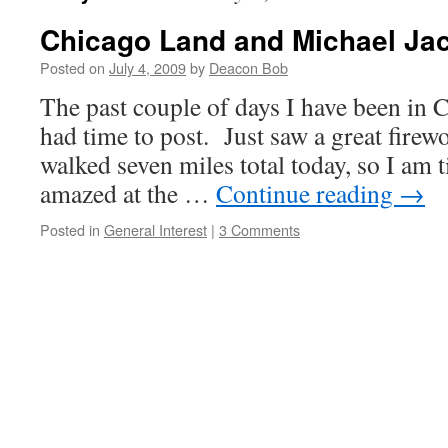
Chicago Land and Michael Ja
Posted on
July 4, 2009
by
Deacon Bob
The past couple of days I have been in C
had time to post. Just saw a great firew
walked seven miles total today, so I am 
amazed at the …
Continue reading
→
Posted in
General Interest
|
3 Comments