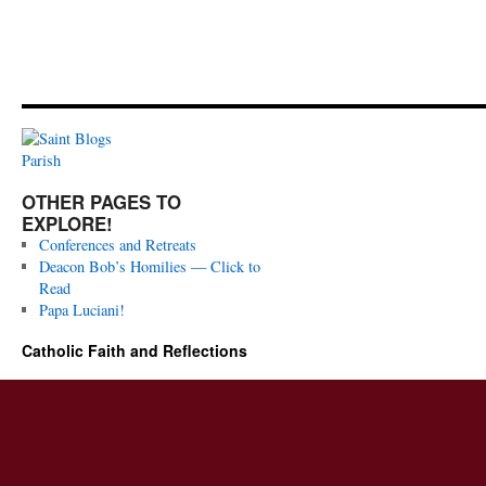
OTHER PAGES TO
EXPLORE!
Conferences and Retreats
Deacon Bob’s Homilies — Click to
Read
Papa Luciani!
Catholic Faith and Reflections