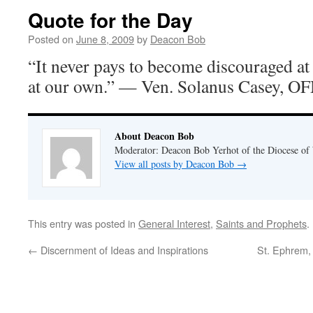
Quote for the Day
Posted on
June 8, 2009
by
Deacon Bob
“It never pays to become discouraged at 
at our own.” — Ven. Solanus Casey, O
About Deacon Bob
Moderator: Deacon Bob Yerhot of the Diocese of
View all posts by Deacon Bob
→
This entry was posted in
General Interest
,
Saints and Prophets
.
←
Discernment of Ideas and Inspirations
St. Ephrem,