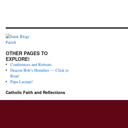
OTHER PAGES TO
EXPLORE!
Conferences and Retreats
Deacon Bob’s Homilies — Click to
Read
Papa Luciani!
Catholic Faith and Reflections