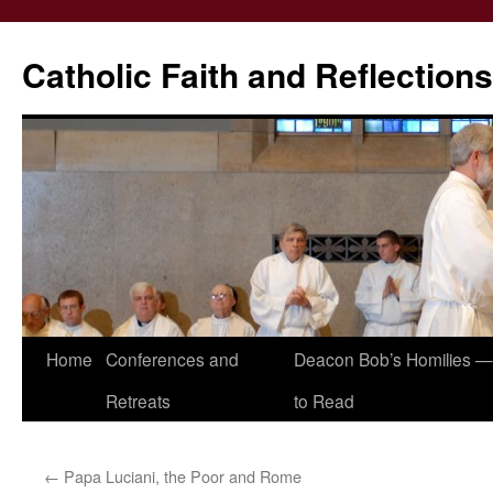
Catholic Faith and Reflections
Skip
Home
Conferences and
Deacon Bob’s Homilies — 
to
Retreats
to Read
content
←
Papa Luciani, the Poor and Rome