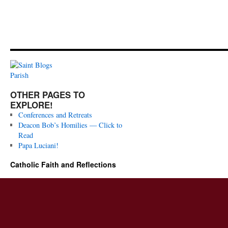
OTHER PAGES TO
EXPLORE!
Conferences and Retreats
Deacon Bob’s Homilies — Click to
Read
Papa Luciani!
Catholic Faith and Reflections