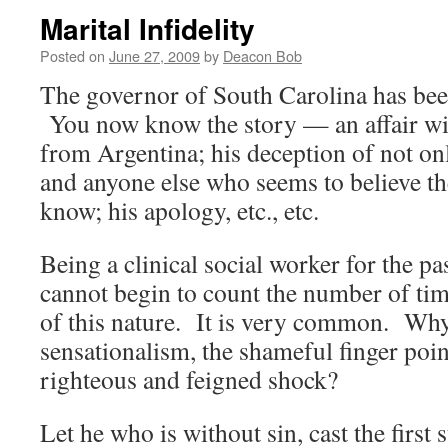
Marital Infidelity
Posted on
June 27, 2009
by
Deacon Bob
The governor of South Carolina has been
You now know the story — an affair w
from Argentina; his deception of not only
and anyone else who seems to believe the
know; his apology, etc., etc.
Being a clinical social worker for the pa
cannot begin to count the number of tim
of this nature. It is very common. Why 
sensationalism, the shameful finger poin
righteous and feigned shock?
Let he who is without sin, cast the first 