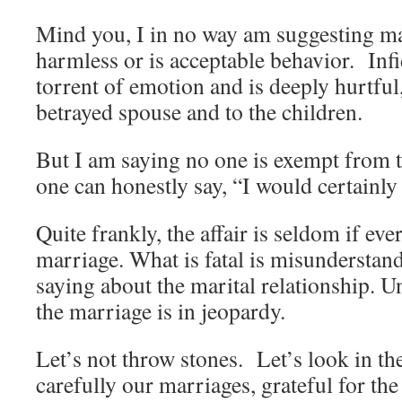
Mind you, I in no way am suggesting mari
harmless or is acceptable behavior. Infi
torrent of emotion and is deeply hurtful,
betrayed spouse and to the children.
But I am saying no one is exempt from 
one can honestly say, “I would certainly
Quite frankly, the affair is seldom if ever
marriage. What is fatal is misunderstand
saying about the marital relationship. Un
the marriage is in jeopardy.
Let’s not throw stones. Let’s look in th
carefully our marriages, grateful for th