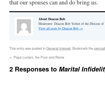
that our spouses can and do bring us.
About Deacon Bob
Moderator: Deacon Bob Yerhot of the Diocese of
View all posts by Deacon Bob
→
This entry was posted in
General Interest
. Bookmark the
permal
←
Papa Luciani, the Poor and Rome
2 Responses to
Marital Infideli