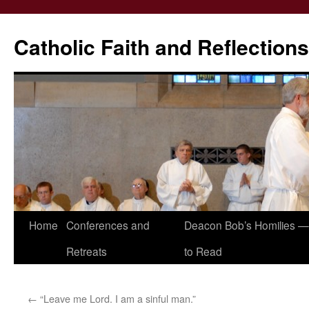
Catholic Faith and Reflections
Skip
Home
Conferences and
Deacon Bob’s Homilies — 
to
Retreats
to Read
content
←
“Leave me Lord. I am a sinful man.”