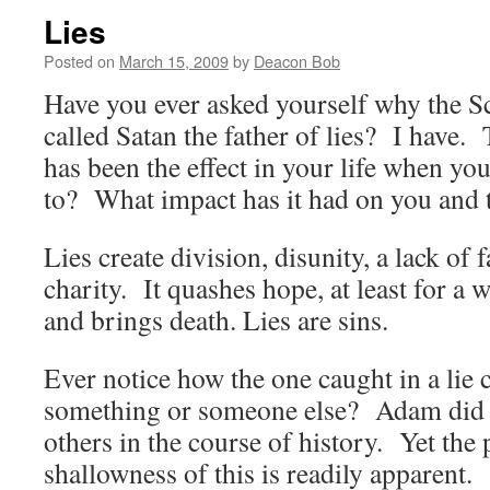
Lies
Posted on
March 15, 2009
by
Deacon Bob
Have you ever asked yourself why the Sc
called Satan the father of lies? I have.
has been the effect in your life when you
to? What impact has it had on you and 
Lies create division, disunity, a lack of f
charity. It quashes hope, at least for a w
and brings death. Lies are sins.
Ever notice how the one caught in a lie 
something or someone else? Adam did i
others in the course of history. Yet the 
shallowness of this is readily apparent.