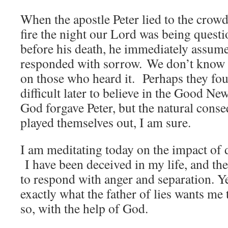
When the apostle Peter lied to the cro
fire the night our Lord was being quest
before his death, he immediately assum
responded with sorrow. We don’t know w
on those who heard it. Perhaps they fo
difficult later to believe in the Good Ne
God forgave Peter, but the natural conse
played themselves out, I am sure.
I am meditating today on the impact of d
I have been deceived in my life, and the
to respond with anger and separation. Ye
exactly what the father of lies wants me 
so, with the help of God.