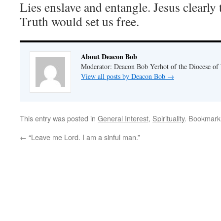
Lies enslave and entangle. Jesus clearly 
Truth would set us free.
About Deacon Bob
Moderator: Deacon Bob Yerhot of the Diocese of
View all posts by Deacon Bob
→
This entry was posted in
General Interest
,
Spirituality
. Bookmark
←
“Leave me Lord. I am a sinful man.”