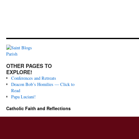
OTHER PAGES TO
EXPLORE!
Conferences and Retreats
Deacon Bob’s Homilies — Click to
Read
Papa Luciani!
Catholic Faith and Reflections