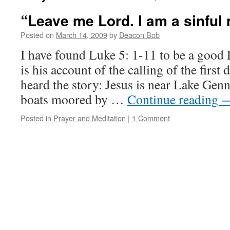
“Leave me Lord. I am a sinful
Posted on
March 14, 2009
by
Deacon Bob
I have found Luke 5: 1-11 to be a good 
is his account of the calling of the first
heard the story: Jesus is near Lake Genn
boats moored by …
Continue reading
Posted in
Prayer and Meditation
|
1 Comment