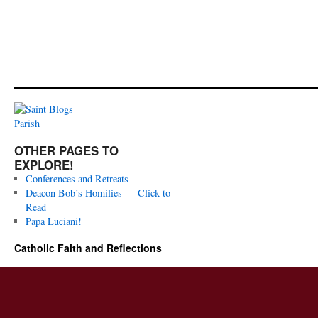
OTHER PAGES TO
EXPLORE!
Conferences and Retreats
Deacon Bob’s Homilies — Click to
Read
Papa Luciani!
Catholic Faith and Reflections