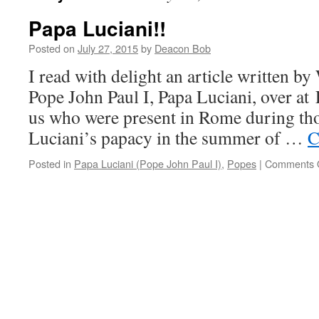
Papa Luciani!!
Posted on
July 27, 2015
by
Deacon Bob
I read with delight an article written by
Pope John Paul I, Papa Luciani, over at 
us who were present in Rome during tho
Luciani’s papacy in the summer of …
C
Posted in
Papa Luciani (Pope John Paul I)
,
Popes
|
Comments 