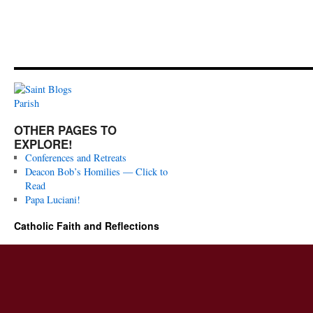
OTHER PAGES TO
EXPLORE!
Conferences and Retreats
Deacon Bob’s Homilies — Click to
Read
Papa Luciani!
Catholic Faith and Reflections