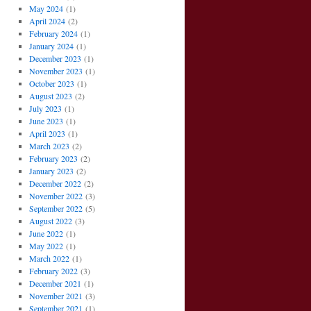
May 2024
(1)
April 2024
(2)
February 2024
(1)
January 2024
(1)
December 2023
(1)
November 2023
(1)
October 2023
(1)
August 2023
(2)
July 2023
(1)
June 2023
(1)
April 2023
(1)
March 2023
(2)
February 2023
(2)
January 2023
(2)
December 2022
(2)
November 2022
(3)
September 2022
(5)
August 2022
(3)
June 2022
(1)
May 2022
(1)
March 2022
(1)
February 2022
(3)
December 2021
(1)
November 2021
(3)
September 2021
(1)