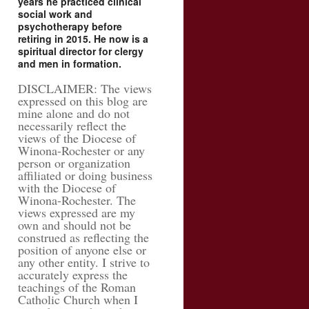
years he practiced clinical
social work and
psychotherapy before
retiring in 2015. He now is a
spiritual director for clergy
and men in formation.
DISCLAIMER: The views
expressed on this blog are
mine alone and do not
necessarily reflect the
views of the Diocese of
Winona-Rochester or any
person or organization
affiliated or doing business
with the Diocese of
Winona-Rochester. The
views expressed are my
own and should not be
construed as reflecting the
position of anyone else or
any other entity. I strive to
accurately express the
teachings of the Roman
Catholic Church when I