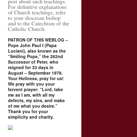
post about such teachings.
For definitive explanations
of Church teachings, refer
to your diocesan bishop
and to the Catechism of the
Catholic Church.
PATRON OF THIS WEBLOG –
Pope John Paul I (Papa
Luciani), also known as the
“Smiling Pope,” the 262nd
Successor of Peter, who
reigned for 33 days in
August – September 1978.
Your Holiness, pray for us!
We pray with you your
fervent prayer: “Lord, take
me as I am, with all my
defects, my sins, and make
of me what you desire.”
Thank you for your
simplicity and charity.