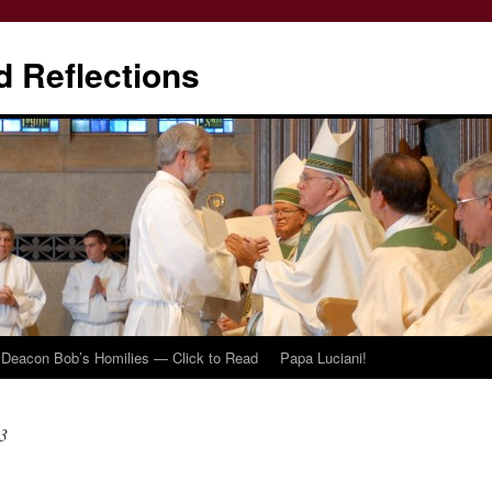
d Reflections
Deacon Bob’s Homilies — Click to Read
Papa Luciani!
3