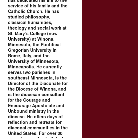
has dedicated his life to the
service of his family and the
Catholic Church. He has
studied philosophy,
classical humanities,
theology and social work at
St. Mary’s College (now
University) at Winona,
Minnesota, the Pontifical
Gregorian University in
Rome, Italy, and the
University of Minnesota,
Minneapolis. He currently
serves two parishes in
southeast Minnesota, is the
Director of the Diaconate for
the Diocese of Winona, and
is the diocesan consultant
for the Courage and
Encourage Apostolate and
Unbound ministry in the
diocese. He offers days of
reflection and retreats for
diaconal communities in the
United States. For over 30