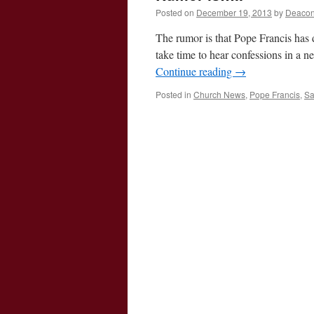
Posted on
December 19, 2013
by
Deacon
The rumor is that Pope Francis has d
take time to hear confessions in a ne
Continue reading
→
Posted in
Church News
,
Pope Francis
,
Sa