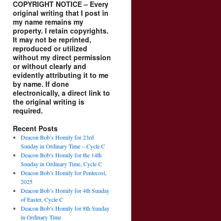
COPYRIGHT NOTICE – Every
original writing that I post in
my name remains my
property. I retain copyrights.
It may not be reprinted,
reproduced or utilized
without my direct permission
or without clearly and
evidently attributing it to me
by name. If done
electronically, a direct link to
the original writing is
required.
Recent Posts
Deacon Bob’s Homily for 23rd
Sunday in Ordinary Time – Cycle C
Deacon Bob’s Homily for the 14th
Sunday in Ordinary Time, Cycle C
Deacon Bob’s Homily for Pentecost,
2025
Deacon Bob’s Homily for 4th Sunday
of Easter, Cycle C
Deacon Bob’s Homily for 8th Sunday
in Ordinary Time