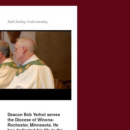
Faith Seeking Understanding
Deacon Bob Yerhot serves
the Diocese of Winona-
Rochester, Minnesota. He