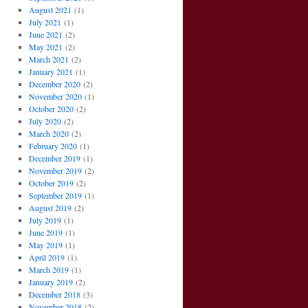
August 2021
(1)
July 2021
(1)
June 2021
(2)
May 2021
(2)
March 2021
(2)
January 2021
(1)
December 2020
(2)
November 2020
(1)
October 2020
(2)
July 2020
(2)
March 2020
(2)
February 2020
(1)
December 2019
(1)
November 2019
(2)
October 2019
(2)
September 2019
(1)
August 2019
(2)
July 2019
(1)
June 2019
(1)
May 2019
(1)
April 2019
(1)
March 2019
(1)
January 2019
(2)
December 2018
(3)
November 2018
(2)