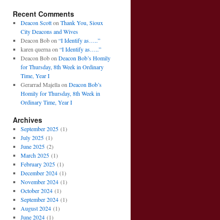
Recent Comments
Deacon Scott
on
Thank You, Sioux
City Deacons and Wives
Deacon Bob
on
“I Identify as…..”
karen querna
on
“I Identify as…..”
Deacon Bob
on
Deacon Bob’s Homily
for Thursday, 8th Week in Ordinary
Time, Year I
Gerarrad Majella
on
Deacon Bob’s
Homily for Thursday, 8th Week in
Ordinary Time, Year I
Archives
September 2025
(1)
July 2025
(1)
June 2025
(2)
March 2025
(1)
February 2025
(1)
December 2024
(1)
November 2024
(1)
October 2024
(1)
September 2024
(1)
August 2024
(1)
June 2024
(1)