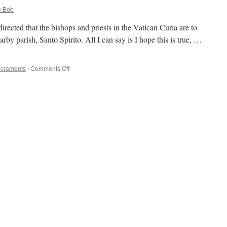
 Bob
irected that the bishops and priests in the Vatican Curia are to
arby parish, Santo Spirito. All I can say is I hope this is true, …
on
craments
|
Comments Off
Rumor
is…..