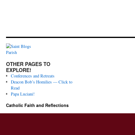
OTHER PAGES TO
EXPLORE!
Conferences and Retreats
Deacon Bob’s Homilies — Click to
Read
Papa Luciani!
Catholic Faith and Reflections