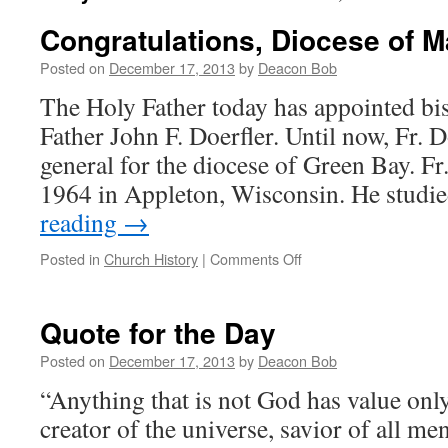
Congratulations, Diocese of M
Posted on
December 17, 2013
by
Deacon Bob
The Holy Father today has appointed bi
Father John F. Doerfler. Until now, Fr. D
general for the diocese of Green Bay. Fr
1964 in Appleton, Wisconsin. He studie
reading
→
on
Posted in
Church History
|
Comments Off
Congratulations,
Diocese
of
Quote for the Day
Marquette!
Posted on
December 17, 2013
by
Deacon Bob
“Anything that is not God has value only 
creator of the universe, savior of all men