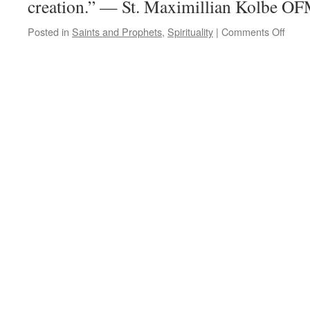
creation.” — St. Maximillian Kolbe O
on
Posted in
Saints and Prophets
,
Spirituality
|
Comments Off
Quot
for
the
Day