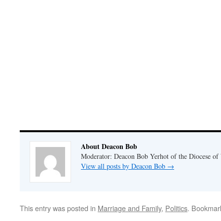
About Deacon Bob
Moderator: Deacon Bob Yerhot of the Diocese of
View all posts by Deacon Bob
→
This entry was posted in
Marriage and Family
,
Politics
. Bookmar