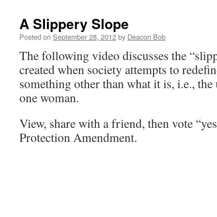
A Slippery Slope
Posted on
September 28, 2012
by
Deacon Bob
The following video discusses the “slipp
created when society attempts to redefi
something other than what it is, i.e., t
one woman.
View, share with a friend, then vote “ye
Protection Amendment.