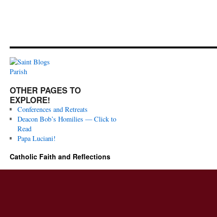
OTHER PAGES TO
EXPLORE!
Conferences and Retreats
Deacon Bob’s Homilies — Click to
Read
Papa Luciani!
Catholic Faith and Reflections