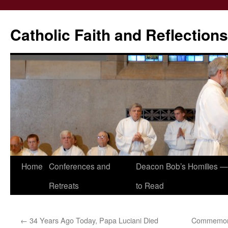
Catholic Faith and Reflections
Skip
Home
Conferences and
Deacon Bob’s Homilies — 
to
Retreats
to Read
content
←
34 Years Ago Today, Papa Luciani Died
Commemorat