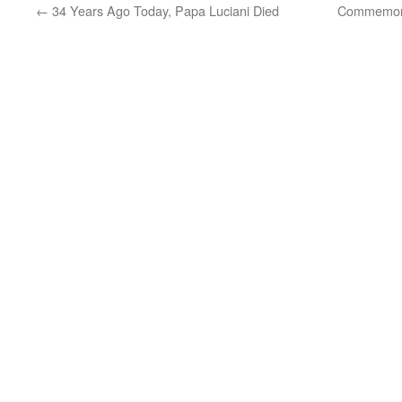
←
34 Years Ago Today, Papa Luciani Died
Commemorat