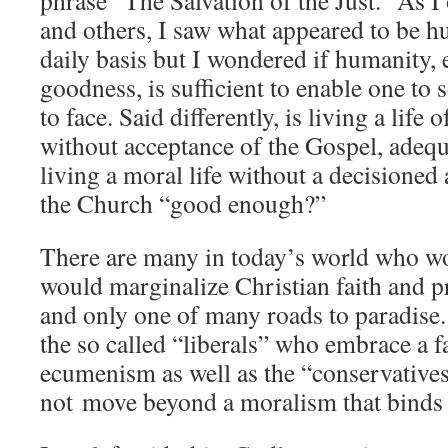
phrase “The Salvation of the Just.” As I
and others, I saw what appeared to be hu
daily basis but I wondered if humanity, e
goodness, is sufficient to enable one to 
to face. Said differently, is living a life o
without acceptance of the Gospel, adequ
living a moral life without a decisioned
the Church “good enough?”
There are many in today’s world who w
would marginalize Christian faith and p
and only one of many roads to paradise
the so called “liberals” who embrace a f
ecumenism as well as the “conservative
not move beyond a moralism that binds a