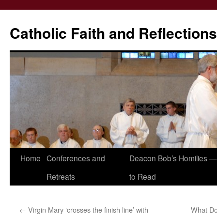
Catholic Faith and Reflections
Skip
Home
Conferences and
Deacon Bob’s Homilies — 
to
Retreats
to Read
content
←
Virgin Mary ‘crosses the finish line’ with
What Do