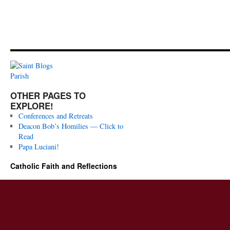
OTHER PAGES TO
EXPLORE!
Conferences and Retreats
Deacon Bob’s Homilies — Click to
Read
Papa Luciani!
Catholic Faith and Reflections