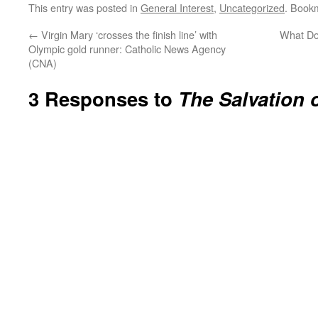
This entry was posted in
General Interest
,
Uncategorized
. Book
←
Virgin Mary ‘crosses the finish line’ with
What Do
Olympic gold runner: Catholic News Agency
(CNA)
3 Responses to
The Salvation o