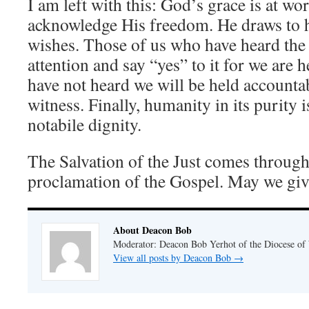
I am left with this: God’s grace is at w
acknowledge His freedom. He draws to
wishes. Those of us who have heard the
attention and say “yes” to it for we are h
have not heard we will be held accountab
witness. Finally, humanity in its purity 
notabile dignity.
The Salvation of the Just comes throug
proclamation of the Gospel. May we give 
About Deacon Bob
Moderator: Deacon Bob Yerhot of the Diocese of
View all posts by Deacon Bob
→