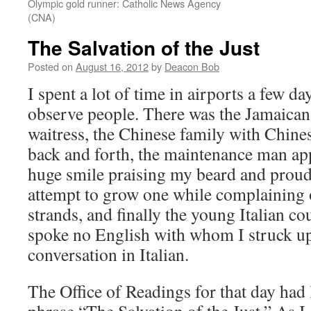
Olympic gold runner: Catholic News Agency
(CNA)
The Salvation of the Just
Posted on
August 16, 2012
by
Deacon Bob
I spent a lot of time in airports a few d
observe people. There was the Jamaican 
waitress, the Chinese family with Chine
back and forth, the maintenance man ap
huge smile praising my beard and proud
attempt to grow one while complaining 
strands, and finally the young Italian 
spoke no English with whom I struck up
conversation in Italian.
The Office of Readings for that day had 