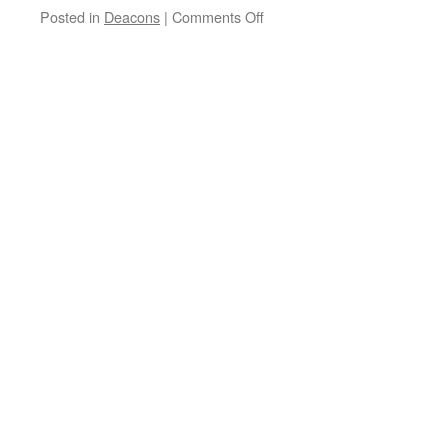
on
Posted in
Deacons
|
Comments Off
Happy
Anniversary,
Diaconate
Class
of
2009!