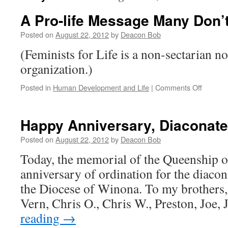
A Pro-life Message Many Don’
Posted on
August 22, 2012
by
Deacon Bob
(Feminists for Life is a non-sectarian n
organization.)
on
Posted in
Human Development and Life
|
Comments Off
A
Pro-
life
Happy Anniversary, Diaconate
Messag
Many
Posted on
August 22, 2012
by
Deacon Bob
Don’t
Today, the memorial of the Queenship of
Want
to
anniversary of ordination for the diacon
Bear
the Diocese of Winona. To my brothers,
Vern, Chris O., Chris W., Preston, Joe
reading
→