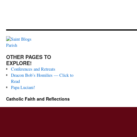
OTHER PAGES TO
EXPLORE!
Conferences and Retreats
Deacon Bob’s Homilies — Click to
Read
Papa Luciani!
Catholic Faith and Reflections