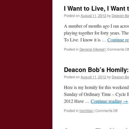
I Want to Live, I Want
Posted on
August 11, 2012
by
Deacon B
A number of months ago I ran across
playing together for forty years. T
To Live. I know it is …
Continue r
Posted in
General Interest
|
Comments Of
Deacon Bob’s Homily:
Posted on
August 11, 2012
by
Deacon B
Here is my homily for this weekend
Sunday of Ordinary Time – Cycle B 
2012 Have …
Continue reading
→
on
Posted in
homilies
|
Comments Off
Deaco
Bob’s
Homily: