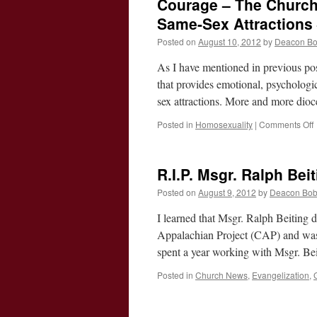
Courage – The Church
19th
Sunda
Same-Sex Attractions
of
Posted on
August 10, 2012
by
Deacon B
Ordina
Time
As I have mentioned in previous po
–
Cycle
that provides emotional, psycholog
B
sex attractions. More and more dioc
Posted in
Homosexuality
|
Comments Off
R.I.P. Msgr. Ralph Bei
M
Posted on
August 9, 2012
by
Deacon Bo
t
I learned that Msgr. Ralph Beiting d
Appalachian Project (CAP) and was 
spent a year working with Msgr. Be
w
Posted in
Church News
,
Evangelization
,
A