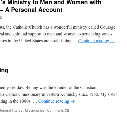
’s Ministry to Men and Women with
y
 – A Personal Account
ob
ry
sts, the Catholic Church has a wonderful ministry called Courage
ical and spiritual support to men and women experiencing same-
eses in the United States are establishing …
Continue reading
→
on
Courage
–
The
ting
Church’s
inistry
b
o
Men
ied yesterday. Beiting was the founder of the Christian
and
a Catholic missionary in eastern Kentucky since 1950. My sister
Women
iting in the 1980s. …
Continue reading
→
ith
Same-
on
General Interest
,
Missionaries
|
Comments Off
Sex
R.I.P.
ttractions
Msgr.
–
Ralph
A