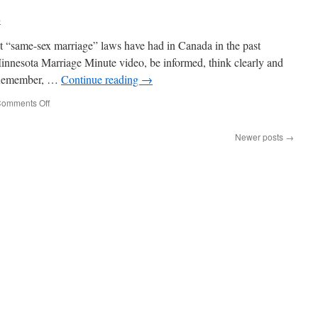
on
b
the
Street
ct “same-sex marriage” laws have had in Canada in the past
Say
about
innesota Marriage Minute video, be informed, think clearly and
the
. Remember, …
Continue reading
→
Marriage
Amendment?
on
omments Off
Minnesota
Marriage
Newer posts
→
Minute
–
Look
at
What
Occurred
in
Canada