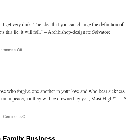
–
Government
b
has
a
ill get very dark. The idea that you can change the definition of
Role?
pts this lie, it will fall.” – Archbishop-designate Salvatore
on
omments Off
Quote
for
the
Day
b
ose who forgive one another in your love and who bear sickness
ve on in peace, for they will be crowned by you, Most High!” — St.
on
y
|
Comments Off
Quote
for
the
 Family Business
Day