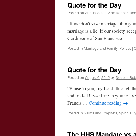
Quote for the Day
Posted on
August 8, 2012
by
Deacon Bo
“If we don’t save marriage, things w
marriage is a lie. If our society acce
Cordileone of San Francisco
Posted in
Marriage and Family
,
Politics
|
C
Quote for the Day
Posted on
August 6, 2012
by
Deacon Bo
“Praise to you, my Lord, through th
and trials. Blessed are they who li
Francis …
Continue reading
→
Posted in
Saints and Prophets
,
Spiritualit
The HHS Mandate vs a