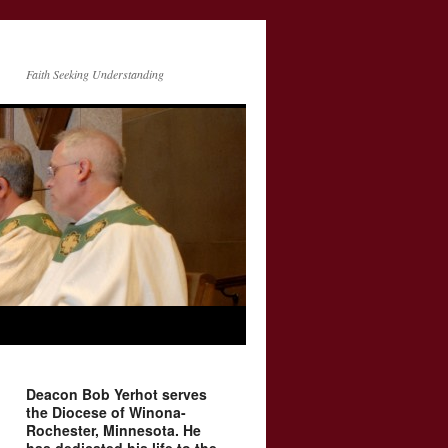
Faith Seeking Understanding
Deacon Bob Yerhot serves
the Diocese of Winona-
Rochester, Minnesota. He