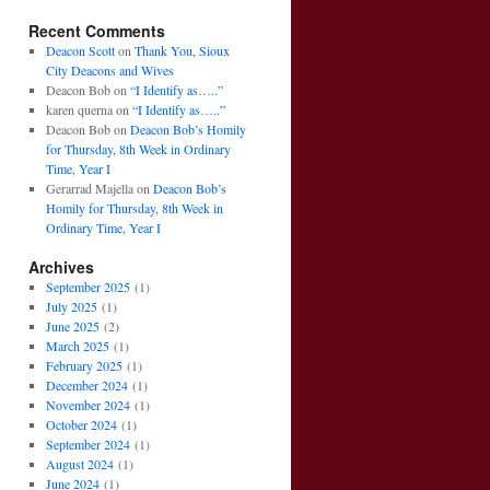
Recent Comments
Deacon Scott
on
Thank You, Sioux
City Deacons and Wives
Deacon Bob
on
“I Identify as…..”
karen querna
on
“I Identify as…..”
Deacon Bob
on
Deacon Bob’s Homily
for Thursday, 8th Week in Ordinary
Time, Year I
Gerarrad Majella
on
Deacon Bob’s
Homily for Thursday, 8th Week in
Ordinary Time, Year I
Archives
September 2025
(1)
July 2025
(1)
June 2025
(2)
March 2025
(1)
February 2025
(1)
December 2024
(1)
November 2024
(1)
October 2024
(1)
September 2024
(1)
August 2024
(1)
June 2024
(1)