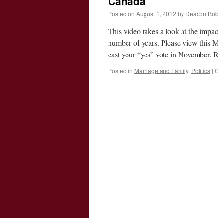
Canada
Posted on
August 1, 2012
by
Deacon Bo
This video takes a look at the impa
number of years. Please view this M
cast your “yes” vote in November
Posted in
Marriage and Family
,
Politics
|
C