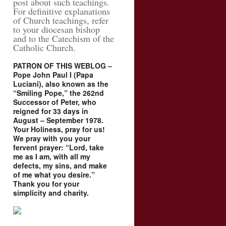
post about such teachings.
For definitive explanations
of Church teachings, refer
to your diocesan bishop
and to the Catechism of the
Catholic Church.
PATRON OF THIS WEBLOG –
Pope John Paul I (Papa
Luciani), also known as the
“Smiling Pope,” the 262nd
Successor of Peter, who
reigned for 33 days in
August – September 1978.
Your Holiness, pray for us!
We pray with you your
fervent prayer: “Lord, take
me as I am, with all my
defects, my sins, and make
of me what you desire.”
Thank you for your
simplicity and charity.