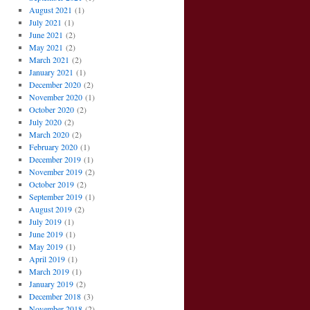
August 2021
(1)
July 2021
(1)
June 2021
(2)
May 2021
(2)
March 2021
(2)
January 2021
(1)
December 2020
(2)
November 2020
(1)
October 2020
(2)
July 2020
(2)
March 2020
(2)
February 2020
(1)
December 2019
(1)
November 2019
(2)
October 2019
(2)
September 2019
(1)
August 2019
(2)
July 2019
(1)
June 2019
(1)
May 2019
(1)
April 2019
(1)
March 2019
(1)
January 2019
(2)
December 2018
(3)
November 2018
(2)