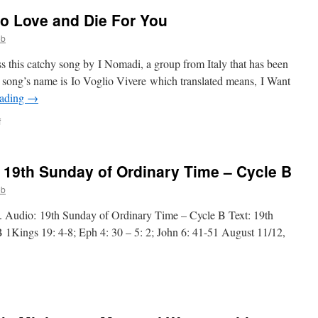
 to Love and Die For You
ob
 this catchy song by I Nomadi, a group from Italy that has been
he song’s name is Io Voglio Vivere which translated means, I Want
eading
→
on
f
I
Want
to
 19th Sunday of Ordinary Time – Cycle B
Live,
I
ob
Want
to
. Audio: 19th Sunday of Ordinary Time – Cycle B Text: 19th
Love
1Kings 19: 4-8; Eph 4: 30 – 5: 2; John 6: 41-51 August 11/12,
and
Die
For
You
n