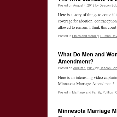
Posted on
August 4, 2012
by
Deacon Bo
Here is a story of things to come i
coverage for abortion, contraception 
allowed to remain. I think this cour
Posted in
Ethics and Morality
,
Human Deve
What Do Men and Wome
Amendment?
Posted on
August 1, 2012
by
Deacon Bo
Here is an interesting video captu
Minnesota Marriage Amendment!
Posted in
Marriage and Family
,
Politics
|
C
Minnesota Marriage Mi