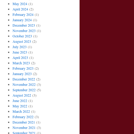
May 2024
(1)
April 2024
(2)
February 2024
(1)
January 2024
(1)
December 2023
(1)
November 2023
(1)
October 2023
(1)
August 2023
(2)
July 2023
(1)
June 2023
(1)
April 2023
(1)
March 2023
(2)
February 2023
(2)
January 2023
(2)
December 2022
(2)
November 2022
(3)
September 2022
(5)
August 2022
(3)
June 2022
(1)
May 2022
(1)
March 2022
(1)
February 2022
(3)
December 2021
(1)
November 2021
(3)
September 2021
(1)