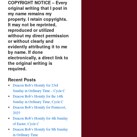
COPYRIGHT NOTICE – Every
original writing that I post in
my name remains my
property. I retain copyrights.
It may not be reprinted,
reproduced or utilized
without my direct permission
or without clearly and
evidently attributing it to me
by name. If done
electronically, a direct link to
the original writing is
required.
Recent Posts
Deacon Bob’s Homily for 23rd
Sunday in Ordinary Time – Cycle C
Deacon Bob’s Homily for the 14th
Sunday in Ordinary Time, Cycle C
Deacon Bob’s Homily for Pentecost,
2025
Deacon Bob’s Homily for 4th Sunday
of Easter, Cycle C
Deacon Bob’s Homily for 8th Sunday
in Ordinary Time