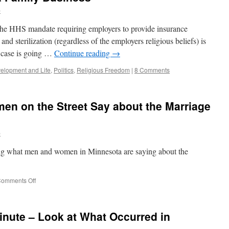
b
f the HHS mandate requiring employers to provide insurance
and sterilization (regardless of the employers religious beliefs) is
t case is going …
Continue reading
→
lopment and Life
,
Politics
,
Religious Freedom
|
8 Comments
n on the Street Say about the Marriage
b
ring what men and women in Minnesota are saying about the
on
omments Off
What
Do
Men
nute – Look at What Occurred in
and
Women