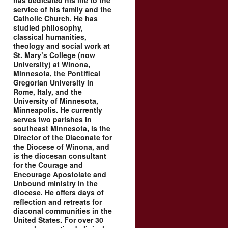
has dedicated his life to the
service of his family and the
Catholic Church. He has
studied philosophy,
classical humanities,
theology and social work at
St. Mary’s College (now
University) at Winona,
Minnesota, the Pontifical
Gregorian University in
Rome, Italy, and the
University of Minnesota,
Minneapolis. He currently
serves two parishes in
southeast Minnesota, is the
Director of the Diaconate for
the Diocese of Winona, and
is the diocesan consultant
for the Courage and
Encourage Apostolate and
Unbound ministry in the
diocese. He offers days of
reflection and retreats for
diaconal communities in the
United States. For over 30