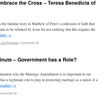
mbrace the Cross – Teresa Benedicta of
Beiting
Personal
Account
b
the familiar story in Matthew of Peter’s confession of faith that
ter to be rebuked by Jesus for not realizing that this requires the
ading
→
on
s and Prophets
|
Comments Off
To
Know
Jesus
inute – Government has a Role?
is
to
b
Embrace
the
planation why the Marriage Amendment is so important in our
Cross
has a legitimate role to play in protecting marriage as a union of a
–
 reading
→
Teresa
Benedicta
on
omments Off
of
Minnesota
the
Marriage
Cross
Minute