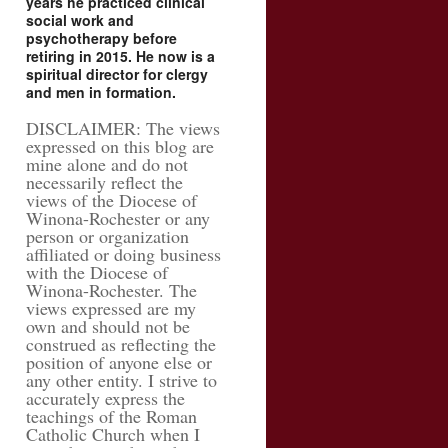
years he practiced clinical
social work and
psychotherapy before
retiring in 2015. He now is a
spiritual director for clergy
and men in formation.
DISCLAIMER: The views
expressed on this blog are
mine alone and do not
necessarily reflect the
views of the Diocese of
Winona-Rochester or any
person or organization
affiliated or doing business
with the Diocese of
Winona-Rochester. The
views expressed are my
own and should not be
construed as reflecting the
position of anyone else or
any other entity. I strive to
accurately express the
teachings of the Roman
Catholic Church when I