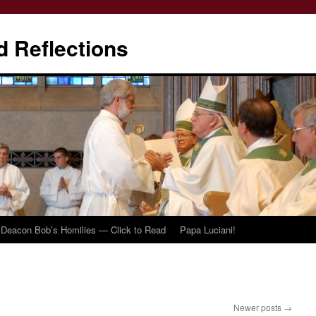
d Reflections
Deacon Bob’s Homilies — Click to Read
Papa Luciani!
Newer posts
→