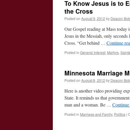
To Know Jesus is to E
the Cross
Posted on
August 9, 2012
by
Deacon Bo
Our Gospel reading at Mass today is 
Jesus in the Messiah, only seconds la
Cross. “Get behind …
Continue re
Posted in
General Interest
,
Martyrs
,
Saint
Minnesota Marriage M
Posted on
August 8, 2012
by
Deacon Bo
Here is another video providing ex
State. It reminds us that government 
man and a woman. Be …
Continue
Posted in
Marriage and Family
,
Politics
|
C