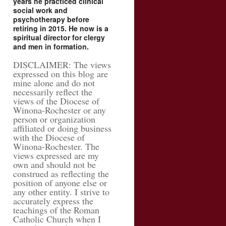
years he practiced clinical
social work and
psychotherapy before
retiring in 2015. He now is a
spiritual director for clergy
and men in formation.
DISCLAIMER: The views
expressed on this blog are
mine alone and do not
necessarily reflect the
views of the Diocese of
Winona-Rochester or any
person or organization
affiliated or doing business
with the Diocese of
Winona-Rochester. The
views expressed are my
own and should not be
construed as reflecting the
position of anyone else or
any other entity. I strive to
accurately express the
teachings of the Roman
Catholic Church when I