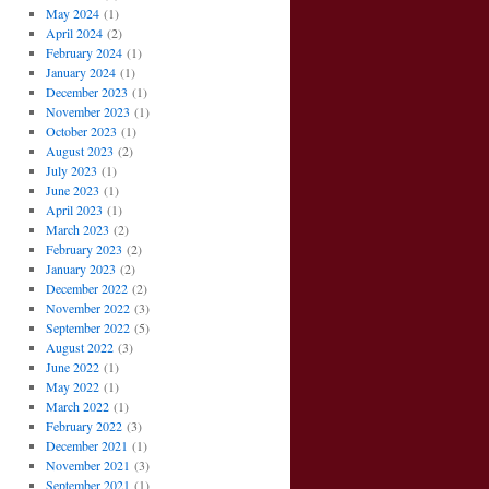
May 2024
(1)
April 2024
(2)
February 2024
(1)
January 2024
(1)
December 2023
(1)
November 2023
(1)
October 2023
(1)
August 2023
(2)
July 2023
(1)
June 2023
(1)
April 2023
(1)
March 2023
(2)
February 2023
(2)
January 2023
(2)
December 2022
(2)
November 2022
(3)
September 2022
(5)
August 2022
(3)
June 2022
(1)
May 2022
(1)
March 2022
(1)
February 2022
(3)
December 2021
(1)
November 2021
(3)
September 2021
(1)