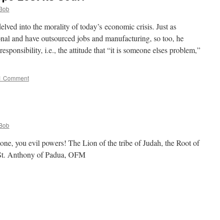
Bob
ved into the morality of today’s economic crisis. Just as
nal and have outsourced jobs and manufacturing, so too, he
sponsibility, i.e., the attitude that “it is someone elses problem,”
1 Comment
Bob
ne, you evil powers! The Lion of the tribe of Judah, the Root of
–St. Anthony of Padua, OFM
e