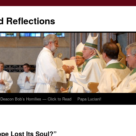
d Reflections
Deacon Bob’s Homilies — Click to Read
Papa Luciani!
pe Lost Its Soul?”