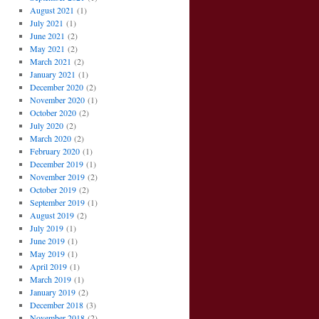
August 2021
(1)
July 2021
(1)
June 2021
(2)
May 2021
(2)
March 2021
(2)
January 2021
(1)
December 2020
(2)
November 2020
(1)
October 2020
(2)
July 2020
(2)
March 2020
(2)
February 2020
(1)
December 2019
(1)
November 2019
(2)
October 2019
(2)
September 2019
(1)
August 2019
(2)
July 2019
(1)
June 2019
(1)
May 2019
(1)
April 2019
(1)
March 2019
(1)
January 2019
(2)
December 2018
(3)
November 2018
(2)