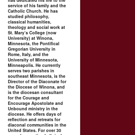
has dedicated his life to the
service of his family and the
Catholic Church. He has
studied philosophy,
classical humanities,
theology and social work at
St. Mary’s College (now
University) at Winona,
Minnesota, the Pontifical
Gregorian University in
Rome, Italy, and the
University of Minnesota,
Minneapolis. He currently
serves two parishes in
southeast Minnesota, is the
Director of the Diaconate for
the Diocese of Winona, and
is the diocesan consultant
for the Courage and
Encourage Apostolate and
Unbound ministry in the
diocese. He offers days of
reflection and retreats for
diaconal communities in the
United States. For over 30