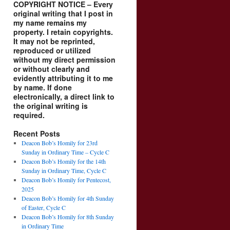
COPYRIGHT NOTICE – Every
original writing that I post in
my name remains my
property. I retain copyrights.
It may not be reprinted,
reproduced or utilized
without my direct permission
or without clearly and
evidently attributing it to me
by name. If done
electronically, a direct link to
the original writing is
required.
Recent Posts
Deacon Bob’s Homily for 23rd
Sunday in Ordinary Time – Cycle C
Deacon Bob’s Homily for the 14th
Sunday in Ordinary Time, Cycle C
Deacon Bob’s Homily for Pentecost,
2025
Deacon Bob’s Homily for 4th Sunday
of Easter, Cycle C
Deacon Bob’s Homily for 8th Sunday
in Ordinary Time