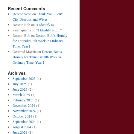
Recent Comments
Deacon Scott
on
Thank You, Sioux
City Deacons and Wives
Deacon Bob
on
“I Identify as…..”
karen querna
on
“I Identify as…..”
Deacon Bob
on
Deacon Bob’s Homily
for Thursday, 8th Week in Ordinary
Time, Year I
Gerarrad Majella
on
Deacon Bob’s
Homily for Thursday, 8th Week in
Ordinary Time, Year I
Archives
September 2025
(1)
July 2025
(1)
June 2025
(2)
March 2025
(1)
February 2025
(1)
December 2024
(1)
November 2024
(1)
October 2024
(1)
September 2024
(1)
August 2024
(1)
June 2024
(1)