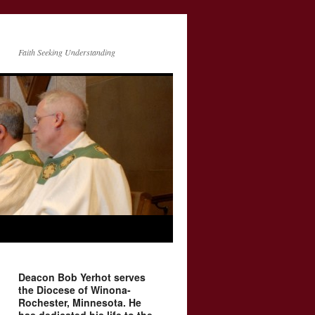
Faith Seeking Understanding
Deacon Bob Yerhot serves
the Diocese of Winona-
Rochester, Minnesota. He