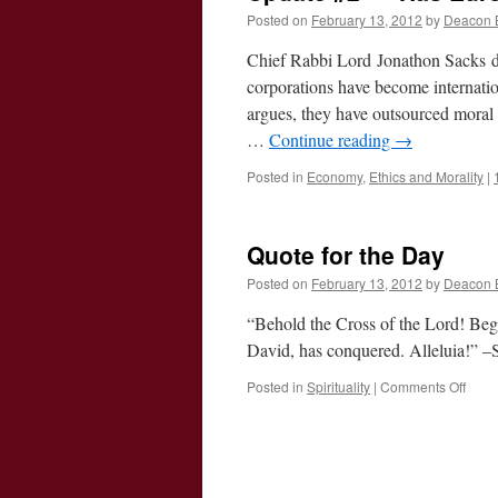
Posted on
February 13, 2012
by
Deacon 
Chief Rabbi Lord Jonathon Sacks del
corporations have become internatio
argues, they have outsourced moral re
…
Continue reading
→
Posted in
Economy
,
Ethics and Morality
|
Quote for the Day
Posted on
February 13, 2012
by
Deacon 
“Behold the Cross of the Lord! Bego
David, has conquered. Alleluia!” 
on
Posted in
Spirituality
|
Comments Off
Quot
for
the
Day