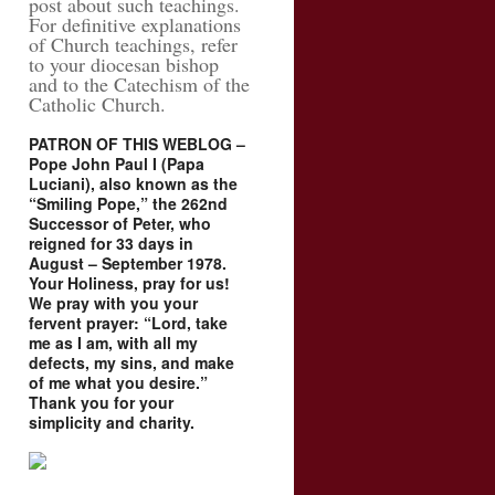
post about such teachings.
For definitive explanations
of Church teachings, refer
to your diocesan bishop
and to the Catechism of the
Catholic Church.
PATRON OF THIS WEBLOG –
Pope John Paul I (Papa
Luciani), also known as the
“Smiling Pope,” the 262nd
Successor of Peter, who
reigned for 33 days in
August – September 1978.
Your Holiness, pray for us!
We pray with you your
fervent prayer: “Lord, take
me as I am, with all my
defects, my sins, and make
of me what you desire.”
Thank you for your
simplicity and charity.