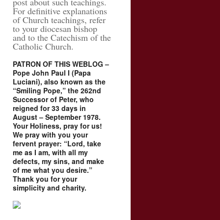
post about such teachings.
For definitive explanations
of Church teachings, refer
to your diocesan bishop
and to the Catechism of the
Catholic Church.
PATRON OF THIS WEBLOG –
Pope John Paul I (Papa
Luciani), also known as the
“Smiling Pope,” the 262nd
Successor of Peter, who
reigned for 33 days in
August – September 1978.
Your Holiness, pray for us!
We pray with you your
fervent prayer: “Lord, take
me as I am, with all my
defects, my sins, and make
of me what you desire.”
Thank you for your
simplicity and charity.