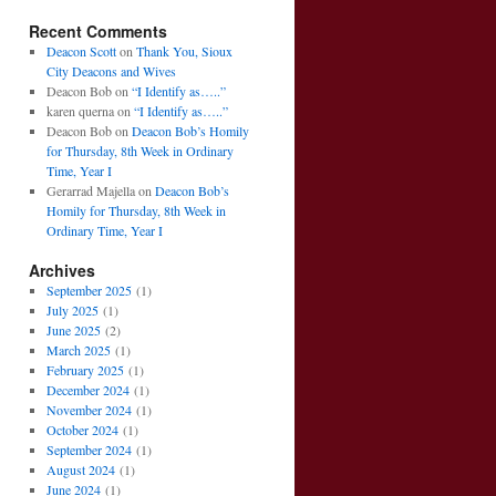
Recent Comments
Deacon Scott
on
Thank You, Sioux
City Deacons and Wives
Deacon Bob
on
“I Identify as…..”
karen querna
on
“I Identify as…..”
Deacon Bob
on
Deacon Bob’s Homily
for Thursday, 8th Week in Ordinary
Time, Year I
Gerarrad Majella
on
Deacon Bob’s
Homily for Thursday, 8th Week in
Ordinary Time, Year I
Archives
September 2025
(1)
July 2025
(1)
June 2025
(2)
March 2025
(1)
February 2025
(1)
December 2024
(1)
November 2024
(1)
October 2024
(1)
September 2024
(1)
August 2024
(1)
June 2024
(1)