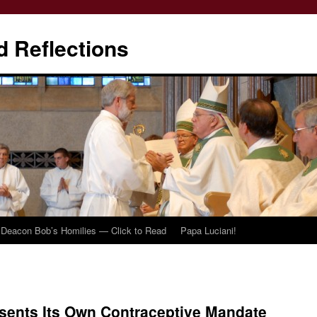
d Reflections
Deacon Bob’s Homilies — Click to Read
Papa Luciani!
sents Its Own Contraceptive Mandate