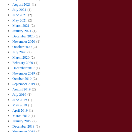
August 2021
(1)
July 2021
(1)
June 2021
(2)
May 2021
(2)
March 2021
(2)
January 2021
(1)
December 2020
(2)
November 2020
(1)
October 2020
(2)
July 2020
(2)
March 2020
(2)
February 2020
(1)
December 2019
(1)
November 2019
(2)
October 2019
(2)
September 2019
(1)
August 2019
(2)
July 2019
(1)
June 2019
(1)
May 2019
(1)
April 2019
(1)
March 2019
(1)
January 2019
(2)
December 2018
(3)
November 2018
(2)