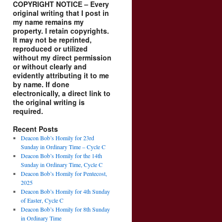
COPYRIGHT NOTICE – Every
original writing that I post in
my name remains my
property. I retain copyrights.
It may not be reprinted,
reproduced or utilized
without my direct permission
or without clearly and
evidently attributing it to me
by name. If done
electronically, a direct link to
the original writing is
required.
Recent Posts
Deacon Bob’s Homily for 23rd
Sunday in Ordinary Time – Cycle C
Deacon Bob’s Homily for the 14th
Sunday in Ordinary Time, Cycle C
Deacon Bob’s Homily for Pentecost,
2025
Deacon Bob’s Homily for 4th Sunday
of Easter, Cycle C
Deacon Bob’s Homily for 8th Sunday
in Ordinary Time