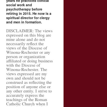
years he practiced clinical
social work and
psychotherapy before
retiring in 2015. He now is a
spiritual director for clergy
and men in formation.
DISCLAIMER: The views
expressed on this blog are
mine alone and do not
necessarily reflect the
views of the Diocese of
Winona-Rochester or any
person or organization
affiliated or doing business
with the Diocese of
Winona-Rochester. The
views expressed are my
own and should not be
construed as reflecting the
position of anyone else or
any other entity. I strive to
accurately express the
teachings of the Roman
Catholic Church when I