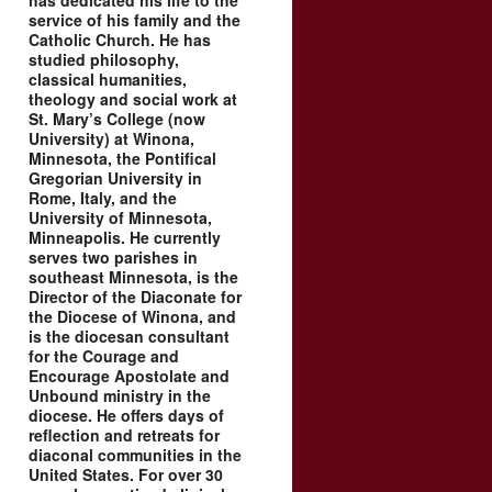
has dedicated his life to the
service of his family and the
Catholic Church. He has
studied philosophy,
classical humanities,
theology and social work at
St. Mary’s College (now
University) at Winona,
Minnesota, the Pontifical
Gregorian University in
Rome, Italy, and the
University of Minnesota,
Minneapolis. He currently
serves two parishes in
southeast Minnesota, is the
Director of the Diaconate for
the Diocese of Winona, and
is the diocesan consultant
for the Courage and
Encourage Apostolate and
Unbound ministry in the
diocese. He offers days of
reflection and retreats for
diaconal communities in the
United States. For over 30