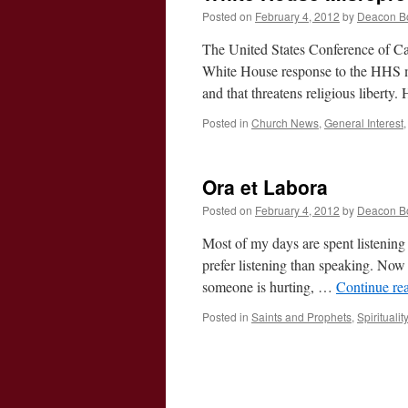
Posted on
February 4, 2012
by
Deacon B
The United States Conference of Cath
White House response to the HHS man
and that threatens religious liberty
Posted in
Church News
,
General Interest
Ora et Labora
Posted on
February 4, 2012
by
Deacon B
Most of my days are spent listening 
prefer listening than speaking. Now 
someone is hurting, …
Continue re
Posted in
Saints and Prophets
,
Spiritualit