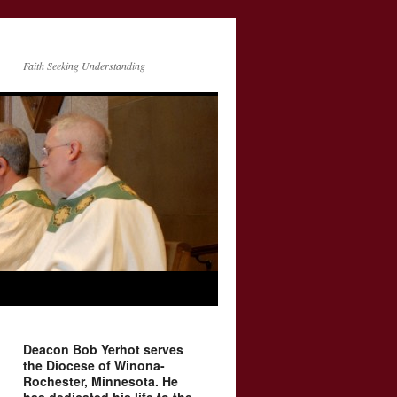
Faith Seeking Understanding
Deacon Bob Yerhot serves
the Diocese of Winona-
Rochester, Minnesota. He