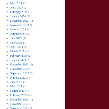
May 2024
(1)
April 2024
(2)
February 2024
(1)
January 2024
(1)
December 2023
(1)
November 2023
(1)
October 2023
(1)
August 2023
(2)
July 2023
(1)
June 2023
(1)
April 2023
(1)
March 2023
(2)
February 2023
(2)
January 2023
(2)
December 2022
(2)
November 2022
(3)
September 2022
(5)
August 2022
(3)
June 2022
(1)
May 2022
(1)
March 2022
(1)
February 2022
(3)
December 2021
(1)
November 2021
(3)
September 2021
(1)