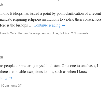
ob
olic Bishops has issued a point by point clarification of a recent
date requiring religious institutions to violate their consciences
. Here is the bishops …
Continue reading
→
,
Health Care
,
Human Development and Life
,
Politics
|
2 Comments
ob
to people, or preparing myself to listen. On a one to one basis, I
there are notable exceptions to this, such as when I know
ading
→
on
y
|
Comments Off
Ora
et
Labora