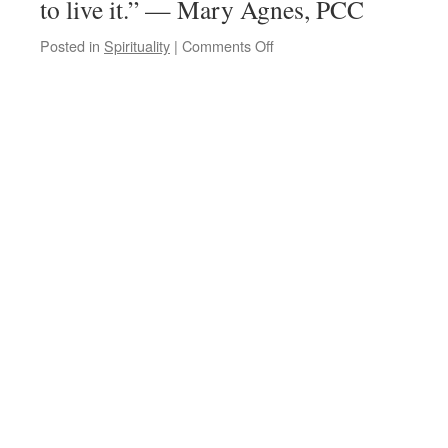
to live it.” — Mary Agnes, PCC
on
Posted in
Spirituality
|
Comments Off
Quote
for
the
Day