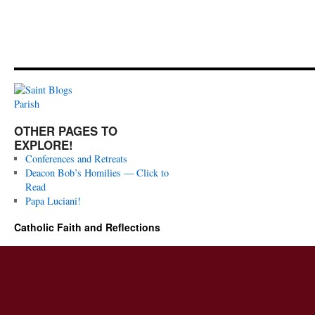
OTHER PAGES TO
EXPLORE!
Conferences and Retreats
Deacon Bob’s Homilies — Click to
Read
Papa Luciani!
Catholic Faith and Reflections