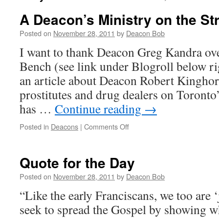
A Deacon’s Ministry on the Str
Posted on
November 28, 2011
by
Deacon Bob
I want to thank Deacon Greg Kandra ov
Bench (see link under Blogroll below ri
an article about Deacon Robert Kinghorn
prostitutes and drug dealers on Toronto’
has …
Continue reading
→
on
Posted in
Deacons
|
Comments Off
A
Deacon’s
Ministry
Quote for the Day
on
the
Posted on
November 28, 2011
by
Deacon Bob
Streets
“Like the early Franciscans, we too are 
of
Toronto
seek to spread the Gospel by showing wh