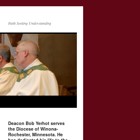
Faith Seeking Understanding
Deacon Bob Yerhot serves
the Diocese of Winona-
Rochester, Minnesota. He