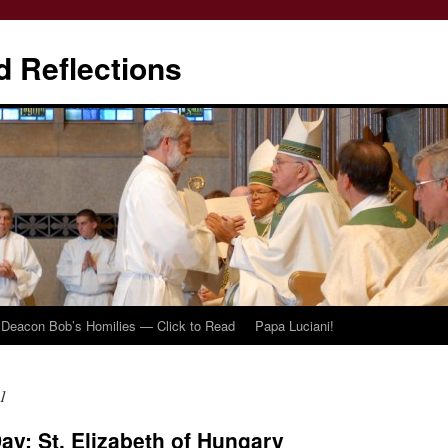
d Reflections
Deacon Bob’s Homilies — Click to Read
Papa Luciani!
1
Day: St. Elizabeth of Hungary