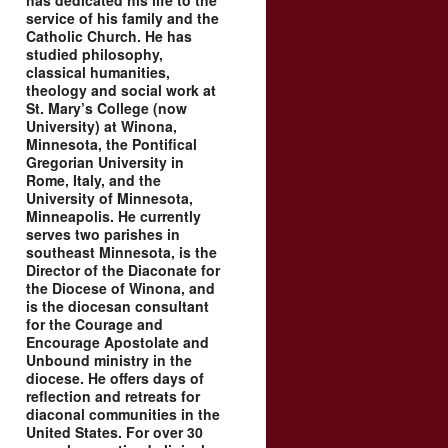
has dedicated his life to the
service of his family and the
Catholic Church. He has
studied philosophy,
classical humanities,
theology and social work at
St. Mary’s College (now
University) at Winona,
Minnesota, the Pontifical
Gregorian University in
Rome, Italy, and the
University of Minnesota,
Minneapolis. He currently
serves two parishes in
southeast Minnesota, is the
Director of the Diaconate for
the Diocese of Winona, and
is the diocesan consultant
for the Courage and
Encourage Apostolate and
Unbound ministry in the
diocese. He offers days of
reflection and retreats for
diaconal communities in the
United States. For over 30