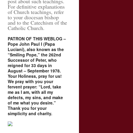
post about such teachings.
For definitive explanations
of Church teachings, refer
to your diocesan bishop
and to the Catechism of the
Catholic Church.
PATRON OF THIS WEBLOG –
Pope John Paul I (Papa
Luciani), also known as the
“Smiling Pope,” the 262nd
Successor of Peter, who
reigned for 33 days in
August – September 1978.
Your Holiness, pray for us!
We pray with you your
fervent prayer: “Lord, take
me as I am, with all my
defects, my sins, and make
of me what you desire.”
Thank you for your
simplicity and charity.