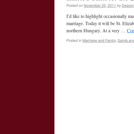
Posted on
November 20, 2011
by
Deacon
I’d like to highlight occasionally m
marriage. Today it will be St. Eliza
northern Hungary. At a very …
Con
Posted in
Marriage and Family
,
Saints an