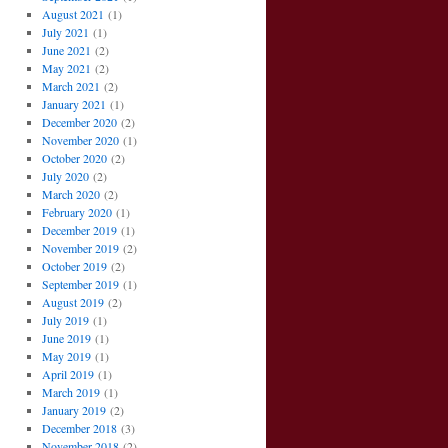
August 2021
(1)
July 2021
(1)
June 2021
(2)
May 2021
(2)
March 2021
(2)
January 2021
(1)
December 2020
(2)
November 2020
(1)
October 2020
(2)
July 2020
(2)
March 2020
(2)
February 2020
(1)
December 2019
(1)
November 2019
(2)
October 2019
(2)
September 2019
(1)
August 2019
(2)
July 2019
(1)
June 2019
(1)
May 2019
(1)
April 2019
(1)
March 2019
(1)
January 2019
(2)
December 2018
(3)
November 2018
(2)