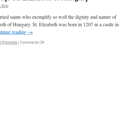
 Bob
arried saints who exemplify so well the dignity and nature of
beth of Hungary. St. Elizabeth was born in 1207 in a castle in
tinue reading
→
on
d Prophets
|
Comments Off
Married
Saint
for
the
Day:
St.
Elizabeth
of
Hungary