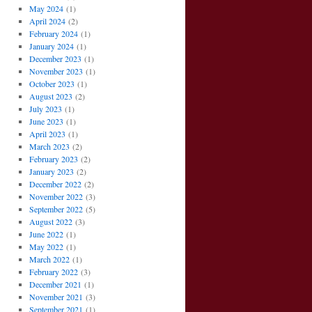
May 2024
(1)
April 2024
(2)
February 2024
(1)
January 2024
(1)
December 2023
(1)
November 2023
(1)
October 2023
(1)
August 2023
(2)
July 2023
(1)
June 2023
(1)
April 2023
(1)
March 2023
(2)
February 2023
(2)
January 2023
(2)
December 2022
(2)
November 2022
(3)
September 2022
(5)
August 2022
(3)
June 2022
(1)
May 2022
(1)
March 2022
(1)
February 2022
(3)
December 2021
(1)
November 2021
(3)
September 2021
(1)