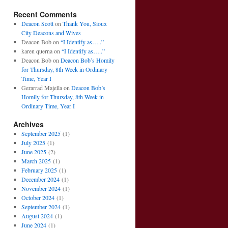
Recent Comments
Deacon Scott
on
Thank You, Sioux
City Deacons and Wives
Deacon Bob
on
“I Identify as…..”
karen querna
on
“I Identify as…..”
Deacon Bob
on
Deacon Bob’s Homily
for Thursday, 8th Week in Ordinary
Time, Year I
Gerarrad Majella
on
Deacon Bob’s
Homily for Thursday, 8th Week in
Ordinary Time, Year I
Archives
September 2025
(1)
July 2025
(1)
June 2025
(2)
March 2025
(1)
February 2025
(1)
December 2024
(1)
November 2024
(1)
October 2024
(1)
September 2024
(1)
August 2024
(1)
June 2024
(1)