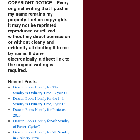
COPYRIGHT NOTICE – Every
original writing that I post in
my name remains my
property. I retain copyrights.
It may not be reprinted,
reproduced or utilized
without my direct permission
or without clearly and
evidently attributing it to me
by name. If done
electronically, a direct link to
the original writing is
required.
Recent Posts
Deacon Bob’s Homily for 23rd
Sunday in Ordinary Time – Cycle C
Deacon Bob’s Homily for the 14th
Sunday in Ordinary Time, Cycle C
Deacon Bob’s Homily for Pentecost,
2025
Deacon Bob’s Homily for 4th Sunday
of Easter, Cycle C
Deacon Bob’s Homily for 8th Sunday
in Ordinary Time