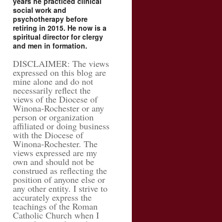
years he practiced clinical
social work and
psychotherapy before
retiring in 2015. He now is a
spiritual director for clergy
and men in formation.
DISCLAIMER: The views
expressed on this blog are
mine alone and do not
necessarily reflect the
views of the Diocese of
Winona-Rochester or any
person or organization
affiliated or doing business
with the Diocese of
Winona-Rochester. The
views expressed are my
own and should not be
construed as reflecting the
position of anyone else or
any other entity. I strive to
accurately express the
teachings of the Roman
Catholic Church when I