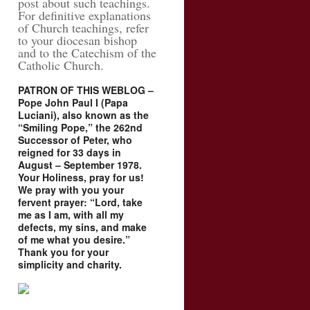
post about such teachings.
For definitive explanations
of Church teachings, refer
to your diocesan bishop
and to the Catechism of the
Catholic Church.
PATRON OF THIS WEBLOG –
Pope John Paul I (Papa
Luciani), also known as the
“Smiling Pope,” the 262nd
Successor of Peter, who
reigned for 33 days in
August – September 1978.
Your Holiness, pray for us!
We pray with you your
fervent prayer: “Lord, take
me as I am, with all my
defects, my sins, and make
of me what you desire.”
Thank you for your
simplicity and charity.