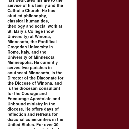
has dedicated his life to the
service of his family and the
Catholic Church. He has
studied philosophy,
classical humanities,
theology and social work at
St. Mary’s College (now
University) at Winona,
Minnesota, the Pontifical
Gregorian University in
Rome, Italy, and the
University of Minnesota,
Minneapolis. He currently
serves two parishes in
southeast Minnesota, is the
Director of the Diaconate for
the Diocese of Winona, and
is the diocesan consultant
for the Courage and
Encourage Apostolate and
Unbound ministry in the
diocese. He offers days of
reflection and retreats for
diaconal communities in the
United States. For over 30