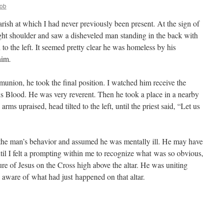
ob
arish at which I had never previously been present. At the sign of
ight shoulder and saw a disheveled man standing in the back with
 to the left. It seemed pretty clear he was homeless by his
him.
union, he took the final position. I watched him receive the
s Blood. He was very reverent. Then he took a place in a nearby
ms upraised, head tilted to the left, until the priest said, “Let us
 the man’s behavior and assumed he was mentally ill. He may have
til I felt a prompting within me to recognize what was so obvious,
re of Jesus on the Cross high above the altar. He was uniting
 aware of what had just happened on that altar.