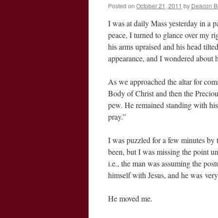
Posted on
October 21, 2011
by
Deacon B
I was at daily Mass yesterday in a p
peace, I turned to glance over my r
his arms upraised and his head tilted
appearance, and I wondered about 
As we approached the altar for comm
Body of Christ and then the Preciou
pew. He remained standing with his ar
pray.”
I was puzzled for a few minutes by
been, but I was missing the point un
i.e., the man was assuming the postu
himself with Jesus, and he was very
He moved me.