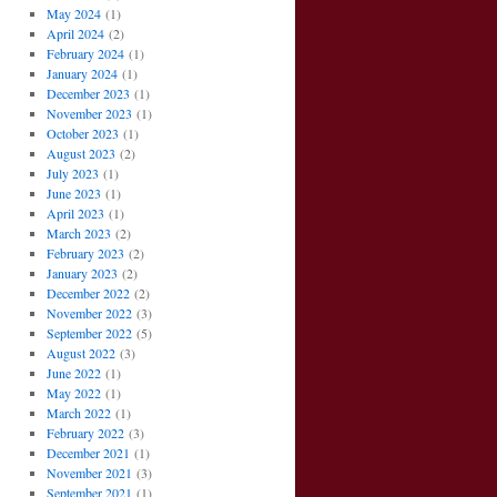
May 2024
(1)
April 2024
(2)
February 2024
(1)
January 2024
(1)
December 2023
(1)
November 2023
(1)
October 2023
(1)
August 2023
(2)
July 2023
(1)
June 2023
(1)
April 2023
(1)
March 2023
(2)
February 2023
(2)
January 2023
(2)
December 2022
(2)
November 2022
(3)
September 2022
(5)
August 2022
(3)
June 2022
(1)
May 2022
(1)
March 2022
(1)
February 2022
(3)
December 2021
(1)
November 2021
(3)
September 2021
(1)