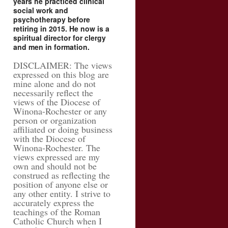
years he practiced clinical
social work and
psychotherapy before
retiring in 2015. He now is a
spiritual director for clergy
and men in formation.
DISCLAIMER: The views
expressed on this blog are
mine alone and do not
necessarily reflect the
views of the Diocese of
Winona-Rochester or any
person or organization
affiliated or doing business
with the Diocese of
Winona-Rochester. The
views expressed are my
own and should not be
construed as reflecting the
position of anyone else or
any other entity. I strive to
accurately express the
teachings of the Roman
Catholic Church when I