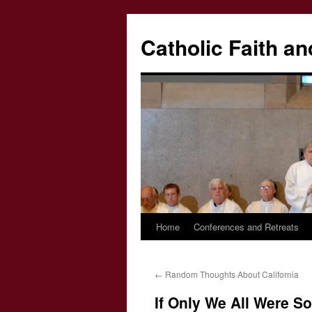
Catholic Faith an
Home
Conferences and Retreats
Skip
to
←
Random Thoughts About California
content
If Only We All Were S