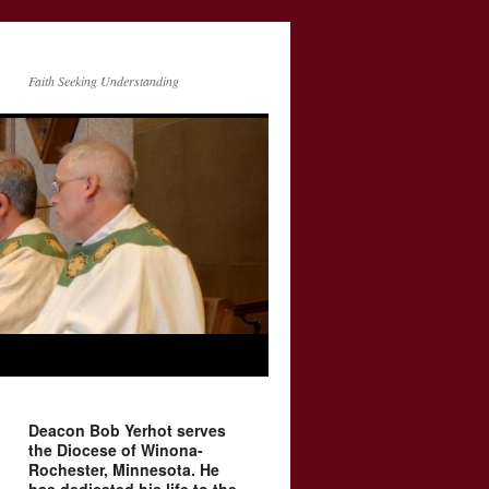
Faith Seeking Understanding
Deacon Bob Yerhot serves
the Diocese of Winona-
Rochester, Minnesota. He