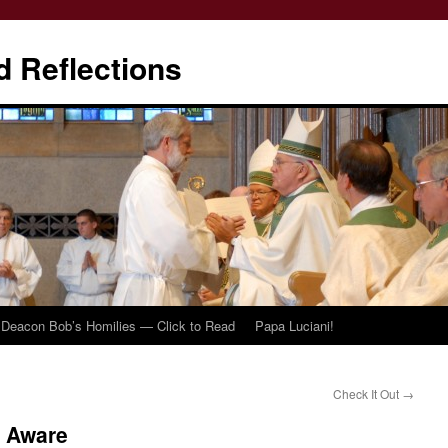
d Reflections
Deacon Bob’s Homilies — Click to Read
Papa Luciani!
Check It Out
→
o Aware