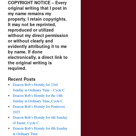
COPYRIGHT NOTICE – Every
original writing that I post in
my name remains my
property. I retain copyrights.
It may not be reprinted,
reproduced or utilized
without my direct permission
or without clearly and
evidently attributing it to me
by name. If done
electronically, a direct link to
the original writing is
required.
Recent Posts
Deacon Bob’s Homily for 23rd
Sunday in Ordinary Time – Cycle C
Deacon Bob’s Homily for the 14th
Sunday in Ordinary Time, Cycle C
Deacon Bob’s Homily for Pentecost,
2025
Deacon Bob’s Homily for 4th Sunday
of Easter, Cycle C
Deacon Bob’s Homily for 8th Sunday
in Ordinary Time