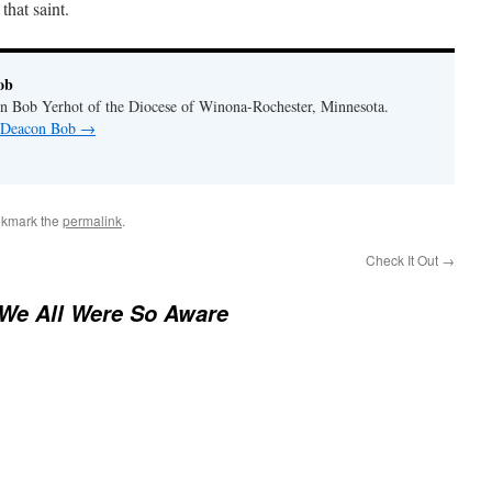
that saint.
ob
n Bob Yerhot of the Diocese of Winona-Rochester, Minnesota.
y Deacon Bob
→
okmark the
permalink
.
Check It Out
→
 We All Were So Aware