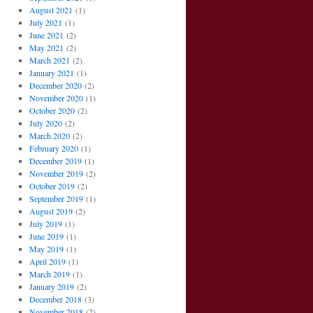
August 2021
(1)
July 2021
(1)
June 2021
(2)
May 2021
(2)
March 2021
(2)
January 2021
(1)
December 2020
(2)
November 2020
(1)
October 2020
(2)
July 2020
(2)
March 2020
(2)
February 2020
(1)
December 2019
(1)
November 2019
(2)
October 2019
(2)
September 2019
(1)
August 2019
(2)
July 2019
(1)
June 2019
(1)
May 2019
(1)
April 2019
(1)
March 2019
(1)
January 2019
(2)
December 2018
(3)
November 2018
(2)