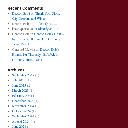
Recent Comments
Deacon Scott
on
Thank You, Sioux
City Deacons and Wives
Deacon Bob
on
“I Identify as…..”
karen querna
on
“I Identify as…..”
Deacon Bob
on
Deacon Bob’s Homily
for Thursday, 8th Week in Ordinary
Time, Year I
Gerarrad Majella
on
Deacon Bob’s
Homily for Thursday, 8th Week in
Ordinary Time, Year I
Archives
September 2025
(1)
July 2025
(1)
June 2025
(2)
March 2025
(1)
February 2025
(1)
December 2024
(1)
November 2024
(1)
October 2024
(1)
September 2024
(1)
August 2024
(1)
June 2024
(1)