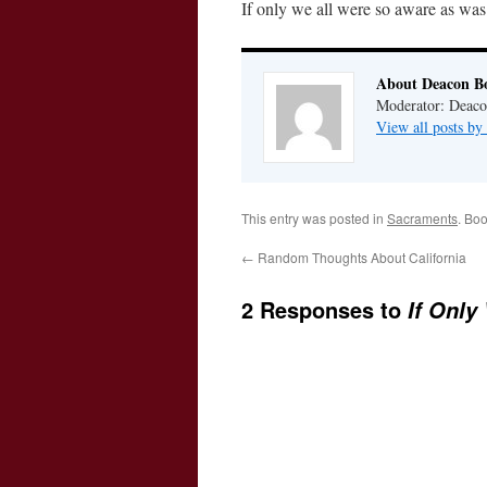
If only we all were so aware as was 
About Deacon B
Moderator: Deaco
View all posts b
This entry was posted in
Sacraments
. Bo
←
Random Thoughts About California
2 Responses to
If Only