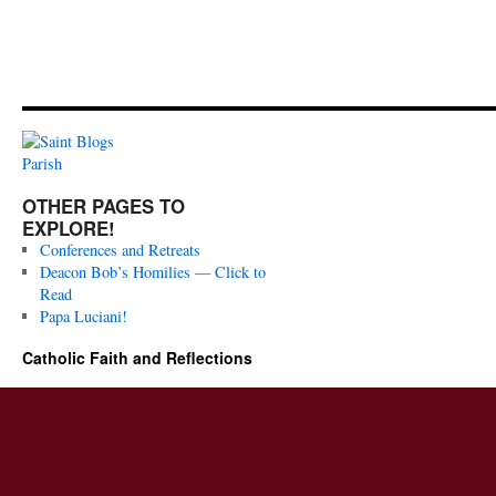
OTHER PAGES TO
EXPLORE!
Conferences and Retreats
Deacon Bob’s Homilies — Click to
Read
Papa Luciani!
Catholic Faith and Reflections