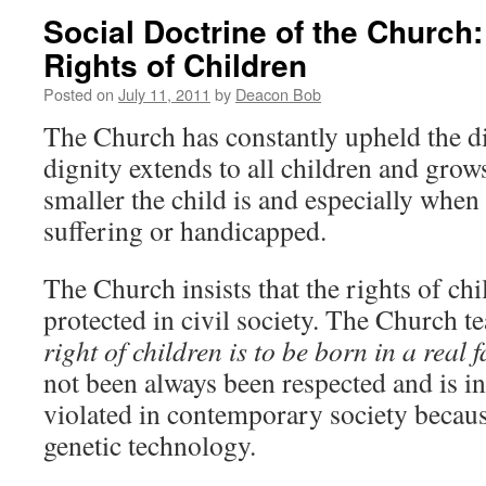
Social Doctrine of the Church:
Rights of Children
Posted on
July 11, 2011
by
Deacon Bob
The Church has constantly upheld the di
dignity extends to all children and grow
smaller the child is and especially when a
suffering or handicapped.
The Church insists that the rights of chi
protected in civil society. The Church t
right of children is to be born in a real 
not been always been respected and is i
violated in contemporary society becau
genetic technology.