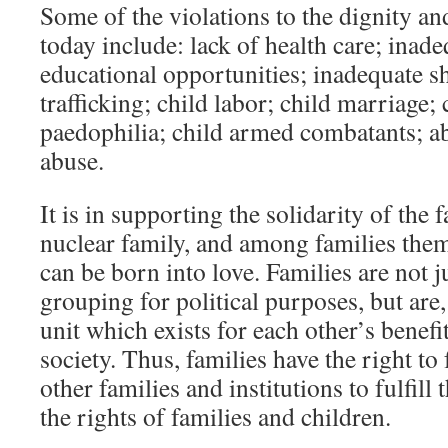
Some of the violations to the dignity an
today include: lack of health care; inade
educational opportunities; inadequate s
trafficking; child labor; child marriage
paedophilia; child armed combatants; ab
abuse.
It is in supporting the solidarity of the 
nuclear family, and among families them
can be born into love. Families are not j
grouping for political purposes, but are, 
unit which exists for each other’s benefit
society. Thus, families have the right to
other families and institutions to fulfill 
the rights of families and children.