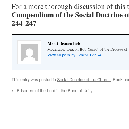
For a more thorough discussion of this to
Compendium of the Social Doctrine o
244-247
About Deacon Bob
Moderator: Deacon Bob Yerhot of the Diocese of
View all posts by Deacon Bob
→
This entry was posted in
Social Doctrine of the Church
. Bookma
←
Prisoners of the Lord in the Bond of Unity