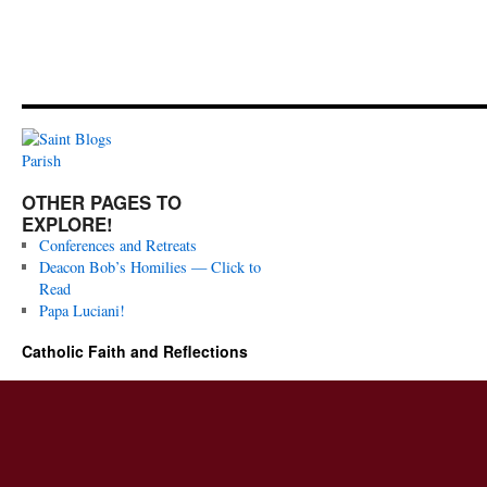
OTHER PAGES TO
EXPLORE!
Conferences and Retreats
Deacon Bob’s Homilies — Click to
Read
Papa Luciani!
Catholic Faith and Reflections