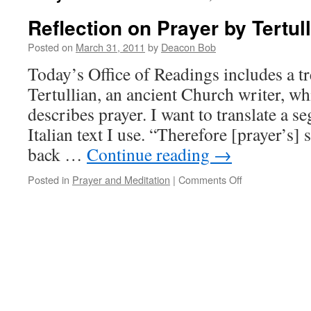
Reflection on Prayer by Tertul
Posted on
March 31, 2011
by
Deacon Bob
Today’s Office of Readings includes a tr
Tertullian, an ancient Church writer, wh
describes prayer. I want to translate a s
Italian text I use. “Therefore [prayer’s] s
back …
Continue reading
→
on
Posted in
Prayer and Meditation
|
Comments Off
Reflection
on
Prayer
by
Tertullian