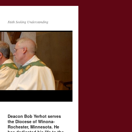
Faith Seeking Understanding
Deacon Bob Yerhot serves
the Diocese of Winona-
Rochester, Minnesota. He