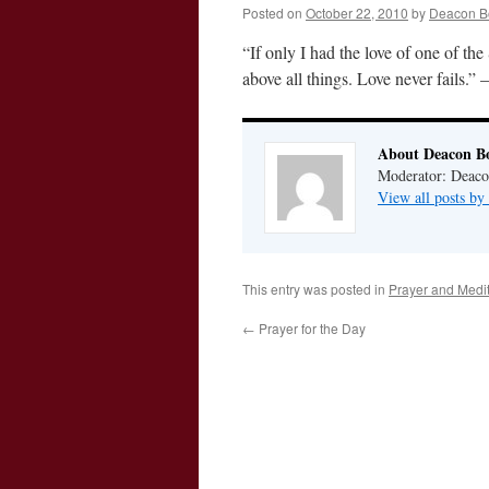
Posted on
October 22, 2010
by
Deacon B
“If only I had the love of one of th
above all things. Love never fails
About Deacon B
Moderator: Deaco
View all posts b
This entry was posted in
Prayer and Medit
←
Prayer for the Day