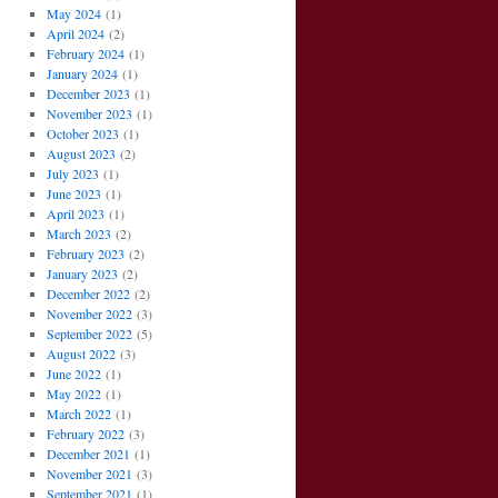
May 2024
(1)
April 2024
(2)
February 2024
(1)
January 2024
(1)
December 2023
(1)
November 2023
(1)
October 2023
(1)
August 2023
(2)
July 2023
(1)
June 2023
(1)
April 2023
(1)
March 2023
(2)
February 2023
(2)
January 2023
(2)
December 2022
(2)
November 2022
(3)
September 2022
(5)
August 2022
(3)
June 2022
(1)
May 2022
(1)
March 2022
(1)
February 2022
(3)
December 2021
(1)
November 2021
(3)
September 2021
(1)