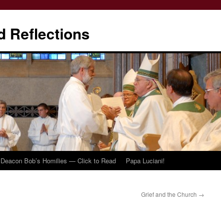
d Reflections
Deacon Bob’s Homilies — Click to Read
Papa Luciani!
Grief and the Church
→