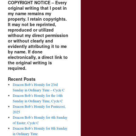
COPYRIGHT NOTICE – Every
original writing that I post in
my name remains my
property. I retain copyrights.
It may not be reprinted,
reproduced or utilized
without my direct permission
or without clearly and
evidently attributing it to me
by name. If done
electronically, a direct link to
the original writing is
required.
Recent Posts
Deacon Bob’s Homily for 23rd
Sunday in Ordinary Time – Cycle C
Deacon Bob’s Homily for the 14th
Sunday in Ordinary Time, Cycle C
Deacon Bob’s Homily for Pentecost,
2025
Deacon Bob’s Homily for 4th Sunday
of Easter, Cycle C
Deacon Bob’s Homily for 8th Sunday
in Ordinary Time