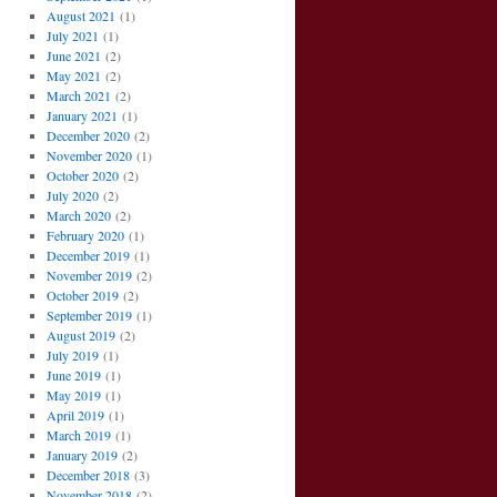
August 2021
(1)
July 2021
(1)
June 2021
(2)
May 2021
(2)
March 2021
(2)
January 2021
(1)
December 2020
(2)
November 2020
(1)
October 2020
(2)
July 2020
(2)
March 2020
(2)
February 2020
(1)
December 2019
(1)
November 2019
(2)
October 2019
(2)
September 2019
(1)
August 2019
(2)
July 2019
(1)
June 2019
(1)
May 2019
(1)
April 2019
(1)
March 2019
(1)
January 2019
(2)
December 2018
(3)
November 2018
(2)