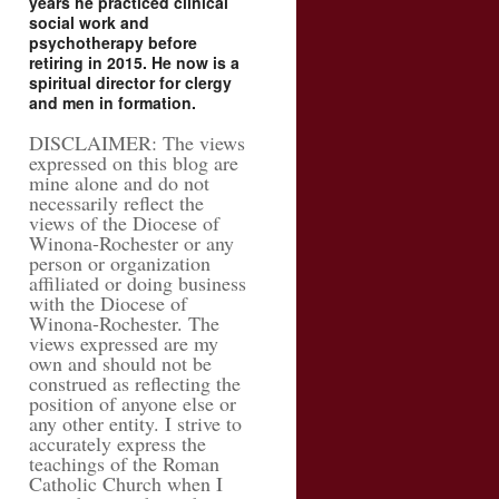
years he practiced clinical
social work and
psychotherapy before
retiring in 2015. He now is a
spiritual director for clergy
and men in formation.
DISCLAIMER: The views
expressed on this blog are
mine alone and do not
necessarily reflect the
views of the Diocese of
Winona-Rochester or any
person or organization
affiliated or doing business
with the Diocese of
Winona-Rochester. The
views expressed are my
own and should not be
construed as reflecting the
position of anyone else or
any other entity. I strive to
accurately express the
teachings of the Roman
Catholic Church when I