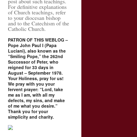
post about such teachings.
For definitive explanations
of Church teachings, refer
to your diocesan bishop
and to the Catechism of the
Catholic Church.
PATRON OF THIS WEBLOG –
Pope John Paul I (Papa
Luciani), also known as the
“Smiling Pope,” the 262nd
Successor of Peter, who
reigned for 33 days in
August – September 1978.
Your Holiness, pray for us!
We pray with you your
fervent prayer: “Lord, take
me as I am, with all my
defects, my sins, and make
of me what you desire.”
Thank you for your
simplicity and charity.