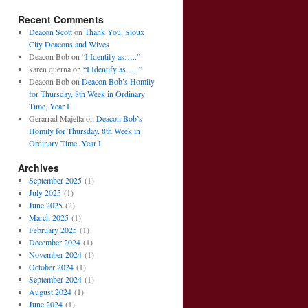
Recent Comments
Deacon Scott
on
Thank You, Sioux
City Deacons and Wives
Deacon Bob
on
“I Identify as…..”
karen querna
on
“I Identify as…..”
Deacon Bob
on
Deacon Bob’s Homily
for Thursday, 8th Week in Ordinary
Time, Year I
Gerarrad Majella
on
Deacon Bob’s
Homily for Thursday, 8th Week in
Ordinary Time, Year I
Archives
September 2025
(1)
July 2025
(1)
June 2025
(2)
March 2025
(1)
February 2025
(1)
December 2024
(1)
November 2024
(1)
October 2024
(1)
September 2024
(1)
August 2024
(1)
June 2024
(1)