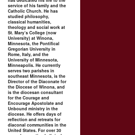
has dedicated his life to the
service of his family and the
Catholic Church. He has
studied philosophy,
classical humanities,
theology and social work at
St. Mary’s College (now
University) at Winona,
Minnesota, the Pontifical
Gregorian University in
Rome, Italy, and the
University of Minnesota,
Minneapolis. He currently
serves two parishes in
southeast Minnesota, is the
Director of the Diaconate for
the Diocese of Winona, and
is the diocesan consultant
for the Courage and
Encourage Apostolate and
Unbound ministry in the
diocese. He offers days of
reflection and retreats for
diaconal communities in the
United States. For over 30