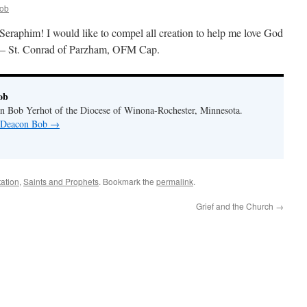
ob
e Seraphim! I would like to compel all creation to help me love God
.” — St. Conrad of Parzham, OFM Cap.
ob
n Bob Yerhot of the Diocese of Winona-Rochester, Minnesota.
y Deacon Bob
→
ation
,
Saints and Prophets
. Bookmark the
permalink
.
Grief and the Church
→