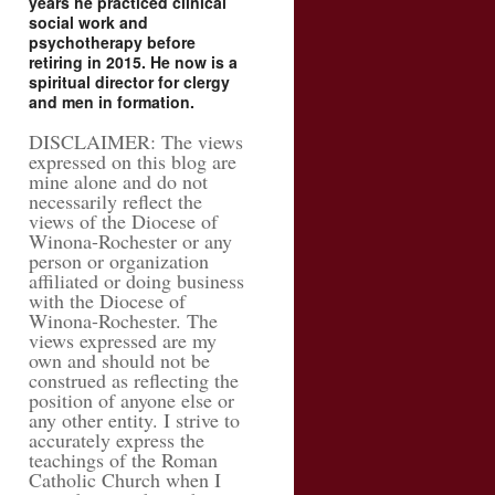
years he practiced clinical
social work and
psychotherapy before
retiring in 2015. He now is a
spiritual director for clergy
and men in formation.
DISCLAIMER: The views
expressed on this blog are
mine alone and do not
necessarily reflect the
views of the Diocese of
Winona-Rochester or any
person or organization
affiliated or doing business
with the Diocese of
Winona-Rochester. The
views expressed are my
own and should not be
construed as reflecting the
position of anyone else or
any other entity. I strive to
accurately express the
teachings of the Roman
Catholic Church when I