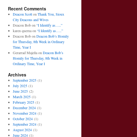
Recent Comments
Deacon Scott
on
Thank You, Sioux
City Deacons and Wives
Deacon Bob
on
“I Identify as…..”
karen querna
on
“I Identify as…..”
Deacon Bob
on
Deacon Bob’s Homily
for Thursday, 8th Week in Ordinary
Time, Year I
Gerarrad Majella
on
Deacon Bob’s
Homily for Thursday, 8th Week in
Ordinary Time, Year I
Archives
September 2025
(1)
July 2025
(1)
June 2025
(2)
March 2025
(1)
February 2025
(1)
December 2024
(1)
November 2024
(1)
October 2024
(1)
September 2024
(1)
August 2024
(1)
June 2024
(1)