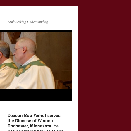
Faith Seeking Understanding
Deacon Bob Yerhot serves
the Diocese of Winona-
Rochester, Minnesota. He