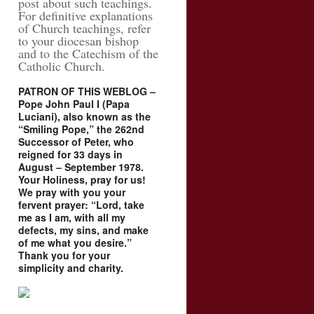
post about such teachings.
For definitive explanations
of Church teachings, refer
to your diocesan bishop
and to the Catechism of the
Catholic Church.
PATRON OF THIS WEBLOG –
Pope John Paul I (Papa
Luciani), also known as the
“Smiling Pope,” the 262nd
Successor of Peter, who
reigned for 33 days in
August – September 1978.
Your Holiness, pray for us!
We pray with you your
fervent prayer: “Lord, take
me as I am, with all my
defects, my sins, and make
of me what you desire.”
Thank you for your
simplicity and charity.