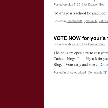
Posted on
May 7, 2010
by
Deacon Bob
“Marriage is a school for gratitud
Posted in
Sacraments
,
Spirituality
,
Virtues
VOTE NOW for your’s 
Posted on
May 7, 2010
by
Deacon Bob
The polls are open now to cast your
Catholic blogs. I humbly ask for yo
Blog.” Vote early and vote …
Cont
o
Posted in
Uncategorized
|
Comments Off
f
y
t
2
B