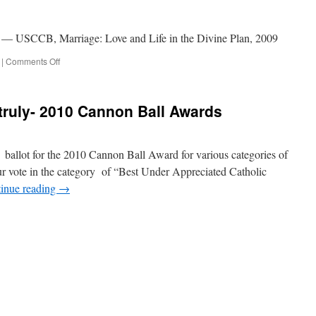
e.” — USCCB, Marriage: Love and Life in the Divine Plan, 2009
on
|
Comments Off
Quote
for
the
truly- 2010 Cannon Ball Awards
Day
 ballot for the 2010 Cannon Ball Award for various categories of
ur vote in the category of “Best Under Appreciated Catholic
inue reading
→
n
VOTE
NOW
or
our’s
ruly-
010
Cannon
all