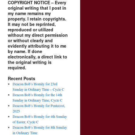
COPYRIGHT NOTICE – Every
original writing that I post in
my name remains my
property. I retain copyrights.
It may not be reprinted,
reproduced or utilized
without my direct permission
or without clearly and
evidently attributing it to me
by name. If done
electronically, a direct link to
the original writing is
required.
Recent Posts
Deacon Bob’s Homily for 23rd
Sunday in Ordinary Time – Cycle C
Deacon Bob’s Homily for the 14th
Sunday in Ordinary Time, Cycle C
Deacon Bob’s Homily for Pentecost,
2025
Deacon Bob’s Homily for 4th Sunday
of Easter, Cycle C
Deacon Bob’s Homily for 8th Sunday
in Ordinary Time