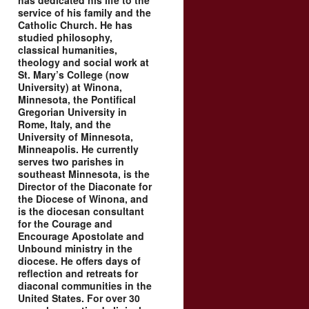
has dedicated his life to the
service of his family and the
Catholic Church. He has
studied philosophy,
classical humanities,
theology and social work at
St. Mary’s College (now
University) at Winona,
Minnesota, the Pontifical
Gregorian University in
Rome, Italy, and the
University of Minnesota,
Minneapolis. He currently
serves two parishes in
southeast Minnesota, is the
Director of the Diaconate for
the Diocese of Winona, and
is the diocesan consultant
for the Courage and
Encourage Apostolate and
Unbound ministry in the
diocese. He offers days of
reflection and retreats for
diaconal communities in the
United States. For over 30