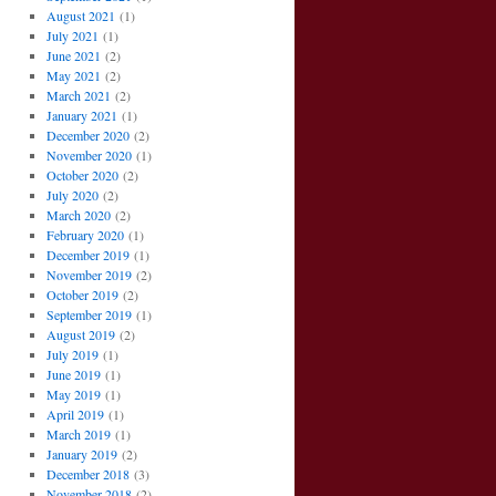
August 2021
(1)
July 2021
(1)
June 2021
(2)
May 2021
(2)
March 2021
(2)
January 2021
(1)
December 2020
(2)
November 2020
(1)
October 2020
(2)
July 2020
(2)
March 2020
(2)
February 2020
(1)
December 2019
(1)
November 2019
(2)
October 2019
(2)
September 2019
(1)
August 2019
(2)
July 2019
(1)
June 2019
(1)
May 2019
(1)
April 2019
(1)
March 2019
(1)
January 2019
(2)
December 2018
(3)
November 2018
(2)