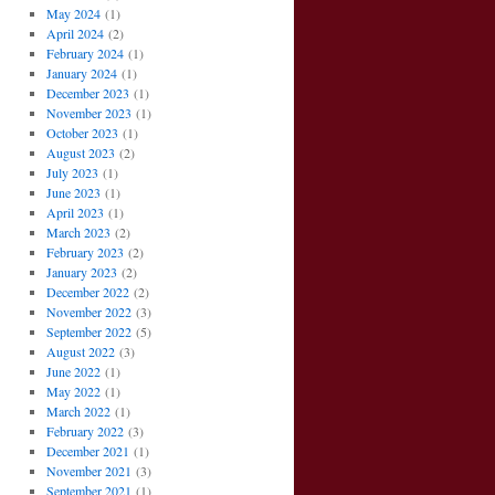
May 2024
(1)
April 2024
(2)
February 2024
(1)
January 2024
(1)
December 2023
(1)
November 2023
(1)
October 2023
(1)
August 2023
(2)
July 2023
(1)
June 2023
(1)
April 2023
(1)
March 2023
(2)
February 2023
(2)
January 2023
(2)
December 2022
(2)
November 2022
(3)
September 2022
(5)
August 2022
(3)
June 2022
(1)
May 2022
(1)
March 2022
(1)
February 2022
(3)
December 2021
(1)
November 2021
(3)
September 2021
(1)