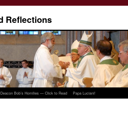
d Reflections
Deacon Bob’s Homilies — Click to Read
Papa Luciani!