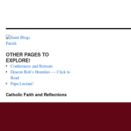
OTHER PAGES TO
EXPLORE!
Conferences and Retreats
Deacon Bob’s Homilies — Click to
Read
Papa Luciani!
Catholic Faith and Reflections