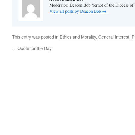
Moderator: Deacon Bob Yerhot of the Diocese of
View all posts by Deacon Bob
→
This entry was posted in
Ethics and Morality
,
General Interest
,
P
←
Quote for the Day