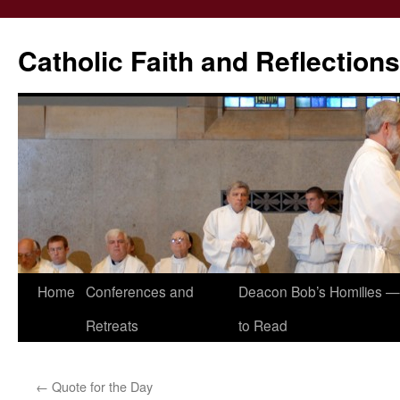
Catholic Faith and Reflections
Skip
Home
Conferences and
Deacon Bob’s Homilies — 
to
Retreats
to Read
content
←
Quote for the Day