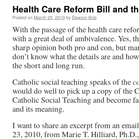
Health Care Reform Bill and
Posted on
March 25, 2010
by
Deacon Bob
With the passage of the health care refor
with a great deal of ambivalence. Yes, t
sharp opinion both pro and con, but man
don’t know what the details are and how 
the short and long run.
Catholic social teaching speaks of the
c
would do well to pick up a copy of th
Catholic Social Teaching and become fam
and its meaning.
I want to share an excerpt from an emai
23, 2010, from Marie T. Hilliard, Ph.D.