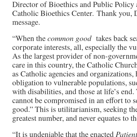
Director of Bioethics and Public Policy 
Catholic Bioethics Center. Thank you, Dr
message.
“When the
common good
takes back se
corporate interests, all, especially the vu
As the largest provider of non-governme
care in this country, the Catholic Chur
as Catholic agencies and organizations, 
obligation to vulnerable populations, su
with disabilities, and those at life’s end
cannot be compromised in an effort to s
good.” This is utilitarianism, seeking th
greatest number, and never equates to 
“It is undeniable that the enacted
Patien