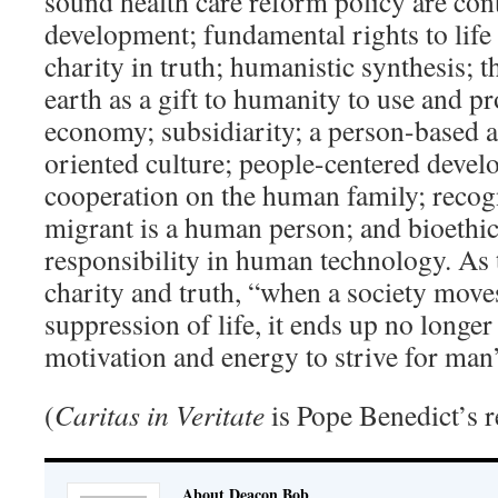
sound health care reform policy are con
development; fundamental rights to life
charity in truth; humanistic synthesis;
earth as a gift to humanity to use and pro
economy; subsidiarity; a person-based
oriented culture; people-centered deve
cooperation on the human family; recogn
migrant is a human person; and bioeth
responsibility in human technology. As t
charity and truth, “when a society move
suppression of life, it ends up no longer
motivation and energy to strive for man
(
Caritas in Veritate
is Pope Benedict’s r
About Deacon Bob