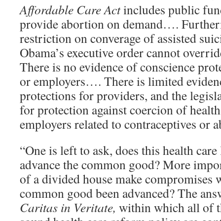
Affordable Care Act
includes public fu
provide abortion on demand…. Furtherm
restriction on converage of assisted suic
Obama’s executive order cannot overr
There is no evidence of conscience prote
or employers…. There is limited eviden
protections for providers, and the legis
for protection against coercion of healt
employers related to contraceptives or 
“One is left to ask, does this health care 
advance the common good? More impor
of a divided house make compromises wi
common good been advanced? The answe
Caritas in Veritate,
within which all of 