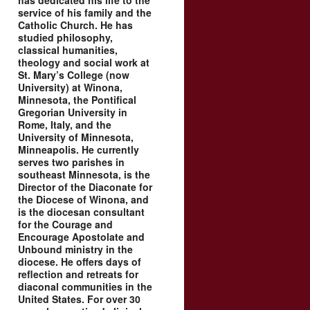
has dedicated his life to the
service of his family and the
Catholic Church. He has
studied philosophy,
classical humanities,
theology and social work at
St. Mary’s College (now
University) at Winona,
Minnesota, the Pontifical
Gregorian University in
Rome, Italy, and the
University of Minnesota,
Minneapolis. He currently
serves two parishes in
southeast Minnesota, is the
Director of the Diaconate for
the Diocese of Winona, and
is the diocesan consultant
for the Courage and
Encourage Apostolate and
Unbound ministry in the
diocese. He offers days of
reflection and retreats for
diaconal communities in the
United States. For over 30