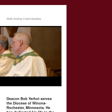
Faith Seeking Understanding
Deacon Bob Yerhot serves
the Diocese of Winona-
Rochester, Minnesota. He