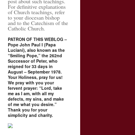
post about such teachings.
For definitive explanations
of Church teachings, refer
to your diocesan bishop
and to the Catechism of the
Catholic Church.
PATRON OF THIS WEBLOG –
Pope John Paul I (Papa
Luciani), also known as the
“Smiling Pope,” the 262nd
Successor of Peter, who
reigned for 33 days in
August – September 1978.
Your Holiness, pray for us!
We pray with you your
fervent prayer: “Lord, take
me as I am, with all my
defects, my sins, and make
of me what you desire.”
Thank you for your
simplicity and charity.