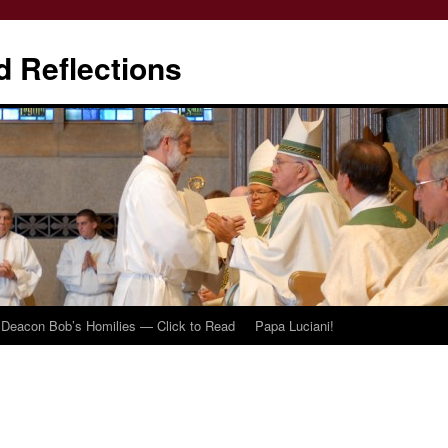
d Reflections
Deacon Bob’s Homilies — Click to Read
Papa Luciani!