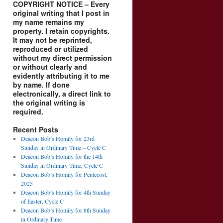
COPYRIGHT NOTICE – Every
original writing that I post in
my name remains my
property. I retain copyrights.
It may not be reprinted,
reproduced or utilized
without my direct permission
or without clearly and
evidently attributing it to me
by name. If done
electronically, a direct link to
the original writing is
required.
Recent Posts
Deacon Bob’s Homily for 23rd
Sunday in Ordinary Time – Cycle C
Deacon Bob’s Homily for the 14th
Sunday in Ordinary Time, Cycle C
Deacon Bob’s Homily for Pentecost,
2025
Deacon Bob’s Homily for 4th Sunday
of Easter, Cycle C
Deacon Bob’s Homily for 8th Sunday
in Ordinary Time