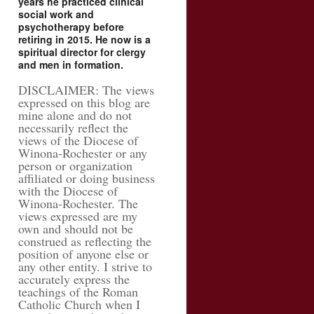
years he practiced clinical
social work and
psychotherapy before
retiring in 2015. He now is a
spiritual director for clergy
and men in formation.
DISCLAIMER: The views
expressed on this blog are
mine alone and do not
necessarily reflect the
views of the Diocese of
Winona-Rochester or any
person or organization
affiliated or doing business
with the Diocese of
Winona-Rochester. The
views expressed are my
own and should not be
construed as reflecting the
position of anyone else or
any other entity. I strive to
accurately express the
teachings of the Roman
Catholic Church when I