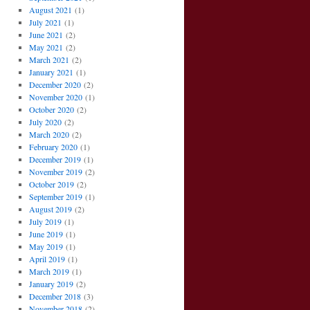
August 2021
(1)
July 2021
(1)
June 2021
(2)
May 2021
(2)
March 2021
(2)
January 2021
(1)
December 2020
(2)
November 2020
(1)
October 2020
(2)
July 2020
(2)
March 2020
(2)
February 2020
(1)
December 2019
(1)
November 2019
(2)
October 2019
(2)
September 2019
(1)
August 2019
(2)
July 2019
(1)
June 2019
(1)
May 2019
(1)
April 2019
(1)
March 2019
(1)
January 2019
(2)
December 2018
(3)
November 2018
(2)