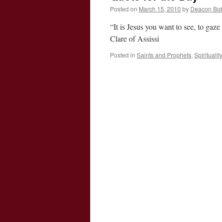
Posted on
March 15, 2010
by
Deacon Bo
“It is Jesus you want to see, to gaz
Clare of Assissi
Posted in
Saints and Prophets
,
Spiritualit