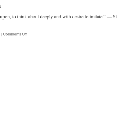
b
e upon, to think about deeply and with desire to imitate.” — St.
on
y
|
Comments Off
Quote
for
the
Day