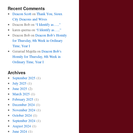
Recent Comments
Deacon Scott
on
Thank You, Sioux
City Deacons and Wives
Deacon Bob
on
“I Identify as…..”
karen querna
on
“I Identify as…..”
Deacon Bob
on
Deacon Bob’s Homily
for Thursday, 8th Week in Ordinary
Time, Year I
Gerarrad Majella
on
Deacon Bob’s
Homily for Thursday, 8th Week in
Ordinary Time, Year I
Archives
September 2025
(1)
July 2025
(1)
June 2025
(2)
March 2025
(1)
February 2025
(1)
December 2024
(1)
November 2024
(1)
October 2024
(1)
September 2024
(1)
August 2024
(1)
June 2024
(1)