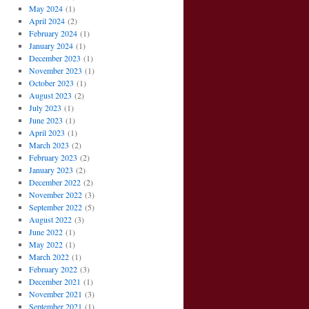
May 2024
(1)
April 2024
(2)
February 2024
(1)
January 2024
(1)
December 2023
(1)
November 2023
(1)
October 2023
(1)
August 2023
(2)
July 2023
(1)
June 2023
(1)
April 2023
(1)
March 2023
(2)
February 2023
(2)
January 2023
(2)
December 2022
(2)
November 2022
(3)
September 2022
(5)
August 2022
(3)
June 2022
(1)
May 2022
(1)
March 2022
(1)
February 2022
(3)
December 2021
(1)
November 2021
(3)
September 2021
(1)