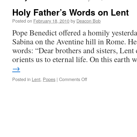
Holy Father’s Words on Lent
Posted on
February 18, 2010
by
Deacon Bob
Pope Benedict offered a homily yesterday
Sabina on the Aventine hill in Rome. He
words: “Dear brothers and sisters, Lent 
orients us to eternal life. On this earth
→
on
Posted in
Lent
,
Popes
|
Comments Off
Holy
Father’s
Words
on
Lent