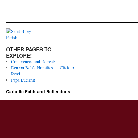
OTHER PAGES TO
EXPLORE!
Conferences and Retreats
Deacon Bob’s Homilies — Click to
Read
Papa Luciani!
Catholic Faith and Reflections