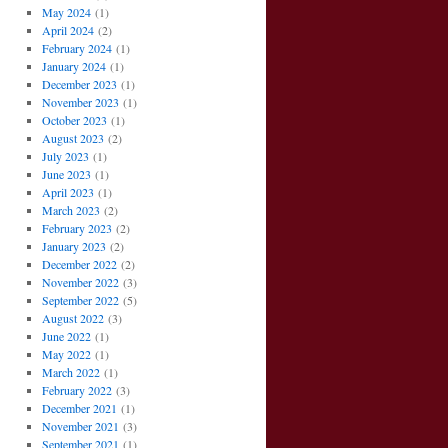
May 2024
(1)
April 2024
(2)
February 2024
(1)
January 2024
(1)
December 2023
(1)
November 2023
(1)
October 2023
(1)
August 2023
(2)
July 2023
(1)
June 2023
(1)
April 2023
(1)
March 2023
(2)
February 2023
(2)
January 2023
(2)
December 2022
(2)
November 2022
(3)
September 2022
(5)
August 2022
(3)
June 2022
(1)
May 2022
(1)
March 2022
(1)
February 2022
(3)
December 2021
(1)
November 2021
(3)
September 2021
(1)