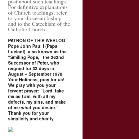
post about such teachings.
For definitive explanations
of Church teachings, refer
to your diocesan bishop
and to the Catechism of the
Catholic Church.
PATRON OF THIS WEBLOG –
Pope John Paul I (Papa
Luciani), also known as the
“Smiling Pope,” the 262nd
Successor of Peter, who
reigned for 33 days in
August – September 1978.
Your Holiness, pray for us!
We pray with you your
fervent prayer: “Lord, take
me as I am, with all my
defects, my sins, and make
of me what you desire.”
Thank you for your
simplicity and charity.