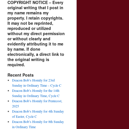
COPYRIGHT NOTICE – Every
original writing that I post in
my name remains my
property. I retain copyrights.
It may not be reprinted,
reproduced or utilized
without my direct permission
or without clearly and
evidently attributing it to me
by name. If done
electronically, a direct link to
the original writing is
required.
Recent Posts
Deacon Bob’s Homily for 23rd
Sunday in Ordinary Time – Cycle C
Deacon Bob’s Homily for the 14th
Sunday in Ordinary Time, Cycle C
Deacon Bob’s Homily for Pentecost,
2025
Deacon Bob’s Homily for 4th Sunday
of Easter, Cycle C
Deacon Bob’s Homily for 8th Sunday
in Ordinary Time