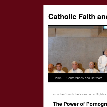
Catholic Faith an
Home
Conferences and Retreats
Skip
to
←
In the Church there can be no Right or 
content
The Power of Pornogr