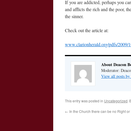
If you are addicted, perhaps you can
and afflicts the rich and the poor, t
the sinner.
Check out the article at:
www.clarionherald.org/pdfs/2009/
About Deacon B
Moderator: Deaco
View all posts b
This entry was posted in
Uncategorized
. 
←
In the Church there can be no Right or 