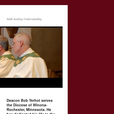
Faith Seeking Understanding
Deacon Bob Yerhot serves
the Diocese of Winona-
Rochester, Minnesota. He