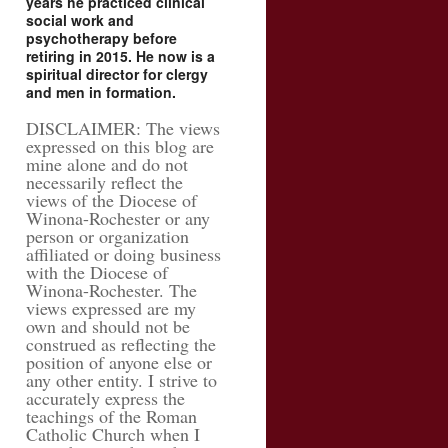
years he practiced clinical
social work and
psychotherapy before
retiring in 2015. He now is a
spiritual director for clergy
and men in formation.
DISCLAIMER: The views
expressed on this blog are
mine alone and do not
necessarily reflect the
views of the Diocese of
Winona-Rochester or any
person or organization
affiliated or doing business
with the Diocese of
Winona-Rochester. The
views expressed are my
own and should not be
construed as reflecting the
position of anyone else or
any other entity. I strive to
accurately express the
teachings of the Roman
Catholic Church when I