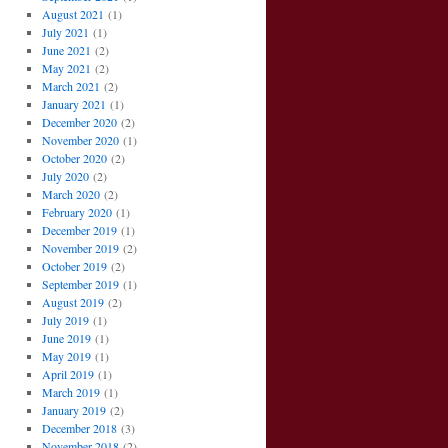
August 2021
(1)
July 2021
(1)
June 2021
(2)
May 2021
(2)
March 2021
(2)
January 2021
(1)
December 2020
(2)
November 2020
(1)
October 2020
(2)
July 2020
(2)
March 2020
(2)
February 2020
(1)
December 2019
(1)
November 2019
(2)
October 2019
(2)
September 2019
(1)
August 2019
(2)
July 2019
(1)
June 2019
(1)
May 2019
(1)
April 2019
(1)
March 2019
(1)
January 2019
(2)
December 2018
(3)
November 2018
(2)