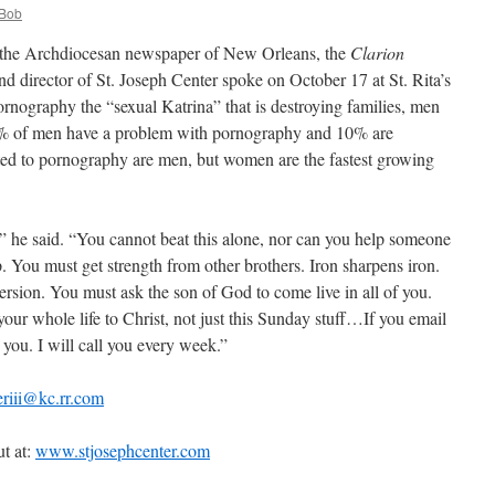
Bob
 in the Archdiocesan newspaper of New Orleans, the
Clarion
d director of St. Joseph Center spoke on October 17 at St. Rita’s
rnography the “sexual Katrina” that is destroying families, men
0% of men have a problem with pornography and 10% are
ted to pornography are men, but women are the fastest growing
,” he said. “You cannot beat this alone, nor can you help someone
up. You must get strength from other brothers. Iron sharpens iron.
ersion. You must ask the son of God to come live in all of you.
our whole life to Christ, not just this Sunday stuff…If you email
you. I will call you every week.”
riii@kc.rr.com
t at:
www.stjosephcenter.com