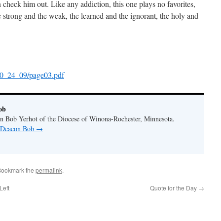
 check him out. Like any addiction, this one plays no favorites,
he strong and the weak, the learned and the ignorant, the holy and
10_24_09/page03.pdf
ob
n Bob Yerhot of the Diocese of Winona-Rochester, Minnesota.
y Deacon Bob
→
Bookmark the
permalink
.
Left
Quote for the Day
→