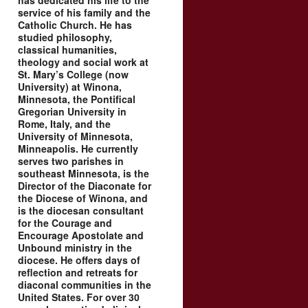
has dedicated his life to the
service of his family and the
Catholic Church. He has
studied philosophy,
classical humanities,
theology and social work at
St. Mary’s College (now
University) at Winona,
Minnesota, the Pontifical
Gregorian University in
Rome, Italy, and the
University of Minnesota,
Minneapolis. He currently
serves two parishes in
southeast Minnesota, is the
Director of the Diaconate for
the Diocese of Winona, and
is the diocesan consultant
for the Courage and
Encourage Apostolate and
Unbound ministry in the
diocese. He offers days of
reflection and retreats for
diaconal communities in the
United States. For over 30