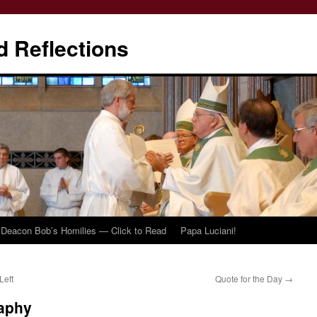
d Reflections
Deacon Bob’s Homilies — Click to Read
Papa Luciani!
Left
Quote for the Day
→
aphy