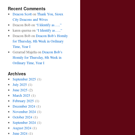
Recent Comments
Deacon Scott
on
Thank You, Sioux
City Deacons and Wives
Deacon Bob
on
“I Identify as…..”
karen querna
on
“I Identify as…..”
Deacon Bob
on
Deacon Bob’s Homily
for Thursday, 8th Week in Ordinary
Time, Year I
Gerarrad Majella
on
Deacon Bob’s
Homily for Thursday, 8th Week in
Ordinary Time, Year I
Archives
September 2025
(1)
July 2025
(1)
June 2025
(2)
March 2025
(1)
February 2025
(1)
December 2024
(1)
November 2024
(1)
October 2024
(1)
September 2024
(1)
August 2024
(1)
June 2024
(1)