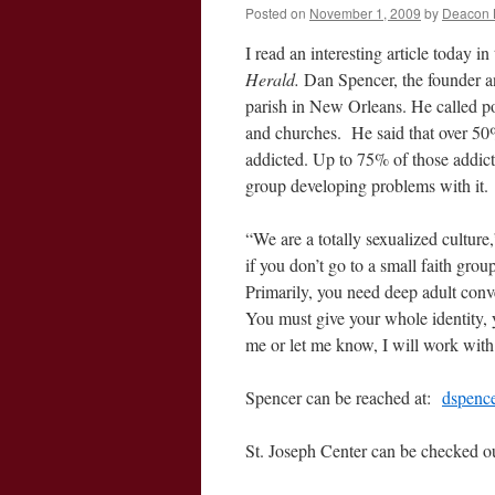
Posted on
November 1, 2009
by
Deacon 
I read an interesting article today
Herald.
Dan Spencer, the founder an
parish in New Orleans. He called po
and churches. He said that over 5
addicted. Up to 75% of those addic
group developing problems with it.
“We are a totally sexualized culture
if you don’t go to a small faith gro
Primarily, you need deep adult conv
You must give your whole identity, y
me or let me know, I will work with 
Spencer can be reached at:
dspence
St. Joseph Center can be checked ou