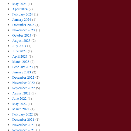
May 2024
(1)
April 2024
(2)
February 2024
(1)
January 2024
(1)
December 2023
(1)
November 2023
(1)
October 2023
(1)
August 2023
(2)
July 2023
(1)
June 2023
(1)
April 2023
(1)
March 2023
(2)
February 2023
(2)
January 2023
(2)
December 2022
(2)
November 2022
(3)
September 2022
(5)
August 2022
(3)
June 2022
(1)
May 2022
(1)
March 2022
(1)
February 2022
(3)
December 2021
(1)
November 2021
(3)
September 2021
(1)