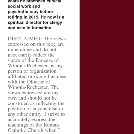
years he practiced clinical
social work and
psychotherapy before
retiring in 2015. He now is a
spiritual director for clergy
and men in formation.
DISCLAIMER: The views
expressed on this blog are
mine alone and do not
necessarily reflect the
views of the Diocese of
Winona-Rochester or any
person or organization
affiliated or doing business
with the Diocese of
Winona-Rochester. The
views expressed are my
own and should not be
construed as reflecting the
position of anyone else or
any other entity. I strive to
accurately express the
teachings of the Roman
Catholic Church when I