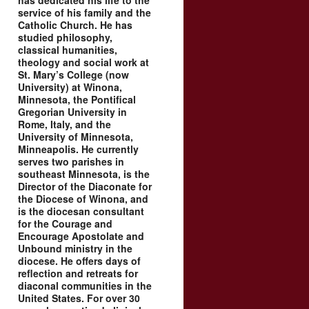
has dedicated his life to the
service of his family and the
Catholic Church. He has
studied philosophy,
classical humanities,
theology and social work at
St. Mary’s College (now
University) at Winona,
Minnesota, the Pontifical
Gregorian University in
Rome, Italy, and the
University of Minnesota,
Minneapolis. He currently
serves two parishes in
southeast Minnesota, is the
Director of the Diaconate for
the Diocese of Winona, and
is the diocesan consultant
for the Courage and
Encourage Apostolate and
Unbound ministry in the
diocese. He offers days of
reflection and retreats for
diaconal communities in the
United States. For over 30