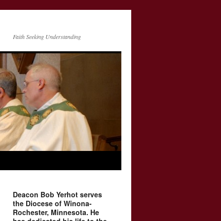
Faith Seeking Understanding
Deacon Bob Yerhot serves
the Diocese of Winona-
Rochester, Minnesota. He