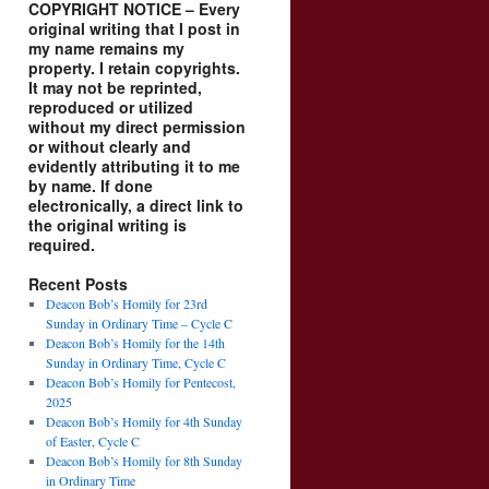
COPYRIGHT NOTICE – Every
original writing that I post in
my name remains my
property. I retain copyrights.
It may not be reprinted,
reproduced or utilized
without my direct permission
or without clearly and
evidently attributing it to me
by name. If done
electronically, a direct link to
the original writing is
required.
Recent Posts
Deacon Bob’s Homily for 23rd
Sunday in Ordinary Time – Cycle C
Deacon Bob’s Homily for the 14th
Sunday in Ordinary Time, Cycle C
Deacon Bob’s Homily for Pentecost,
2025
Deacon Bob’s Homily for 4th Sunday
of Easter, Cycle C
Deacon Bob’s Homily for 8th Sunday
in Ordinary Time