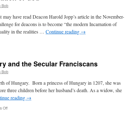
 Bob
t may have read Deacon Harold Jopp’s article in the November-
allenge for deacons is to become “the modern Incarnation of
uality in the realities …
Continue reading
→
ary and the Secular Franciscans
n
ation
 Bob
beth of Hungary. Born a princess of Hungary in 1207, she was
ore three children before her husband’s death. As a widow, she
tinue reading
→
on
 Off
St.
Elizabeth
of
Hungary
and