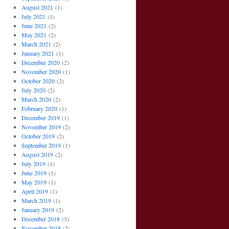
August 2021
(1)
July 2021
(1)
June 2021
(2)
May 2021
(2)
March 2021
(2)
January 2021
(1)
December 2020
(2)
November 2020
(1)
October 2020
(2)
July 2020
(2)
March 2020
(2)
February 2020
(1)
December 2019
(1)
November 2019
(2)
October 2019
(2)
September 2019
(1)
August 2019
(2)
July 2019
(1)
June 2019
(1)
May 2019
(1)
April 2019
(1)
March 2019
(1)
January 2019
(2)
December 2018
(3)
November 2018
(2)