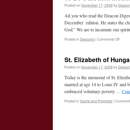
Posted on
November 17, 2009
by
Deacon
All you who read the Deacon Diges
December edition. He states the ch
God.” We are to incarnate our spirit
on
Posted in
Deacons
|
Comments Off
To
Be
a
St. Elizabeth of Hung
Moder
Incarn
Posted on
November 17, 2009
by
Deacon
of
God
Today is the memorial of St. Eliza
married at age 14 to Louis IV and b
embraced voluntary poverty …
Con
Posted in
Saints and Prophets
|
Comments