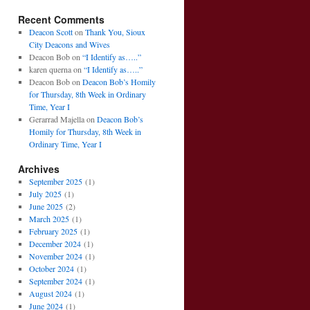
Recent Comments
Deacon Scott
on
Thank You, Sioux
City Deacons and Wives
Deacon Bob
on
“I Identify as…..”
karen querna
on
“I Identify as…..”
Deacon Bob
on
Deacon Bob’s Homily
for Thursday, 8th Week in Ordinary
Time, Year I
Gerarrad Majella
on
Deacon Bob’s
Homily for Thursday, 8th Week in
Ordinary Time, Year I
Archives
September 2025
(1)
July 2025
(1)
June 2025
(2)
March 2025
(1)
February 2025
(1)
December 2024
(1)
November 2024
(1)
October 2024
(1)
September 2024
(1)
August 2024
(1)
June 2024
(1)