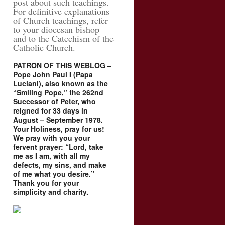
post about such teachings.
For definitive explanations
of Church teachings, refer
to your diocesan bishop
and to the Catechism of the
Catholic Church.
PATRON OF THIS WEBLOG –
Pope John Paul I (Papa
Luciani), also known as the
“Smiling Pope,” the 262nd
Successor of Peter, who
reigned for 33 days in
August – September 1978.
Your Holiness, pray for us!
We pray with you your
fervent prayer: “Lord, take
me as I am, with all my
defects, my sins, and make
of me what you desire.”
Thank you for your
simplicity and charity.