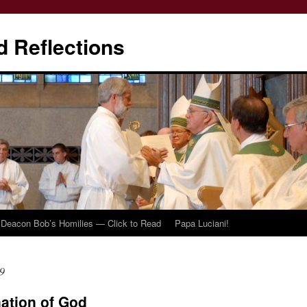
d Reflections
Deacon Bob’s Homilies — Click to Read
Papa Luciani!
9
ation of God