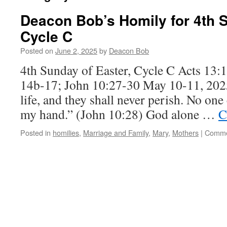
Deacon Bob’s Homily for 4th S
Cycle C
Posted on
June 2, 2025
by
Deacon Bob
4th Sunday of Easter, Cycle C Acts 13:1
14b-17; John 10:27-30 May 10-11, 2025
life, and they shall never perish. No one
my hand.” (John 10:28) God alone …
C
Posted in
homilies
,
Marriage and Family
,
Mary
,
Mothers
|
Comme