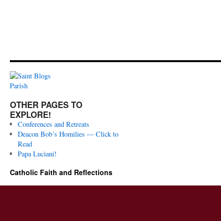
OTHER PAGES TO
EXPLORE!
Conferences and Retreats
Deacon Bob’s Homilies — Click to
Read
Papa Luciani!
Catholic Faith and Reflections