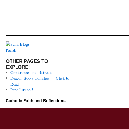
OTHER PAGES TO
EXPLORE!
Conferences and Retreats
Deacon Bob’s Homilies — Click to
Read
Papa Luciani!
Catholic Faith and Reflections