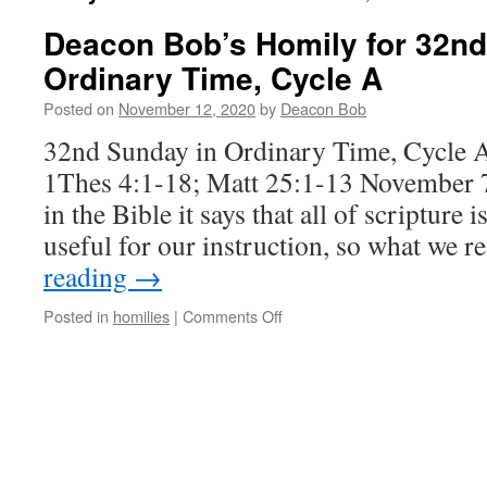
Deacon Bob’s Homily for 32nd
Ordinary Time, Cycle A
Posted on
November 12, 2020
by
Deacon Bob
32nd Sunday in Ordinary Time, Cycle 
1Thes 4:1-18; Matt 25:1-13 November
in the Bible it says that all of scripture
useful for our instruction, so what we 
reading
→
on
Posted in
homilies
|
Comments Off
Deacon
Bob’s
Homily
for
32nd
Sunday
in