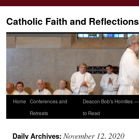
Catholic Faith and Reflections
Skip
Home
Conferences and
Deacon Bob’s Homilies — 
to
Retreats
to Read
content
November 12, 2020
Daily Archives: