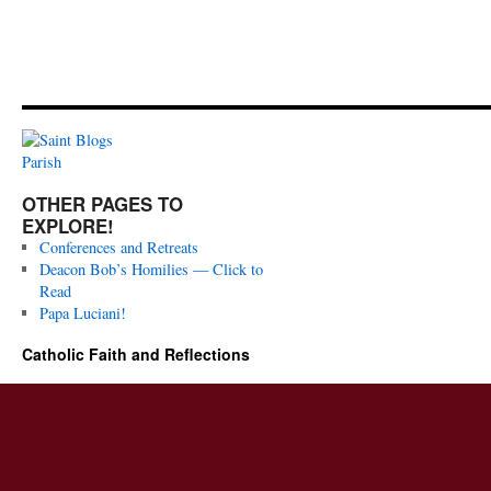
OTHER PAGES TO
EXPLORE!
Conferences and Retreats
Deacon Bob’s Homilies — Click to
Read
Papa Luciani!
Catholic Faith and Reflections