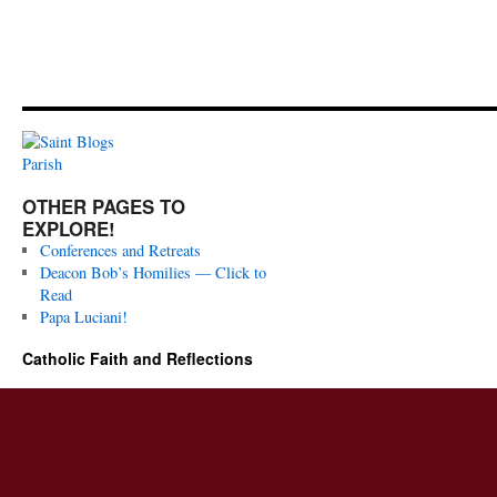
OTHER PAGES TO
EXPLORE!
Conferences and Retreats
Deacon Bob’s Homilies — Click to
Read
Papa Luciani!
Catholic Faith and Reflections