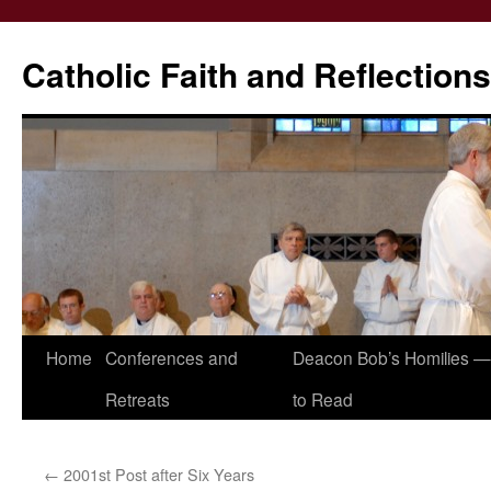
Catholic Faith and Reflections
Skip
Home
Conferences and
Deacon Bob’s Homilies — 
to
Retreats
to Read
content
←
2001st Post after Six Years