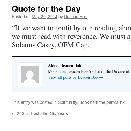
Quote for the Day
Posted on
May 30, 2014
by
Deacon Bob
“If we want to profit by our reading abo
we must read with reverence. We must a
Solanus Casey, OFM Cap.
About Deacon Bob
Moderator: Deacon Bob Yerhot of the Diocese of
View all posts by Deacon Bob
→
This entry was posted in
Spirituality
. Bookmark the
permalink
.
←
2001st Post after Six Years