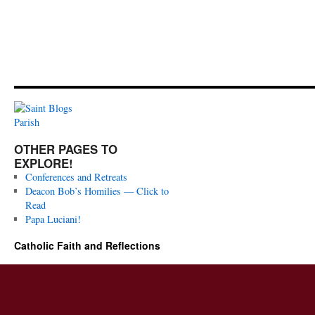
OTHER PAGES TO
EXPLORE!
Conferences and Retreats
Deacon Bob’s Homilies — Click to
Read
Papa Luciani!
Catholic Faith and Reflections