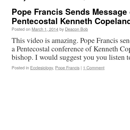
Pope Francis Sends Message o
Pentecostal Kenneth Copelan
Posted on
March 1, 2014
by
Deacon Bob
This video is amazing. Pope Francis sen
a Pentecostal conference of Kenneth Co
bishop. I would suggest you you listen to
Posted in
Ecclesiology
,
Pope Francis
|
1 Comment