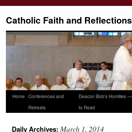
Catholic Faith and Reflections
Skip
Home
Conferences and
Deacon Bob’s Homilies — 
to
Retreats
to Read
content
March 1, 2014
Daily Archives: